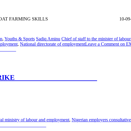
TO ACQUIRE GOAT FARMING SKILLS 10-09
on
,
Youths & Sports
Sadiq Aminu
Chief of staff to the minister of lab
employment
,
National directorate of employment
Leave a Comment
on E
ILLS
 WARNING STRIKE
ING STRIKE
al ministry of labour and employment
,
Nigerian employers consultativ
NING STRIKE