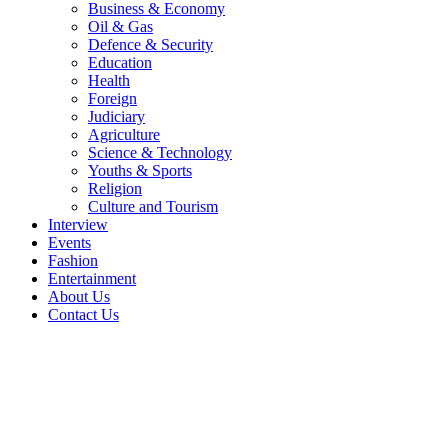
Business & Economy
Oil & Gas
Defence & Security
Education
Health
Foreign
Judiciary
Agriculture
Science & Technology
Youths & Sports
Religion
Culture and Tourism
Interview
Events
Fashion
Entertainment
About Us
Contact Us