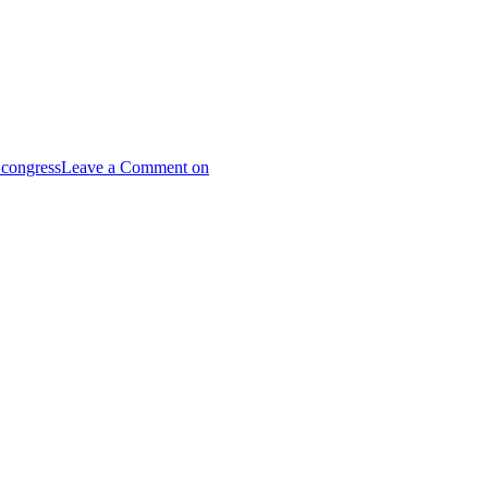
 congress
Leave a Comment
on