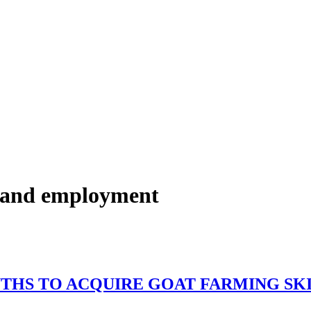
r and employment
 50 YOUTHS TO ACQUIRE GO