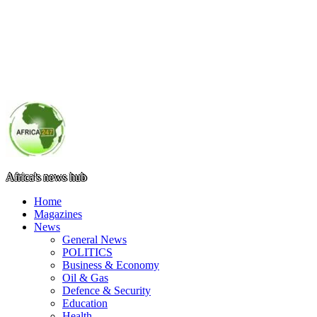
Africa's news hub
Home
Magazines
News
General News
POLITICS
Business & Economy
Oil & Gas
Defence & Security
Education
Health