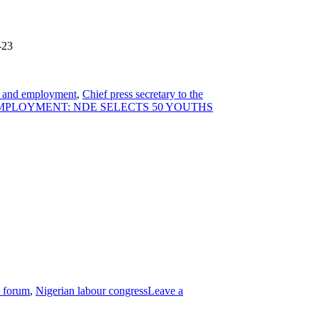
-23
our and employment
,
Chief press secretary to the
MPLOYMENT: NDE SELECTS 50 YOUTHS
e forum
,
Nigerian labour congress
Leave a