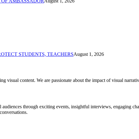
% OF AMBASSADOR
August 1, 2026
PROTECT STUDENTS, TEACHERS
August 1, 2026
ng visual content. We are passionate about the impact of visual narrat
al audiences through exciting events, insightful interviews, engaging c
conversations.