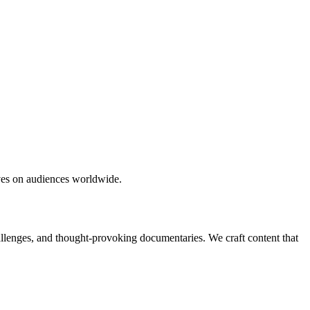
ives on audiences worldwide.
hallenges, and thought-provoking documentaries. We craft content that