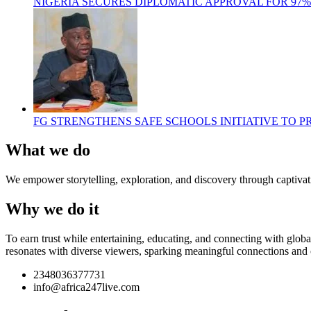
NIGERIA SECURES DIPLOMATIC APPROVAL FOR 97
FG STRENGTHENS SAFE SCHOOLS INITIATIVE TO 
What we do
We empower storytelling, exploration, and discovery through captivati
Why we do it
To earn trust while entertaining, educating, and connecting with glob
resonates with diverse viewers, sparking meaningful connections and 
2348036377731
info@africa247live.com