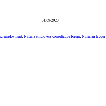
TRIKE 01/09/2023.
 and employment
,
Nigeria employers consultative forum
,
Nigerian labour