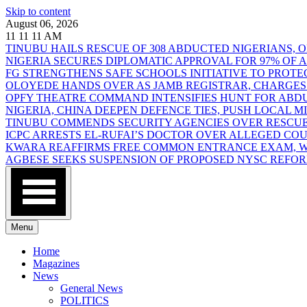
Skip to content
August 06, 2026
11
11
11
AM
TINUBU HAILS RESCUE OF 308 ABDUCTED NIGERIANS,
NIGERIA SECURES DIPLOMATIC APPROVAL FOR 97% OF
FG STRENGTHENS SAFE SCHOOLS INITIATIVE TO PROT
OLOYEDE HANDS OVER AS JAMB REGISTRAR, CHARGES
OPFY THEATRE COMMAND INTENSIFIES HUNT FOR AB
NIGERIA, CHINA DEEPEN DEFENCE TIES, PUSH LOCAL 
TINUBU COMMENDS SECURITY AGENCIES OVER RESCUE
ICPC ARRESTS EL-RUFAI’S DOCTOR OVER ALLEGED CO
KWARA REAFFIRMS FREE COMMON ENTRANCE EXAM, WA
AGBESE SEEKS SUSPENSION OF PROPOSED NYSC REFO
Menu
Home
Magazines
News
General News
POLITICS