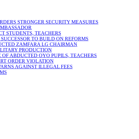
 ORDERS STRONGER SECURITY MEASURES
 AMBASSADOR
ECT STUDENTS, TEACHERS
 SUCCESSOR TO BUILD ON REFORMS
DUCTED ZAMFARA LG CHAIRMAN
MILITARY PRODUCTION
 OF ABDUCTED OYO PUPILS, TEACHERS
URT ORDER VIOLATION
RNS AGAINST ILLEGAL FEES
RMS