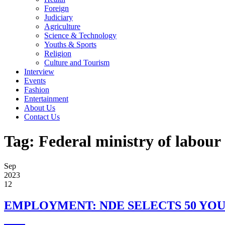
Foreign
Judiciary
Agriculture
Science & Technology
Youths & Sports
Religion
Culture and Tourism
Interview
Events
Fashion
Entertainment
About Us
Contact Us
Tag:
Federal ministry of labou
Sep
2023
12
EMPLOYMENT: NDE SELECTS