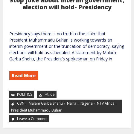
Stop joke about interim government,
election will hold- Presidency
Presidency says there is no truth to the claim that
President Muhammadu Buhari is working towards an
interim government or the truncation of democracy, saying
elections will hold as scheduled. A statement by Malam
Garba Shehu, the President’s spokesman on Friday in
Read More
POLITICS
Htilde
,
,
,
,
,
CBN
Malam Garba Shehu
Naira
Nigeria
NTV Africa
President Muhammadu Buhari
Leave a Comment