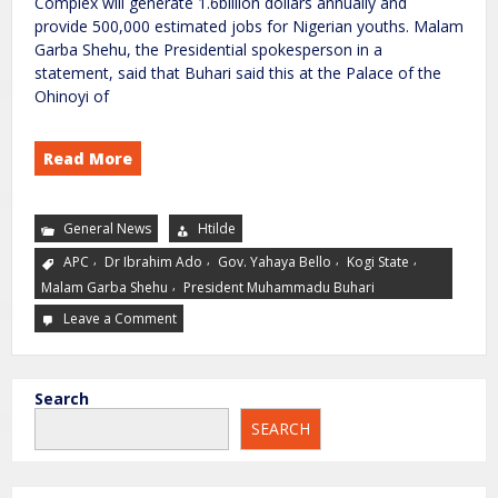
Complex will generate 1.6billion dollars annually and
provide 500,000 estimated jobs for Nigerian youths. Malam
Garba Shehu, the Presidential spokesperson in a
statement, said that Buhari said this at the Palace of the
Ohinoyi of
Read More
General News
Htilde
,
,
,
,
APC
Dr Ibrahim Ado
Gov. Yahaya Bello
Kogi State
,
Malam Garba Shehu
President Muhammadu Buhari
Leave a Comment
Search
SEARCH