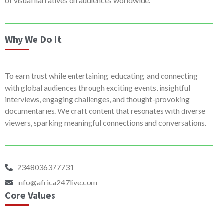
of visual narratives on audiences worldwide.
Why We Do It
To earn trust while entertaining, educating, and connecting
with global audiences through exciting events, insightful
interviews, engaging challenges, and thought-provoking
documentaries. We craft content that resonates with diverse
viewers, sparking meaningful connections and conversations.
2348036377731
info@africa247live.com
Core Values