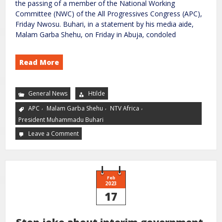
the passing of a member of the National Working
Committee (NWC) of the All Progressives Congress (APC),
Friday Nwosu. Buhari, in a statement by his media aide,
Malam Garba Shehu, on Friday in Abuja, condoled
Read More
General News
Htilde
,
,
,
APC
Malam Garba Shehu
NTV Africa
President Muhammadu Buhari
Leave a Comment
Feb
2023
17