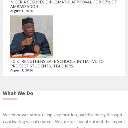
NIGERIA SECURES DIPLOMATIC APPROVAL FOR 97% OF
AMBASSADOR
August 1, 2026
FG STRENGTHENS SAFE SCHOOLS INITIATIVE TO
PROTECT STUDENTS, TEACHERS
August 1, 2026
What We Do
We empower storytelling, exploration, and discovery through
captivating visual content. We are passionate about the impact