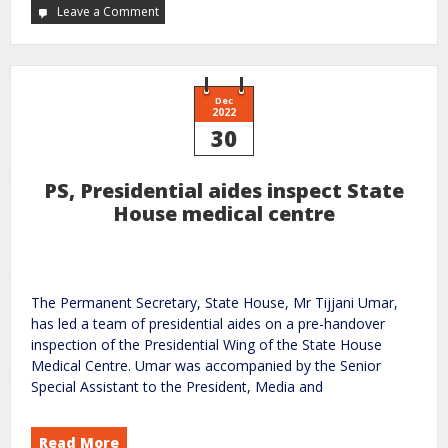
Leave a Comment
Dec
2022
30
PS, Presidential aides inspect State
House medical centre
The Permanent Secretary, State House, Mr Tijjani Umar,
has led a team of presidential aides on a pre-handover
inspection of the Presidential Wing of the State House
Medical Centre. Umar was accompanied by the Senior
Special Assistant to the President, Media and
Read More