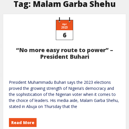
Tag:
Malam Garba Shehu
Apr
2023
6
“No more easy route to power” –
President Buhari
President Muhammadu Buhari says the 2023 elections
proved the growing strength of Nigeria’s democracy and
the sophistication of the Nigerian voter when it comes to
the choice of leaders. His media aide, Malam Garba Shehu,
stated in Abuja on Thursday that the
Read More