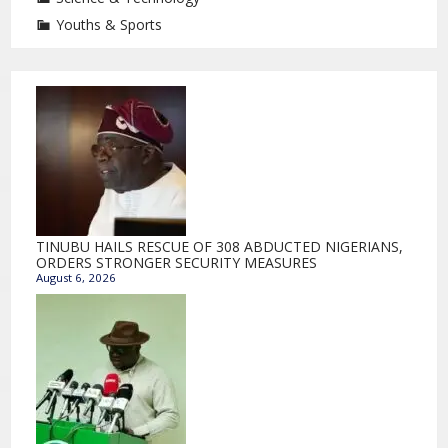
Youths & Sports
TINUBU HAILS RESCUE OF 308 ABDUCTED NIGERIANS,
ORDERS STRONGER SECURITY MEASURES
August 6, 2026