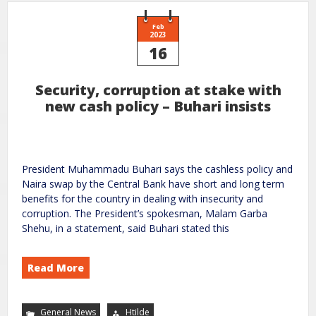
Feb
2023
16
Security, corruption at stake with
new cash policy – Buhari insists
President Muhammadu Buhari says the cashless policy and
Naira swap by the Central Bank have short and long term
benefits for the country in dealing with insecurity and
corruption. The President’s spokesman, Malam Garba
Shehu, in a statement, said Buhari stated this
Read More
General News
Htilde