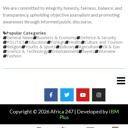
We are committed to integrity, honesty, fairness, balance, and
transparency, upholding objective journalism and promoting
awareness through informed public discourse.
Popular Categories
General News
Business & Economy
Defence & Security
POLITICS
Education
Foreign
Health
Culture and Tourism
Religion
Youths & Sports
Judiciary
Agriculture
Oil & Gas
Science & Technology
Entertainment
Events
Interview
Fashion
Copyright © 2026 Africa 247 | Developed by
IBM
Plus