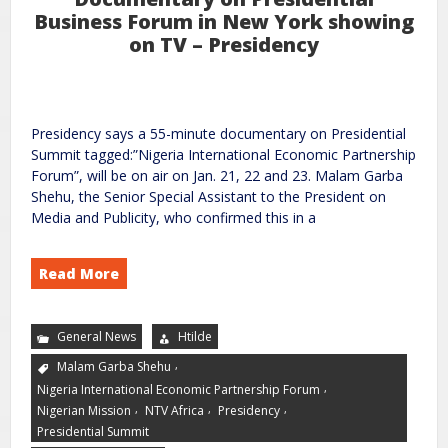
Business Forum in New York showing
on TV – Presidency
Presidency says a 55-minute documentary on Presidential
Summit tagged:”Nigeria International Economic Partnership
Forum”, will be on air on Jan. 21, 22 and 23. Malam Garba
Shehu, the Senior Special Assistant to the President on
Media and Publicity, who confirmed this in a
Read More
General News
Htilde
,
Malam Garba Shehu
,
Nigeria International Economic Partnership Forum
,
,
,
Nigerian Mission
NTV Africa
Presidency
Presidential Summit