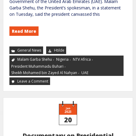
Government of the United Arab Emirates (UAE). Malam
Garba Shehu, the President’s spokesman, in a statement
on Tuesday, said the president canvassed this
Read More
General News
Htilde
,
,
,
Malam Garba Shehu
Nigeria
NTV Africa
,
President Muhammadu Buhari
,
Sheikh Mohamed bin Zayed Al Nahyan
UAE
Leave a Comment
Jan
2023
20
Documentary on Presidential