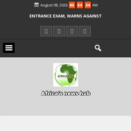
ALLEGED COURT ORDER VIOLATION
August 08, 2026
05
54
34
AM
KWARA REAFFIRMS FREE COMMON
ENTRANCE EXAM, WARNS AGAINST
ILLEGAL FEES
AGBESE SEEKS SUSPENSION OF
PROPOSED NYSC REFORMS
A
f
r
i
c
a
'
s
n
e
w
s
h
u
b