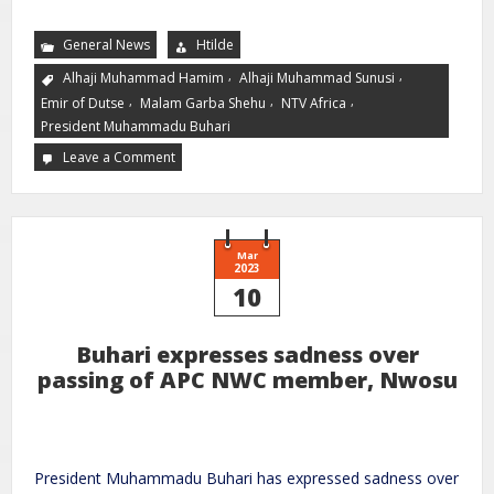
General News
Htilde
,
,
Alhaji Muhammad Hamim
Alhaji Muhammad Sunusi
,
,
,
Emir of Dutse
Malam Garba Shehu
NTV Africa
President Muhammadu Buhari
Leave a Comment
Mar
2023
10
Buhari expresses sadness over
passing of APC NWC member, Nwosu
President Muhammadu Buhari has expressed sadness over