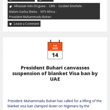
,
,
,
Alhassan Ado Doguwa
CBN
Godwin Emefiele
,
,
Malam Garba Shehu
NTV Africa
President Muhammadu Buhari
Leave a Comment
Feb
2023
14
President Buhari canvasses
suspension of blanket Visa ban by
UAE
President Muhammadu Buhari has called for a lifting of the
blanket visa ban clamped down on Nigerians by the