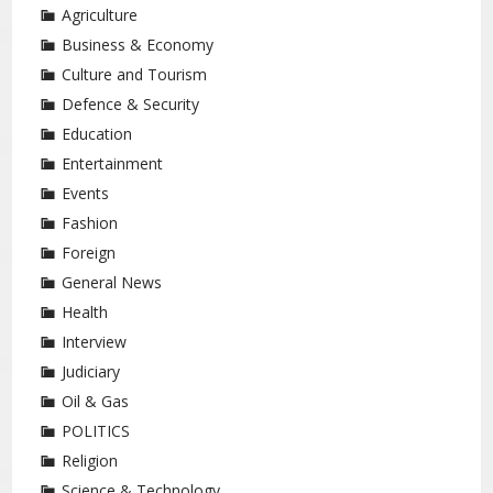
Agriculture
Business & Economy
Culture and Tourism
Defence & Security
Education
Entertainment
Events
Fashion
Foreign
General News
Health
Interview
Judiciary
Oil & Gas
POLITICS
Religion
Science & Technology