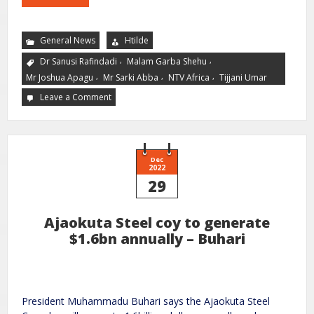
General News
Htilde
,
,
Dr Sanusi Rafindadi
Malam Garba Shehu
,
,
,
Mr Joshua Apagu
Mr Sarki Abba
NTV Africa
Tijjani Umar
Leave a Comment
Dec
2022
29
Ajaokuta Steel coy to generate
$1.6bn annually – Buhari
President Muhammadu Buhari says the Ajaokuta Steel