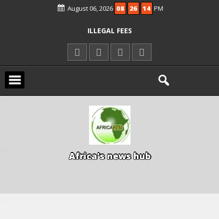
KWARA REAFFIRMS FREE COMMON
August 06, 2026
08
26
15
PM
ENTRANCE EXAM, WARNS AGAINST
ILLEGAL FEES
AGBESE SEEKS SUSPENSION OF
PROPOSED NYSC REFORMS
A
f
r
i
c
a
'
s
n
e
w
s
h
u
b