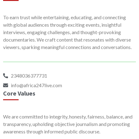
To earn trust while entertaining, educating, and connecting
with global audiences through exciting events, insightful
interviews, engaging challenges, and thought-provoking
documentaries. We craft content that resonates with diverse
viewers, sparking meaningful connections and conversations.
2348036377731
info@africa247live.com
Core Values
We are committed to integrity, honesty, fairness, balance, and
transparency, upholding objective journalism and promoting
awareness through informed public discourse.