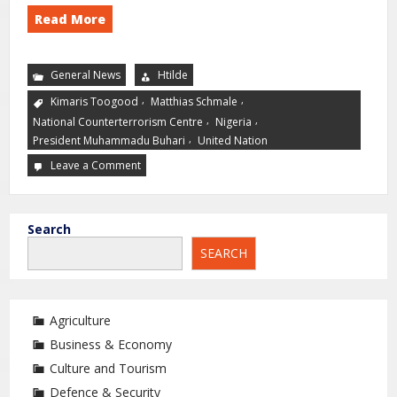
Read More
General News
Htilde
,
,
Kimaris Toogood
Matthias Schmale
,
,
National Counterterrorism Centre
Nigeria
,
President Muhammadu Buhari
United Nation
Leave a Comment
Search
SEARCH
Agriculture
Business & Economy
Culture and Tourism
Defence & Security