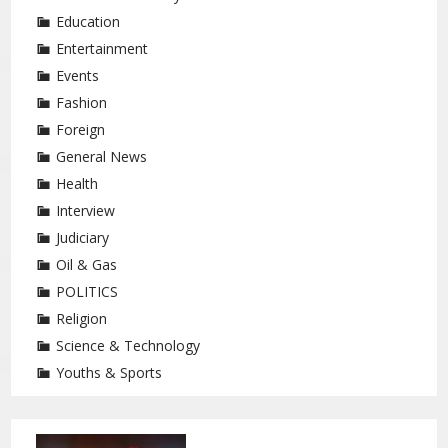
Education
Entertainment
Events
Fashion
Foreign
General News
Health
Interview
Judiciary
Oil & Gas
POLITICS
Religion
Science & Technology
Youths & Sports