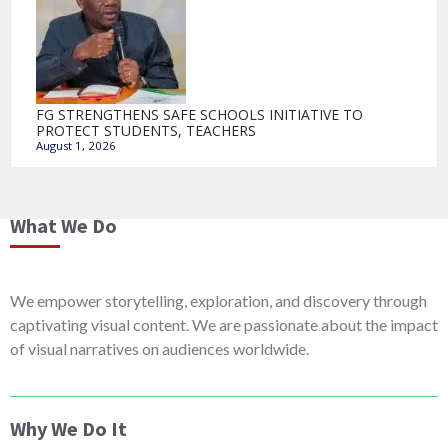
FG STRENGTHENS SAFE SCHOOLS INITIATIVE TO
PROTECT STUDENTS, TEACHERS
August 1, 2026
What We Do
We empower storytelling, exploration, and discovery through
captivating visual content. We are passionate about the impact
of visual narratives on audiences worldwide.
Why We Do It