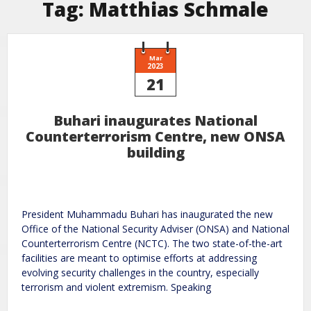
Tag:
Matthias Schmale
Mar
2023
21
Buhari inaugurates National
Counterterrorism Centre, new ONSA
building
President Muhammadu Buhari has inaugurated the new
Office of the National Security Adviser (ONSA) and National
Counterterrorism Centre (NCTC). The two state-of-the-art
facilities are meant to optimise efforts at addressing
evolving security challenges in the country, especially
terrorism and violent extremism. Speaking