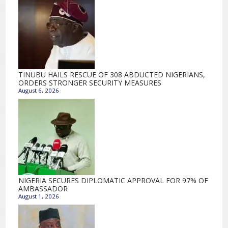
TINUBU HAILS RESCUE OF 308 ABDUCTED NIGERIANS,
ORDERS STRONGER SECURITY MEASURES
August 6, 2026
NIGERIA SECURES DIPLOMATIC APPROVAL FOR 97% OF
AMBASSADOR
August 1, 2026