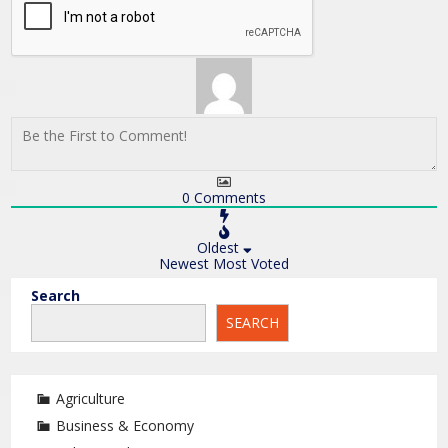
0
Comments
Oldest
Newest
Most Voted
Search
SEARCH
Agriculture
Business & Economy