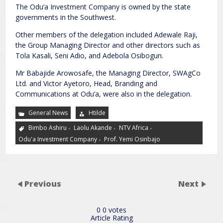
The Odu’a Investment Company is owned by the state
governments in the Southwest.
Other members of the delegation included Adewale Raji,
the Group Managing Director and other directors such as
Tola Kasali, Seni Adio, and Adebola Osibogun.
Mr Babajide Arowosafe, the Managing Director, SWAgCo
Ltd. and Victor Ayetoro, Head, Branding and
Communications at Odu’a, were also in the delegation.
General News
Htilde
,
,
,
Bimbo Ashiru
Laolu Akande
NTV Africa
,
Odu'a Investment Company
Prof. Yemi Osinbajo
Previous
Next
0
0
votes
Article Rating