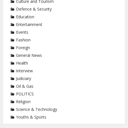
Culture and Tourism
Defence & Security
Education
Entertainment
Events
Fashion
Foreign
General News
Health
Interview
Judiciary
Oil & Gas
POLITICS
Religion
Science & Technology
Youths & Sports