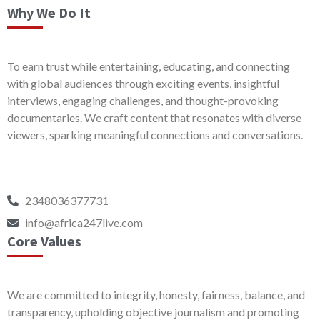
Why We Do It
To earn trust while entertaining, educating, and connecting
with global audiences through exciting events, insightful
interviews, engaging challenges, and thought-provoking
documentaries. We craft content that resonates with diverse
viewers, sparking meaningful connections and conversations.
2348036377731
info@africa247live.com
Core Values
We are committed to integrity, honesty, fairness, balance, and
transparency, upholding objective journalism and promoting