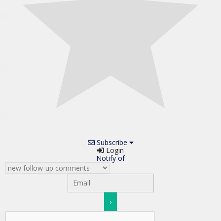
Subscribe
Login
Notify of