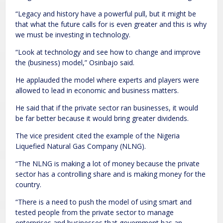
“Legacy and history have a powerful pull, but it might be
that what the future calls for is even greater and this is why
we must be investing in technology.
“Look at technology and see how to change and improve
the (business) model,” Osinbajo said.
He applauded the model where experts and players were
allowed to lead in economic and business matters.
He said that if the private sector ran businesses, it would
be far better because it would bring greater dividends.
The vice president cited the example of the Nigeria
Liquefied Natural Gas Company (NLNG).
“The NLNG is making a lot of money because the private
sector has a controlling share and is making money for the
country.
“There is a need to push the model of using smart and
tested people from the private sector to manage
enterprises and businesses that government has an