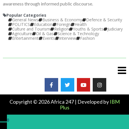
awareness through informed public discourse.
Popular Categories
General News
Business & Economy
Defence & Security
POLITICS
Education
Foreign
Health
Culture and Tourism
Religion
Youths & Sports
Judiciary
Agriculture
Oil & Gas
Science & Technology
Entertainment
Events
Interview
Fashion
Copyright © 2026 Africa 247 | Developed by
IBM
Plus
0