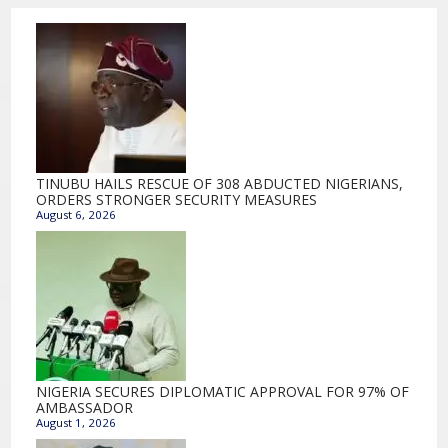
TINUBU HAILS RESCUE OF 308 ABDUCTED NIGERIANS,
ORDERS STRONGER SECURITY MEASURES
August 6, 2026
NIGERIA SECURES DIPLOMATIC APPROVAL FOR 97% OF
AMBASSADOR
August 1, 2026