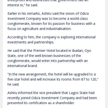
interest in,” he said.
Earlier in his remarks, Ashiru said the vision of Odu’a
Investment Company was to become a world-class
conglomerate, known for its passion for business with a
focus on agriculture and industrialisation.
According to him, the company is exploring international
investments and partnerships.
He said that the Premier Hotel located in Ibadan, Oyo
State, one of the well-known businesses of the
conglomerate, would enter into partnership with an
international brand.
“In the new arrangement, the hotel will be upgraded to a
five-star hotel and will increase its rooms from 87 to 120,”
he said.
Ashiru informed the vice president that Lagos State had
recently joined Odu’a Investment Company and had been
presented its certification as a shareholder.