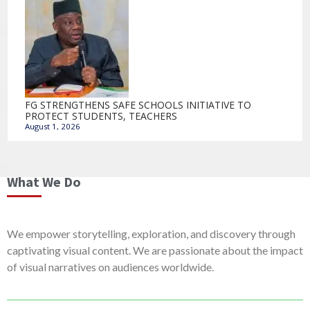
FG STRENGTHENS SAFE SCHOOLS INITIATIVE TO
PROTECT STUDENTS, TEACHERS
August 1, 2026
What We Do
We empower storytelling, exploration, and discovery through
captivating visual content. We are passionate about the impact
of visual narratives on audiences worldwide.