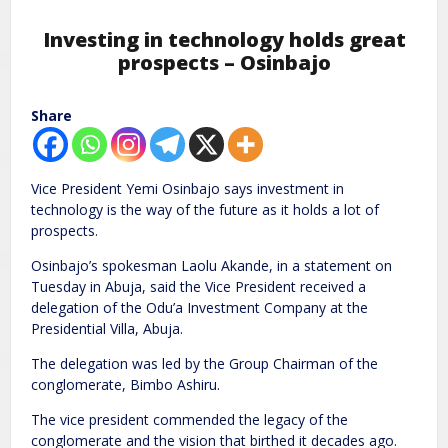
Investing in technology holds great
prospects – Osinbajo
Share
Vice President Yemi Osinbajo says investment in
technology is the way of the future as it holds a lot of
prospects.
Osinbajo’s spokesman Laolu Akande, in a statement on
Tuesday in Abuja, said the Vice President received a
delegation of the Odu’a Investment Company at the
Presidential Villa, Abuja.
The delegation was led by the Group Chairman of the
conglomerate, Bimbo Ashiru.
The vice president commended the legacy of the
conglomerate and the vision that birthed it decades ago.