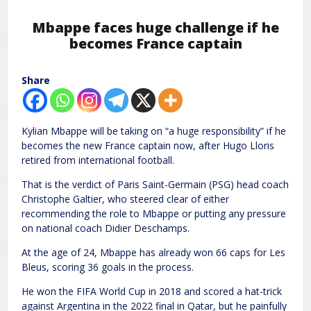
Mbappe faces huge challenge if he
becomes France captain
Share
Kylian Mbappe will be taking on “a huge responsibility” if he
becomes the new France captain now, after Hugo Lloris
retired from international football.
That is the verdict of Paris Saint-Germain (PSG) head coach
Christophe Galtier, who steered clear of either
recommending the role to Mbappe or putting any pressure
on national coach Didier Deschamps.
At the age of 24, Mbappe has already won 66 caps for Les
Bleus, scoring 36 goals in the process.
He won the FIFA World Cup in 2018 and scored a hat-trick
against Argentina in the 2022 final in Qatar, but he painfully