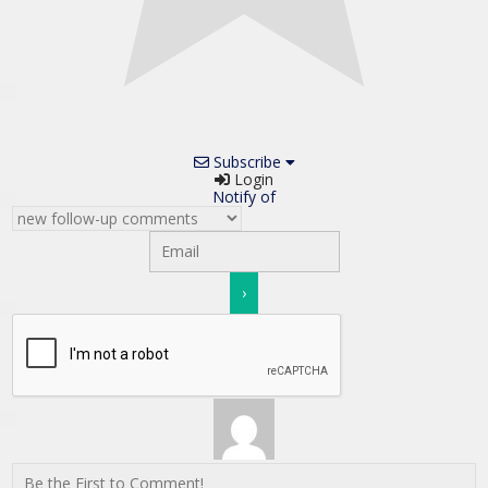
Subscribe
Login
Notify of