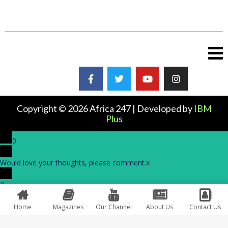
Copyright © 2026 Africa 247 | Developed by
IBM
Plus
0
Would love your thoughts, please comment.
x
(
)
x
|
Reply
Home
Magazines
Our Channel
About Us
Contact Us