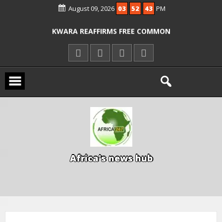
August 09, 2026
03
52
44
PM
ICPC ARRESTS EL-RUFAI’S DOCTOR OVER
ALLEGED COURT ORDER VIOLATION
KWARA REAFFIRMS FREE COMMON
ENTRANCE EXAM, WARNS AGAINST
ILLEGAL FEES
AGBESE SEEKS SUSPENSION OF
PROPOSED NYSC REFORMS
A
f
r
i
c
a
'
s
n
e
w
s
h
u
b