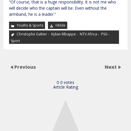
“Of course, that is a huge responsibility. It is not me who
will decide who the captain will be. Even without the
armband, he is a leader.”
Youths & Sports
Htilde
,
,
,
,
Christophe Galtier
Kylian Mbappe
NTV Africa
PSG
Sport
Previous
Next
0
0
votes
Article Rating