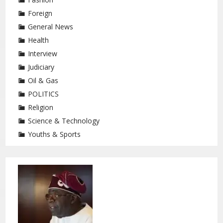
Foreign
General News
Health
Interview
Judiciary
Oil & Gas
POLITICS
Religion
Science & Technology
Youths & Sports