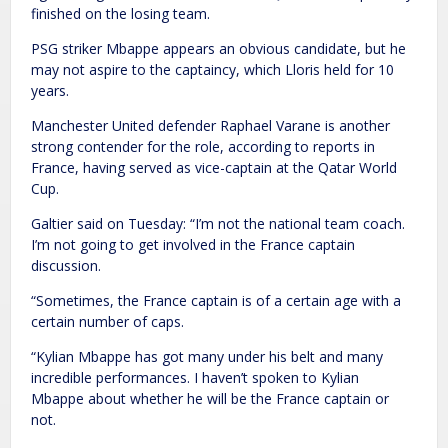
finished on the losing team.
PSG striker Mbappe appears an obvious candidate, but he
may not aspire to the captaincy, which Lloris held for 10
years.
Manchester United defender Raphael Varane is another
strong contender for the role, according to reports in
France, having served as vice-captain at the Qatar World
Cup.
Galtier said on Tuesday: “I’m not the national team coach.
I’m not going to get involved in the France captain
discussion.
“Sometimes, the France captain is of a certain age with a
certain number of caps.
“Kylian Mbappe has got many under his belt and many
incredible performances. I haven’t spoken to Kylian
Mbappe about whether he will be the France captain or
not.