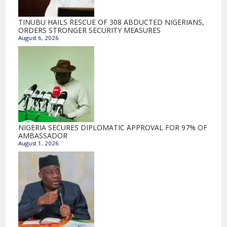
TINUBU HAILS RESCUE OF 308 ABDUCTED NIGERIANS,
ORDERS STRONGER SECURITY MEASURES
August 6, 2026
NIGERIA SECURES DIPLOMATIC APPROVAL FOR 97% OF
AMBASSADOR
August 1, 2026