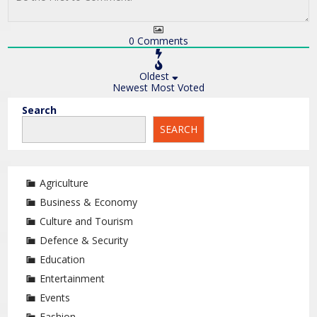
0
Comments
Oldest
Newest
Most Voted
Search
SEARCH
Agriculture
Business & Economy
Culture and Tourism
Defence & Security
Education
Entertainment
Events
Fashion