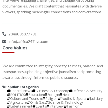
interviews, engaging challenges, and thought-provoking
documentaries. We craft content that resonates with diverse
viewers, sparking meaningful connections and conversations.
2348036377731
info@africa247live.com
Core Values
We are committed to integrity, honesty, fairness, balance, and
transparency, upholding objective journalism and promoting
awareness through informed public discourse.
Popular Categories
General News
Business & Economy
Defence & Security
POLITICS
Education
Foreign
Health
Culture and Tourism
Religion
Youths & Sports
Judiciary
Agriculture
Oil & Gas
Science & Technology
Entertainment
Events
Interview
Fashion