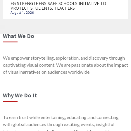
FG STRENGTHENS SAFE SCHOOLS INITIATIVE TO
PROTECT STUDENTS, TEACHERS
August 1, 2026
What We Do
We empower storytelling, exploration, and discovery through
captivating visual content. We are passionate about the impact
of visual narratives on audiences worldwide.
Why We Do It
To earn trust while entertaining, educating, and connecting
with global audiences through exciting events, insightful