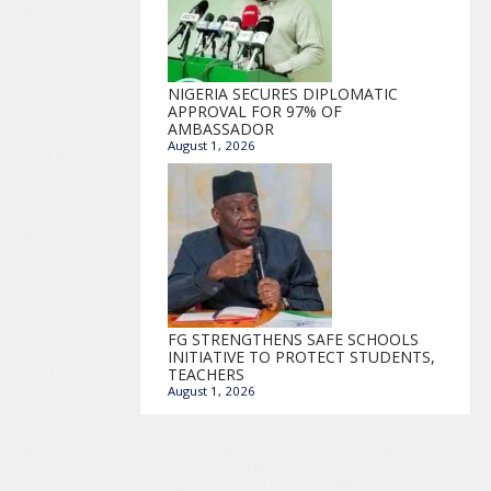
NIGERIA SECURES DIPLOMATIC
APPROVAL FOR 97% OF
AMBASSADOR
August 1, 2026
FG STRENGTHENS SAFE SCHOOLS
INITIATIVE TO PROTECT STUDENTS,
TEACHERS
August 1, 2026