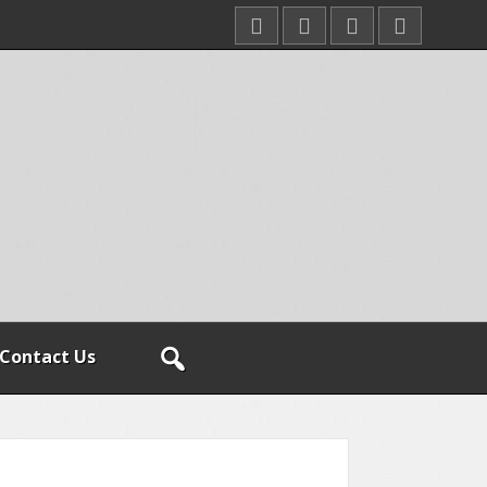
Contact Us