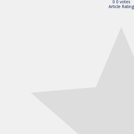
0
0
votes
Article Rating