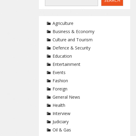
SEARCH
Agriculture
Business & Economy
Culture and Tourism
Defence & Security
Education
Entertainment
Events
Fashion
Foreign
General News
Health
Interview
Judiciary
Oil & Gas