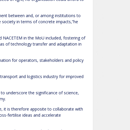
ement between and, or among institutions to
e society in terms of concrete impacts,”he
d NACETEM in the MoU included, fostering of
s of technology transfer and adaptation in
nation for operators, stakeholders and policy
 transport and logistics industry for improved
to underscore the significance of science,
omy.
e, it is therefore apposite to collaborate with
oss-fertilise ideas and accelerate