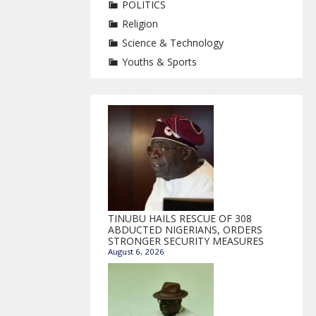
POLITICS
Religion
Science & Technology
Youths & Sports
TINUBU HAILS RESCUE OF 308
ABDUCTED NIGERIANS, ORDERS
STRONGER SECURITY MEASURES
August 6, 2026