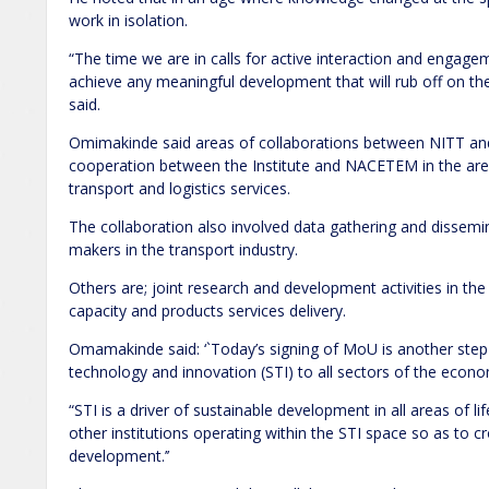
work in isolation.
“The time we are in calls for active interaction and engag
achieve any meaningful development that will rub off on th
said.
Omimakinde said areas of collaborations between NITT an
cooperation between the Institute and NACETEM in the area
transport and logistics services.
The collaboration also involved data gathering and dissemi
makers in the transport industry.
Others are; joint research and development activities in the
capacity and products services delivery.
Omamakinde said: ‘`Today’s signing of MoU is another step 
technology and innovation (STI) to all sectors of the econ
“STI is a driver of sustainable development in all areas of lif
other institutions operating within the STI space so as to cr
development.’’