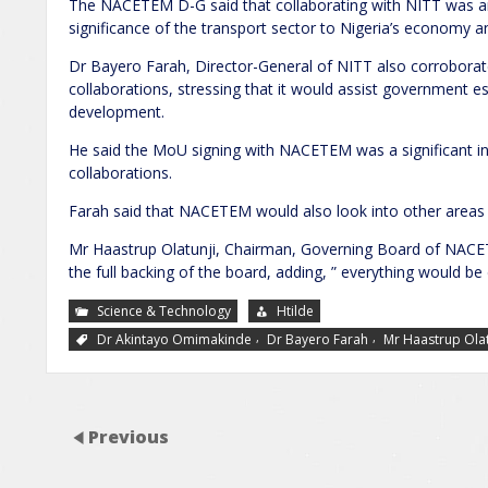
The NACETEM D-G said that collaborating with NITT was a
significance of the transport sector to Nigeria’s economy and 
Dr Bayero Farah, Director-General of NITT also corroborat
collaborations, stressing that it would assist government es
development.
He said the MoU signing with NACETEM was a significant in 
collaborations.
Farah said that NACETEM would also look into other areas f
Mr Haastrup Olatunji, Chairman, Governing Board of NACET
the full backing of the board, adding, ” everything would be
Science & Technology
Htilde
,
,
Dr Akintayo Omimakinde
Dr Bayero Farah
Mr Haastrup Olat
Previous