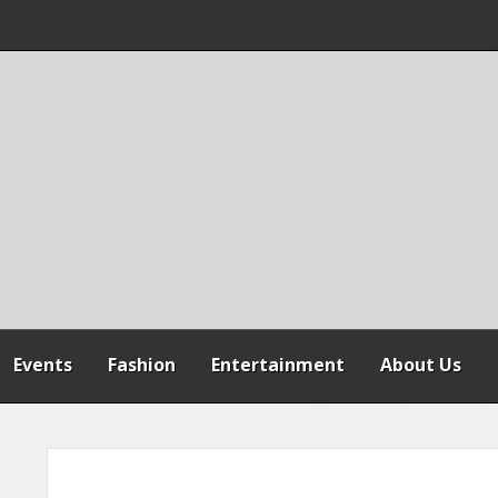
 WARNS AGAINST
SPENSION OF
REFORMS
Events
Fashion
Entertainment
About Us