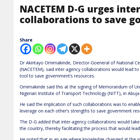
NACETEM D-G urges inte
collaborations to save go
Share
Dr Akintayo Omimakinde, Director-Goeneral of National 
(NACETEM), said inter-agency collaborations would lead t
tool to save government’s resources.
Omimakinde said this at the signing of Memorandum of 
Nigerian Institute of Transport Technology (NITT), in Abuj
He said the implication of such collaborations was to ena
leverage on each other’s strengths to save government resou
The D-G added that inter-agency collaborations would take 
the country, thereby facilitating the process that would lea
He noted that in an age where knowledge changed at the spe