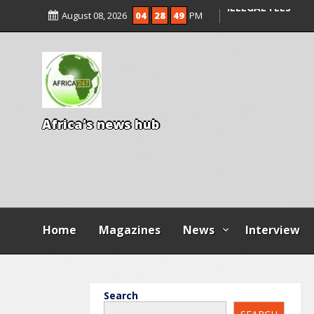
ENTRANCE EXAM,
August 08, 2026
04
28
50
PM
ILLEGAL FEES
AGBESE SEEKS SU
PROPOSED NYSC 
A
f
r
i
c
a
'
s
n
e
w
s
h
u
b
Home
Magazines
News
Interview
Search