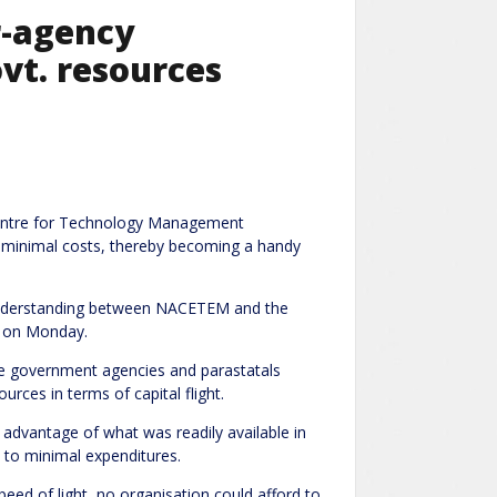
r-agency
vt. resources
Centre for Technology Management
o minimal costs, thereby becoming a handy
Understanding between NACETEM and the
a on Monday.
ble government agencies and parastatals
rces in terms of capital flight.
advantage of what was readily available in
d to minimal expenditures.
ed of light, no organisation could afford to