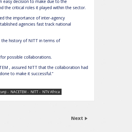
n easy decision to make due to the
the critical roles it played within the sector.
ed the importance of inter-agency
tablished agencies fast track national
the history of NITT in terms of
or possible collaborations.
EM , assured NITT that the collaboration had
 done to make it successful.”
,
,
,
unji
NACETEM
NITT
NTV Africa
Next