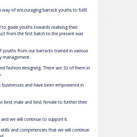
 way of encouraging barrack youths to fulfil
to guide youths towards realising their
ct from the first batch to the present was
 youths from our barracks trained in various
ogy management.
and fashion designing. There are 32 of them in
.
tart businesses and have been empowered in
he best male and best female to further their
and we will continue to support it.
skills and competencies that we will continue
id.