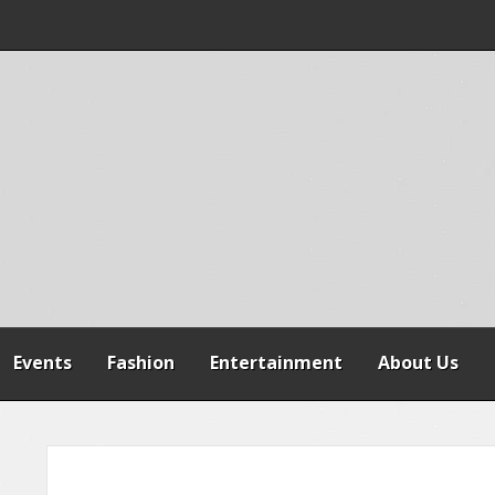
 WARNS AGAINST
SPENSION OF
REFORMS
RAILER CRASH IN
Events
Fashion
Entertainment
About Us