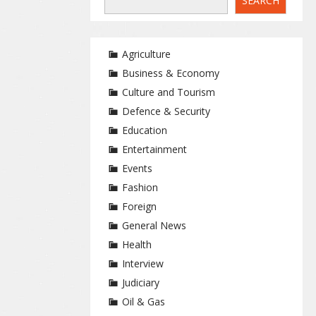
SEARCH
Agriculture
Business & Economy
Culture and Tourism
Defence & Security
Education
Entertainment
Events
Fashion
Foreign
General News
Health
Interview
Judiciary
Oil & Gas