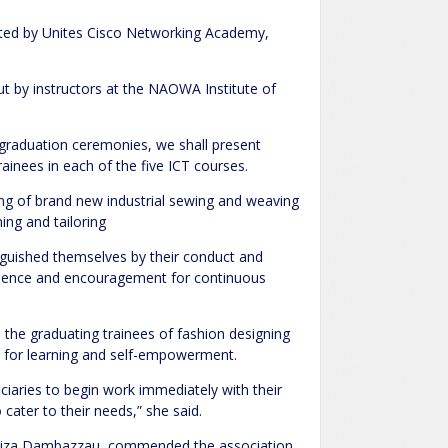
ucted by Unites Cisco Networking Academy,
out by instructors at the NAOWA Institute of
 graduation ceremonies, we shall present
ainees in each of the five ICT courses.
sing of brand new industrial sewing and weaving
ing and tailoring
nguished themselves by their conduct and
llence and encouragement for continuous
the graduating trainees of fashion designing
al for learning and self-empowerment.
ciaries to begin work immediately with their
cater to their needs,” she said.
adiza Dambazzau, commended the association