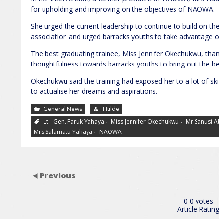
for upholding and improving on the objectives of NAOWA.
She urged the current leadership to continue to build on th
association and urged barracks youths to take advantage of 
The best graduating trainee, Miss Jennifer Okechukwu, th
thoughtfulness towards barracks youths to bring out the be
Okechukwu said the training had exposed her to a lot of skil
to actualise her dreams and aspirations.
General News
Htilde
,
,
Lt.- Gen. Faruk Yahaya
Miss Jennifer Okechukwu
Mr Sanusi 
,
Mrs Salamatu Yahaya
NAOWA
Previous
0
0
votes
Article Rating