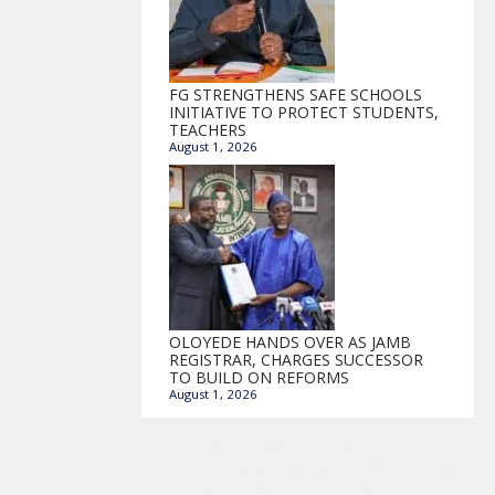
FG STRENGTHENS SAFE SCHOOLS
INITIATIVE TO PROTECT STUDENTS,
TEACHERS
August 1, 2026
OLOYEDE HANDS OVER AS JAMB
REGISTRAR, CHARGES SUCCESSOR
TO BUILD ON REFORMS
August 1, 2026