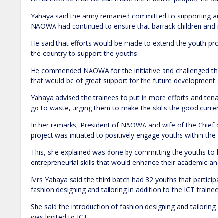
Yahaya said the army remained committed to supporting and
NAOWA had continued to ensure that barrack children and
He said that efforts would be made to extend the youth pro
the country to support the youths.
He commended NAOWA for the initiative and challenged the
that would be of great support for the future development 
Yahaya advised the trainees to put in more efforts and tenac
go to waste, urging them to make the skills the good curren
In her remarks, President of NAOWA and wife of the Chief 
project was initiated to positively engage youths within th
This, she explained was done by committing the youths to le
entrepreneurial skills that would enhance their academic and
Mrs Yahaya said the third batch had 32 youths that participa
fashion designing and tailoring in addition to the ICT trainee
She said the introduction of fashion designing and tailorin
was limited to ICT.