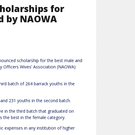
holarships for
ned by NAOWA
nnounced scholarship for the best male and
y Officers Wives’ Association (NAOWA)
rd batch of 264 barrack youths in the
 and 231 youths in the second batch.
 in the third batch that graduated on
 the best in the female category.
c expenses in any institution of higher