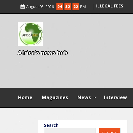
ENTRANCE EXAM,
August 05, 2026
04
52
23
PM
ILLEGAL FEES
AGBESE SEEKS SU
PROPOSED NYSC 
15 DIE IN LONE T
KWARA
A
f
r
i
c
a
'
s
n
e
w
s
h
u
b
Home
Magazines
News
Interview
Search