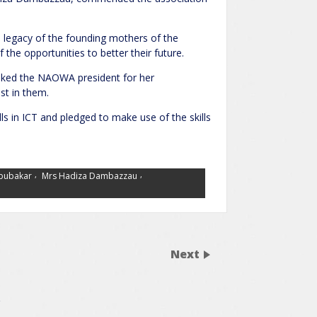
e legacy of the founding mothers of the
the opportunities to better their future.
anked the NAOWA president for her
st in them.
ls in ICT and pledged to make use of the skills
,
,
Abubakar
Mrs Hadiza Dambazzau
Next