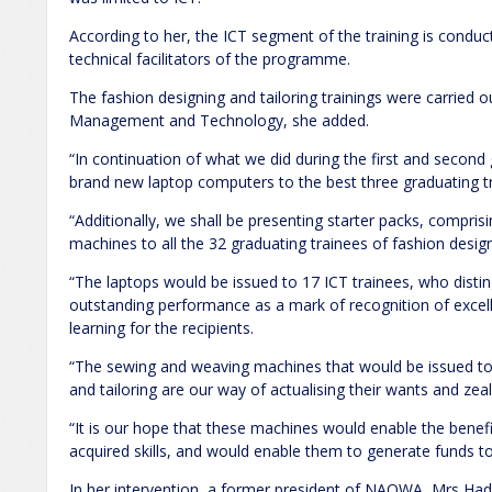
According to her, the ICT segment of the training is cond
technical facilitators of the programme.
The fashion designing and tailoring trainings were carried 
Management and Technology, she added.
“In continuation of what we did during the first and second
brand new laptop computers to the best three graduating tr
“Additionally, we shall be presenting starter packs, compri
machines to all the 32 graduating trainees of fashion design
“The laptops would be issued to 17 ICT trainees, who disti
outstanding performance as a mark of recognition of exce
learning for the recipients.
“The sewing and weaving machines that would be issued to 
and tailoring are our way of actualising their wants and ze
“It is our hope that these machines would enable the benefi
acquired skills, and would enable them to generate funds to 
In her intervention, a former president of NAOWA, Mrs H