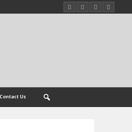
Contact Us