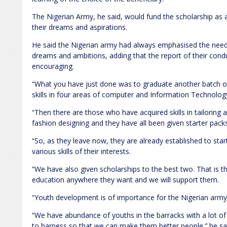
The Nigerian Army, he said, would fund the scholarship as a
their dreams and aspirations.
He said the Nigerian army had always emphasised the need 
dreams and ambitions, adding that the report of their condu
encouraging.
“What you have just done was to graduate another batch of
skills in four areas of computer and Information Technol
“Then there are those who have acquired skills in tailoring 
fashion designing and they have all been given starter packs
“So, as they leave now, they are already established to s
various skills of their interests.
“We have also given scholarships to the best two. That is t
education anywhere they want and we will support them.
“Youth development is of importance for the Nigerian army 
“We have abundance of youths in the barracks with a lot of 
to harness so that we can make them better people,’’ he sa