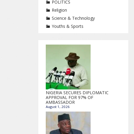
POLITICS
Religion
Science & Technology
Youths & Sports
NIGERIA SECURES DIPLOMATIC
APPROVAL FOR 97% OF
AMBASSADOR
August 1, 2026