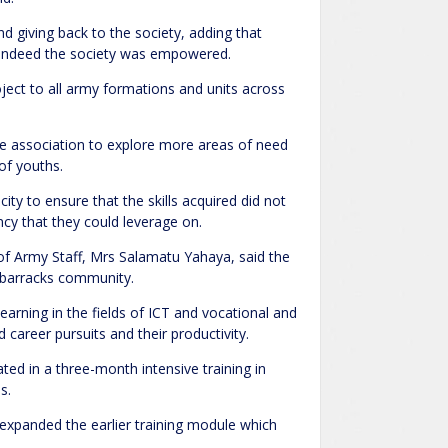
 giving back to the society, adding that
 indeed the society was empowered.
ject to all army formations and units across
 association to explore more areas of need
of youths.
ity to ensure that the skills acquired did not
cy that they could leverage on.
of Army Staff, Mrs Salamatu Yahaya, said the
e barracks community.
arning in the fields of ICT and vocational and
 career pursuits and their productivity.
ted in a three-month intensive training in
s.
g expanded the earlier training module which