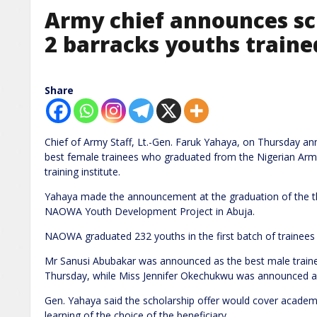
Army chief announces sc
2 barracks youths trai
Share
Chief of Army Staff, Lt.-Gen. Faruk Yahaya, on Thursday a
best female trainees who graduated from the Nigerian Arm
training institute.
Yahaya made the announcement at the graduation of the thi
NAOWA Youth Development Project in Abuja.
NAOWA graduated 232 youths in the first batch of trainees
Mr Sanusi Abubakar was announced as the best male trainee
Thursday, while Miss Jennifer Okechukwu was announced as
Gen. Yahaya said the scholarship offer would cover academi
learning of the choice of the beneficiary.