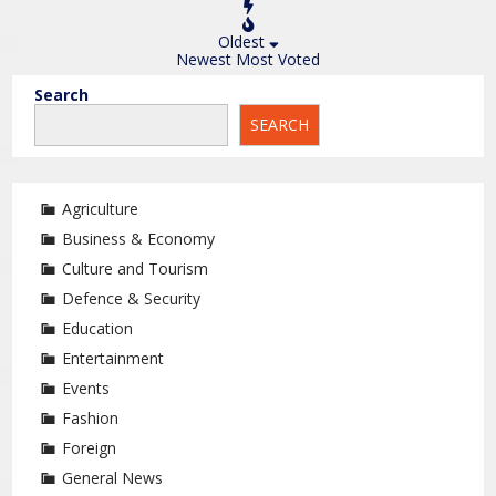
Oldest
Newest
Most Voted
Search
SEARCH
Agriculture
Business & Economy
Culture and Tourism
Defence & Security
Education
Entertainment
Events
Fashion
Foreign
General News