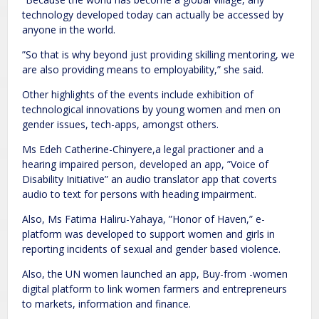
technology developed today can actually be accessed by
anyone in the world.
”So that is why beyond just providing skilling mentoring, we
are also providing means to employability,” she said.
Other highlights of the events include exhibition of
technological innovations by young women and men on
gender issues, tech-apps, amongst others.
Ms Edeh Catherine-Chinyere,a legal practioner and a
hearing impaired person, developed an app, ”Voice of
Disability Initiative” an audio translator app that coverts
audio to text for persons with heading impairment.
Also, Ms Fatima Haliru-Yahaya, ”Honor of Haven,” e-
platform was developed to support women and girls in
reporting incidents of sexual and gender based violence.
Also, the UN women launched an app, Buy-from -women
digital platform to link women farmers and entrepreneurs
to markets, information and finance.