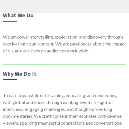
What We Do
We empower storytelling, exploration, and discovery through
captivating visual content. We are passionate about the impact
of visual narratives on audiences worldwide.
Why We Do It
To earn trust while entertaining, educating, and connecting
with global audiences through exciting events, insightful
interviews, engaging challenges, and thought-provoking
documentaries. We craft content that resonates with diverse
viewers, sparking meaningful connections and conversations.