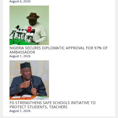
August 6, 2026
NIGERIA SECURES DIPLOMATIC APPROVAL FOR 97% OF
AMBASSADOR
August 1, 2026
FG STRENGTHENS SAFE SCHOOLS INITIATIVE TO
PROTECT STUDENTS, TEACHERS
August 1, 2026