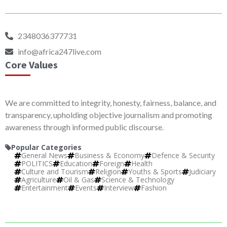
2348036377731
info@africa247live.com
Core Values
We are committed to integrity, honesty, fairness, balance, and
transparency, upholding objective journalism and promoting
awareness through informed public discourse.
Popular Categories
General News
Business & Economy
Defence & Security
POLITICS
Education
Foreign
Health
Culture and Tourism
Religion
Youths & Sports
Judiciary
Agriculture
Oil & Gas
Science & Technology
Entertainment
Events
Interview
Fashion