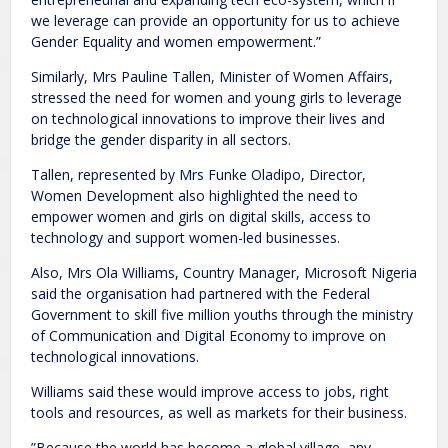
we leverage can provide an opportunity for us to achieve
Gender Equality and women empowerment.”
Similarly, Mrs Pauline Tallen, Minister of Women Affairs,
stressed the need for women and young girls to leverage
on technological innovations to improve their lives and
bridge the gender disparity in all sectors.
Tallen, represented by Mrs Funke Oladipo, Director,
Women Development also highlighted the need to
empower women and girls on digital skills, access to
technology and support women-led businesses.
Also, Mrs Ola Williams, Country Manager, Microsoft Nigeria
said the organisation had partnered with the Federal
Government to skill five million youths through the ministry
of Communication and Digital Economy to improve on
technological innovations.
Williams said these would improve access to jobs, right
tools and resources, as well as markets for their business.
”Because the world has become a global village, any