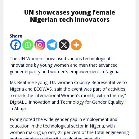
UN showcases young female
Nigerian tech innovators
Share
The UN Women showcased various technological
innovations by young women and men that advanced
gender equality and women’s empowerment in Nigeria.
Ms Beatrice Eyong, UN women Country Representative to
Nigeria and ECOWAS, said the event was part of activities
to mark the International Women’s month, with a theme,”
DigitALL: Innovation and Technology for Gender Equality,”
in Abuja.
Eyong noted the wide gender gap in employment and
education in the technological sector in Nigeria, with
women making up only 22 per cent of the total engineering
and technology university graduates annually.