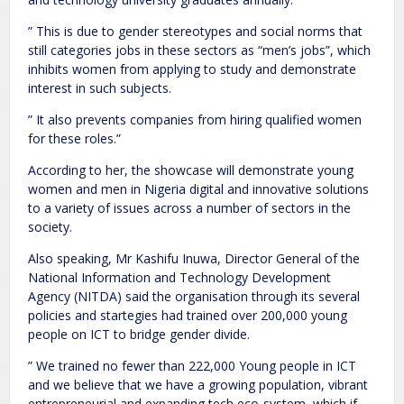
” This is due to gender stereotypes and social norms that
still categories jobs in these sectors as “men’s jobs”, which
inhibits women from applying to study and demonstrate
interest in such subjects.
” It also prevents companies from hiring qualified women
for these roles.”
According to her, the showcase will demonstrate young
women and men in Nigeria digital and innovative solutions
to a variety of issues across a number of sectors in the
society.
Also speaking, Mr Kashifu Inuwa, Director General of the
National Information and Technology Development
Agency (NITDA) said the organisation through its several
policies and startegies had trained over 200,000 young
people on ICT to bridge gender divide.
” We trained no fewer than 222,000 Young people in ICT
and we believe that we have a growing population, vibrant
entrepreneurial and expanding tech eco-system, which if