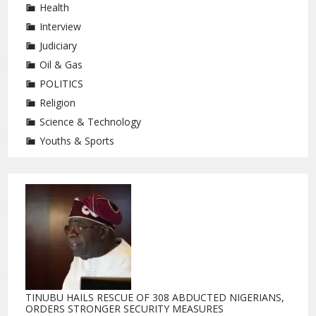
Health
Interview
Judiciary
Oil & Gas
POLITICS
Religion
Science & Technology
Youths & Sports
TINUBU HAILS RESCUE OF 308 ABDUCTED NIGERIANS,
ORDERS STRONGER SECURITY MEASURES