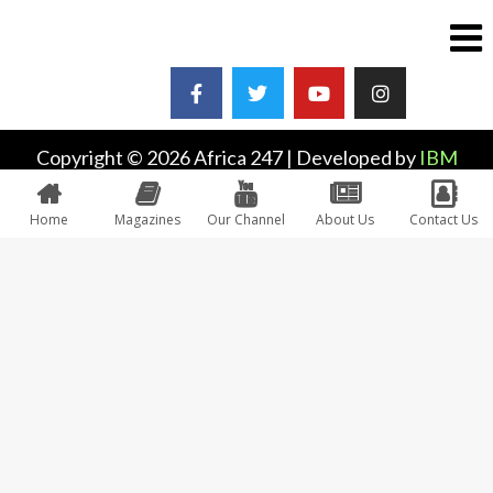
Copyright © 2026 Africa 247 | Developed by
IBM
Plus
Home
Magazines
Our Channel
About Us
Contact Us
0
Would love your thoughts, please comment.
x
(
)
x
|
Reply
INSERT