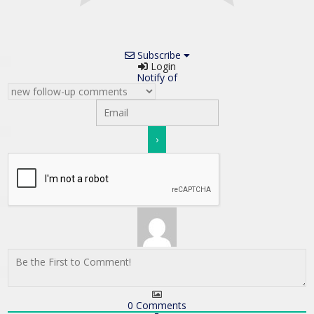
Subscribe
Login
Notify of
0
Comments