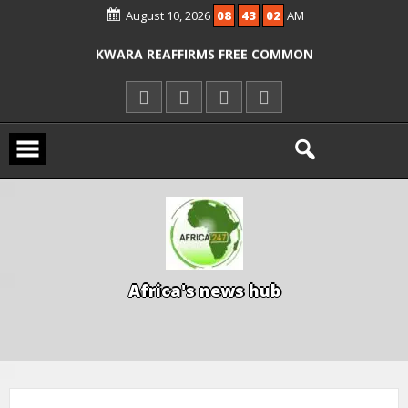
ICPC ARRESTS EL-RUFAI’S DOCTOR OVER
August 10, 2026
08
43
03
AM
ALLEGED COURT ORDER VIOLATION
KWARA REAFFIRMS FREE COMMON
ENTRANCE EXAM, WARNS AGAINST
ILLEGAL FEES
AGBESE SEEKS SUSPENSION OF
PROPOSED NYSC REFORMS
A
f
r
i
c
a
'
s
n
e
w
s
h
u
b