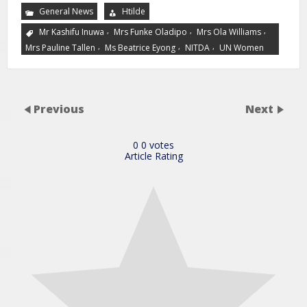
General News
Htilde
,
,
,
Mr Kashifu Inuwa
Mrs Funke Oladipo
Mrs Ola Williams
,
,
,
Mrs Pauline Tallen
Ms Beatrice Eyong
NITDA
UN Women
Previous
Next
0
0
votes
Article Rating