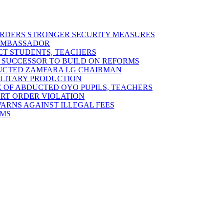
 ORDERS STRONGER SECURITY MEASURES
 AMBASSADOR
ECT STUDENTS, TEACHERS
 SUCCESSOR TO BUILD ON REFORMS
DUCTED ZAMFARA LG CHAIRMAN
MILITARY PRODUCTION
 OF ABDUCTED OYO PUPILS, TEACHERS
URT ORDER VIOLATION
RNS AGAINST ILLEGAL FEES
RMS