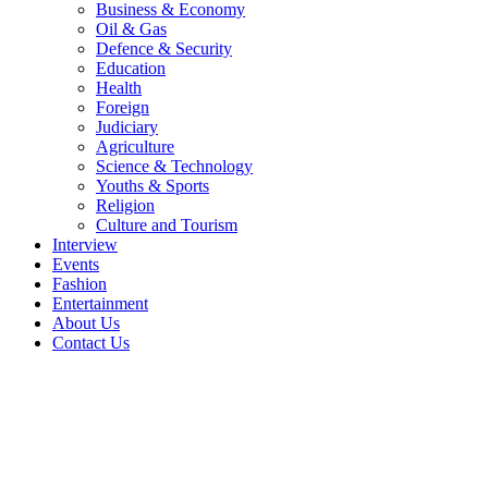
Business & Economy
Oil & Gas
Defence & Security
Education
Health
Foreign
Judiciary
Agriculture
Science & Technology
Youths & Sports
Religion
Culture and Tourism
Interview
Events
Fashion
Entertainment
About Us
Contact Us