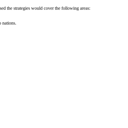
ed the strategies would cover the following areas:
 nations.