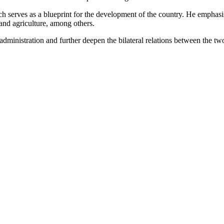
 serves as a blueprint for the development of the country. He emphasis
 and agriculture, among others.
ministration and further deepen the bilateral relations between the two