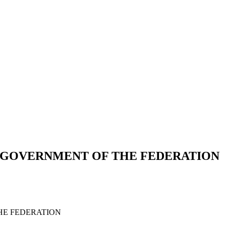
E GOVERNMENT OF THE FEDERATION
HE FEDERATION