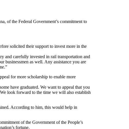
ina, of the Federal Government’s commitment to
fore solicited their support to invest more in the
y and carefully invested in rail transportation and
our businessmen as well. Any assistance you are
me.”
appeal for more scholarship to enable more
nd some have graduated. We want to appeal that you
We look forward to the time we will also establish
ined. According to him, this would help in
 commitment of the Government of the People’s
nation’s fortune.