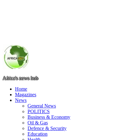
Africa's news hub
Home
Magazines
News
General News
POLITICS
Business & Economy
Oil & Gas
Defence & Security
Education
Health