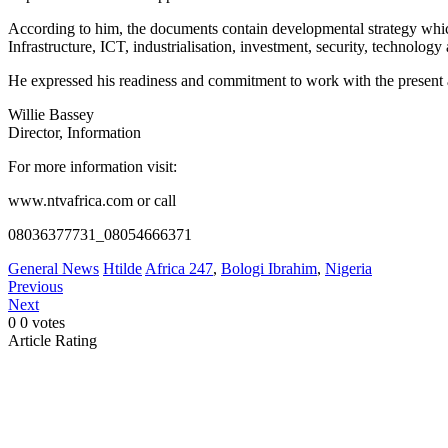
According to him, the documents contain developmental strategy which
Infrastructure, ICT, industrialisation, investment, security, technology
He expressed his readiness and commitment to work with the present ad
Willie Bassey
Director, Information
For more information visit:
www.ntvafrica.com or call
08036377731_08054666371
General News
Htilde
Africa 247
,
Bologi Ibrahim
,
Nigeria
Previous
Next
0
0
votes
Article Rating