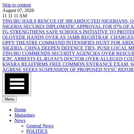
Skip to content
August 07, 2026
11
11
11
AM
TINUBU HAILS RESCUE OF 308 ABDUCTED NIGERIANS,
NIGERIA SECURES DIPLOMATIC APPROVAL FOR 97% OF
FG STRENGTHENS SAFE SCHOOLS INITIATIVE TO PROT
OLOYEDE HANDS OVER AS JAMB REGISTRAR, CHARGES
OPFY THEATRE COMMAND INTENSIFIES HUNT FOR AB
NIGERIA, CHINA DEEPEN DEFENCE TIES, PUSH LOCAL 
TINUBU COMMENDS SECURITY AGENCIES OVER RESCUE
ICPC ARRESTS EL-RUFAI’S DOCTOR OVER ALLEGED CO
KWARA REAFFIRMS FREE COMMON ENTRANCE EXAM, WA
AGBESE SEEKS SUSPENSION OF PROPOSED NYSC REFO
Menu
Home
Magazines
News
General News
POLITICS