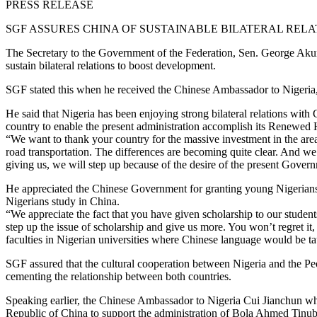
PRESS RELEASE
SGF ASSURES CHINA OF SUSTAINABLE BILATERAL RELA
The Secretary to the Government of the Federation, Sen. George Ak
sustain bilateral relations to boost development.
SGF stated this when he received the Chinese Ambassador to Nigeria, 
He said that Nigeria has been enjoying strong bilateral relations with C
country to enable the present administration accomplish its Renewed
“We want to thank your country for the massive investment in the areas 
road transportation. The differences are becoming quite clear. And w
giving us, we will step up because of the desire of the present Gover
He appreciated the Chinese Government for granting young Nigerians s
Nigerians study in China.
“We appreciate the fact that you have given scholarship to our studen
step up the issue of scholarship and give us more. You won’t regret i
faculties in Nigerian universities where Chinese language would be ta
SGF assured that the cultural cooperation between Nigeria and the Pe
cementing the relationship between both countries.
Speaking earlier, the Chinese Ambassador to Nigeria Cui Jianchun wh
Republic of China to support the administration of Bola Ahmed Tinubu