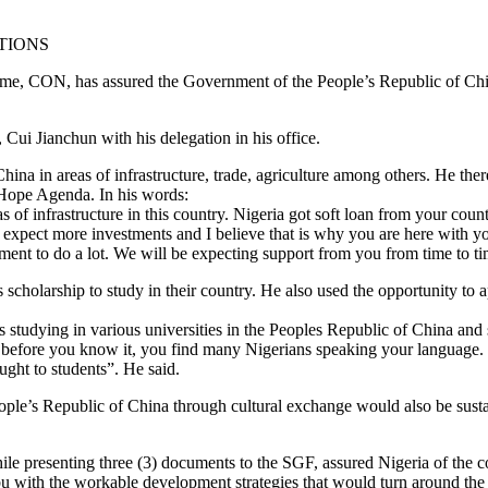
TIONS
ume, CON, has assured the Government of the People’s Republic of Ch
Cui Jianchun with his delegation in his office.
hina in areas of infrastructure, trade, agriculture among others. He there
 Hope Agenda. In his words:
of infrastructure in this country. Nigeria got soft loan from your countr
e expect more investments and I believe that is why you are here with y
nment to do a lot. We will be expecting support from you from time to ti
cholarship to study in their country. He also used the opportunity to 
ts studying in various universities in the Peoples Republic of China a
t, before you know it, you find many Nigerians speaking your language. 
ught to students”. He said.
ople’s Republic of China through cultural exchange would also be susta
ile presenting three (3) documents to the SGF, assured Nigeria of the
 with the workable development strategies that would turn around the 