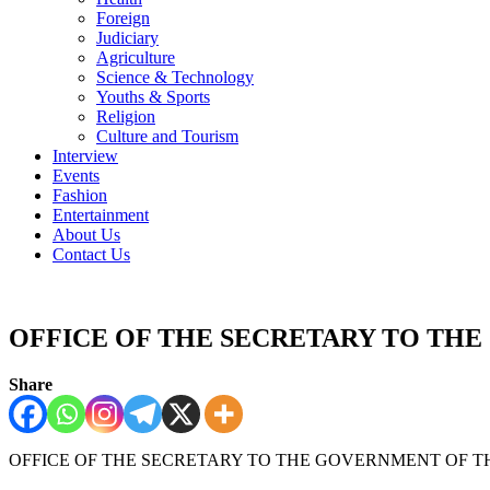
Foreign
Judiciary
Agriculture
Science & Technology
Youths & Sports
Religion
Culture and Tourism
Interview
Events
Fashion
Entertainment
About Us
Contact Us
OFFICE OF THE SECRETARY TO TH
Share
OFFICE OF THE SECRETARY TO THE GOVERNMENT OF T