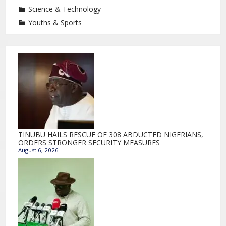
Science & Technology
Youths & Sports
TINUBU HAILS RESCUE OF 308 ABDUCTED NIGERIANS,
ORDERS STRONGER SECURITY MEASURES
August 6, 2026