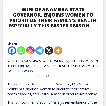
WIFE OF ANAMBRA STATE
GOVERNOR, ENJOINS WOMEN TO
PRIORITIZE THEIR FAMILY’S HEALTH
ESPECIALLY THIS EASTER SEASON
Share
WIFE OF ANAMBRA STATE GOVERNOR, ENJOINS WOMEN
TO PRIORITIZE THEIR FAMILY’S HEALTH ESPECIALLY THIS
EASTER SEASON
31-03-24
The wife of the Anambra State Governor, Mrs Nonye
Soludo has enjoined women to prioritize their family’s
health especially this Easter season in order to live healthy.
This is in commemoration of family’s remembrance of the