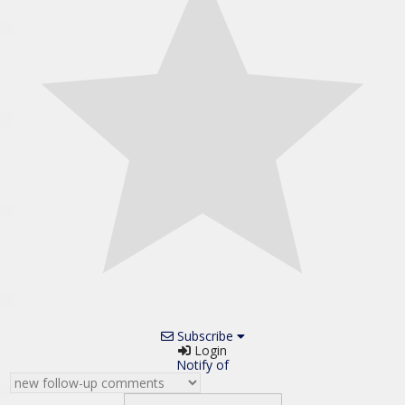
Subscribe
Login
Notify of