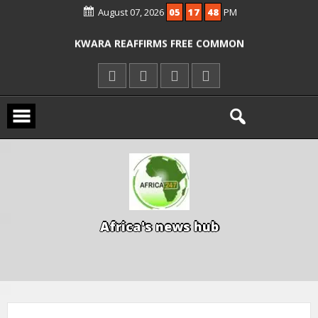
August 07, 2026
05
17
48
PM
ICPC ARRESTS EL-RUFAI’S DOCTOR OVER
ALLEGED COURT ORDER VIOLATION
KWARA REAFFIRMS FREE COMMON
ENTRANCE EXAM, WARNS AGAINST
ILLEGAL FEES
AGBESE SEEKS SUSPENSION OF
PROPOSED NYSC REFORMS
A
f
r
i
c
a
'
s
n
e
w
s
h
u
b