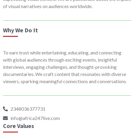
of visual narratives on audiences worldwide.
Why We Do It
To earn trust while entertaining, educating, and connecting
with global audiences through exciting events, insightful
interviews, engaging challenges, and thought-provoking
documentaries. We craft content that resonates with diverse
viewers, sparking meaningful connections and conversations.
2348036377731
info@africa247live.com
Core Values