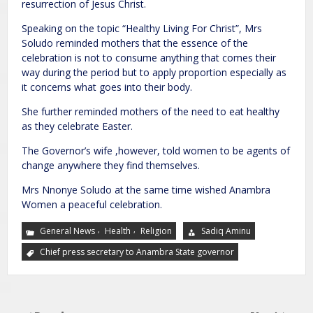
resurrection of Jesus Christ.
Speaking on the topic “Healthy Living For Christ”, Mrs
Soludo reminded mothers that the essence of the
celebration is not to consume anything that comes their
way during the period but to apply proportion especially as
it concerns what goes into their body.
She further reminded mothers of the need to eat healthy
as they celebrate Easter.
The Governor’s wife ,however, told women to be agents of
change anywhere they find themselves.
Mrs Nnonye Soludo at the same time wished Anambra
Women a peaceful celebration.
,
,
General News
Health
Religion
Sadiq Aminu
Chief press secretary to Anambra State governor