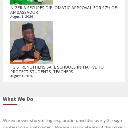
NIGERIA SECURES DIPLOMATIC APPROVAL FOR 97% OF
AMBASSADOR
August 1, 2026
FG STRENGTHENS SAFE SCHOOLS INITIATIVE TO
PROTECT STUDENTS, TEACHERS
August 1, 2026
What We Do
We empower storytelling, exploration, and discovery through
captivating visual content. We are passionate about the impact