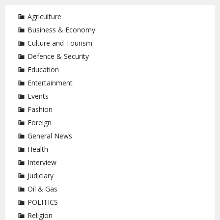
Agriculture
Business & Economy
Culture and Tourism
Defence & Security
Education
Entertainment
Events
Fashion
Foreign
General News
Health
Interview
Judiciary
Oil & Gas
POLITICS
Religion