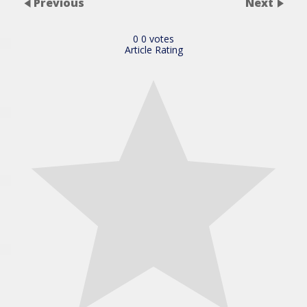
Previous
Next
0
0
votes
Article Rating