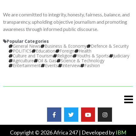
We are committed to integrity, honesty, fairness, balance, and
transparency, upholding objective journalism and promoting
awareness through informed public discourse.
Popular Categories
General News
Business & Economy
Defence & Security
POLITICS
Education
Foreign
Health
Culture and Tourism
Religion
Youths & Sports
Judiciary
Agriculture
Oil & Gas
Science & Technology
Entertainment
Events
Interview
Fashion
Copyright © 2026 Africa 247 | Developed by
IBM