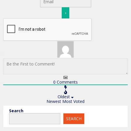
0
Comments
Oldest
Newest
Most Voted
Search
SEARCH