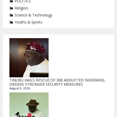
POLITICS
Religion
Science & Technology
Youths & Sports
TINUBU HAILS RESCUE OF 308 ABDUCTED NIGERIANS,
ORDERS STRONGER SECURITY MEASURES
August 6, 2026