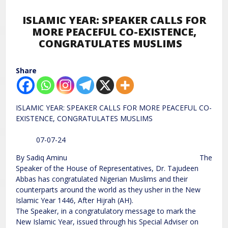
ISLAMIC YEAR: SPEAKER CALLS FOR
MORE PEACEFUL CO-EXISTENCE,
CONGRATULATES MUSLIMS
Share
ISLAMIC YEAR: SPEAKER CALLS FOR MORE PEACEFUL CO-
EXISTENCE, CONGRATULATES MUSLIMS
07-07-24
By Sadiq Aminu The
Speaker of the House of Representatives, Dr. Tajudeen
Abbas has congratulated Nigerian Muslims and their
counterparts around the world as they usher in the New
Islamic Year 1446, After Hijrah (AH).
The Speaker, in a congratulatory message to mark the
New Islamic Year, issued through his Special Adviser on