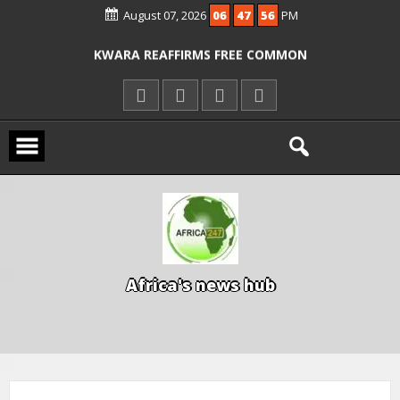
August 07, 2026
06
47
56
PM
ICPC ARRESTS EL-RUFAI’S DOCTOR OVER
ALLEGED COURT ORDER VIOLATION
KWARA REAFFIRMS FREE COMMON
ENTRANCE EXAM, WARNS AGAINST
ILLEGAL FEES
AGBESE SEEKS SUSPENSION OF
PROPOSED NYSC REFORMS
A
f
r
i
c
a
'
s
n
e
w
s
h
u
b