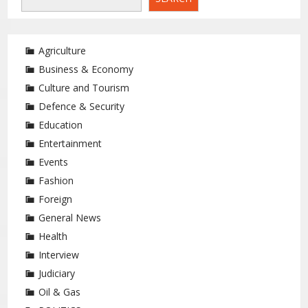
Agriculture
Business & Economy
Culture and Tourism
Defence & Security
Education
Entertainment
Events
Fashion
Foreign
General News
Health
Interview
Judiciary
Oil & Gas