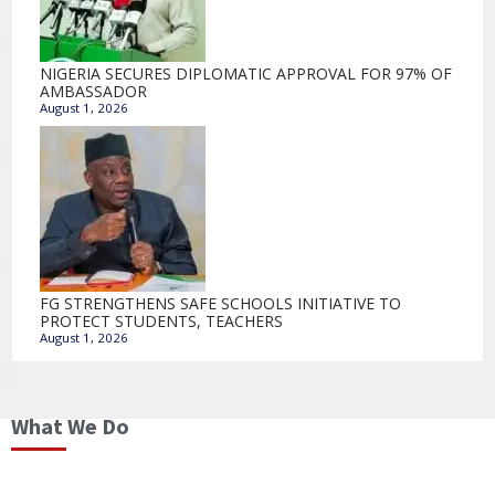
NIGERIA SECURES DIPLOMATIC APPROVAL FOR 97% OF
AMBASSADOR
August 1, 2026
FG STRENGTHENS SAFE SCHOOLS INITIATIVE TO
PROTECT STUDENTS, TEACHERS
August 1, 2026
What We Do