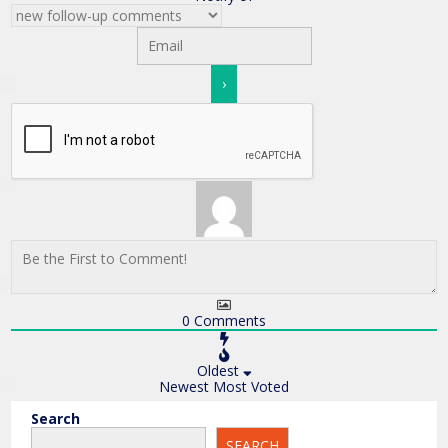
0
Comments
Oldest
Newest
Most Voted
Search
SEARCH