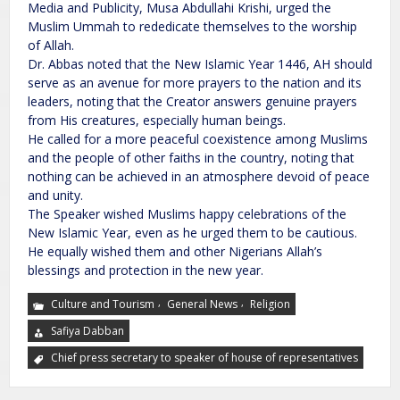
Media and Publicity, Musa Abdullahi Krishi, urged the
Muslim Ummah to rededicate themselves to the worship
of Allah.
Dr. Abbas noted that the New Islamic Year 1446, AH should
serve as an avenue for more prayers to the nation and its
leaders, noting that the Creator answers genuine prayers
from His creatures, especially human beings.
He called for a more peaceful coexistence among Muslims
and the people of other faiths in the country, noting that
nothing can be achieved in an atmosphere devoid of peace
and unity.
The Speaker wished Muslims happy celebrations of the
New Islamic Year, even as he urged them to be cautious.
He equally wished them and other Nigerians Allah’s
blessings and protection in the new year.
,
,
Culture and Tourism
General News
Religion
Safiya Dabban
Chief press secretary to speaker of house of representatives