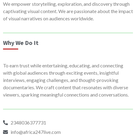
We empower storytelling, exploration, and discovery through
captivating visual content. We are passionate about the impact
of visual narratives on audiences worldwide.
Why We Do It
To earn trust while entertaining, educating, and connecting
with global audiences through exciting events, insightful
interviews, engaging challenges, and thought-provoking
documentaries. We craft content that resonates with diverse
viewers, sparking meaningful connections and conversations.
2348036377731
info@africa247live.com