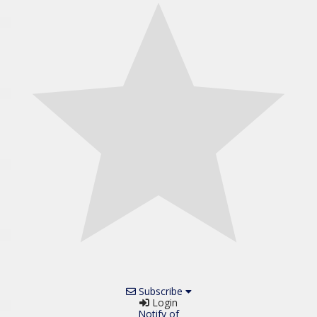
Subscribe
Login
Notify of