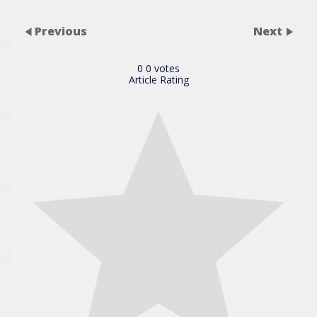
Previous
Next
0
0
votes
Article Rating