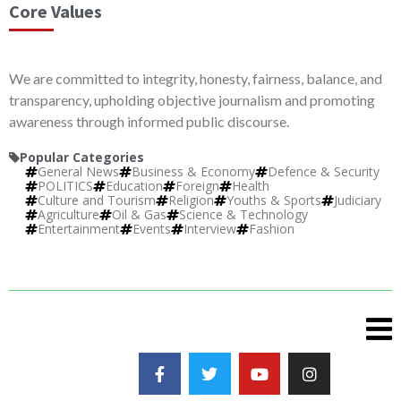
Core Values
We are committed to integrity, honesty, fairness, balance, and
transparency, upholding objective journalism and promoting
awareness through informed public discourse.
Popular Categories
General News
Business & Economy
Defence & Security
POLITICS
Education
Foreign
Health
Culture and Tourism
Religion
Youths & Sports
Judiciary
Agriculture
Oil & Gas
Science & Technology
Entertainment
Events
Interview
Fashion