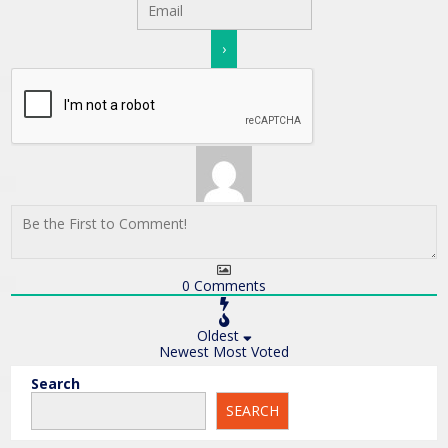
0
Comments
Oldest
Newest
Most Voted
Search
SEARCH