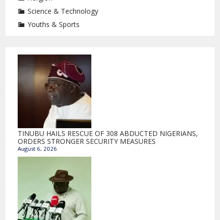
Science & Technology
Youths & Sports
TINUBU HAILS RESCUE OF 308 ABDUCTED NIGERIANS,
ORDERS STRONGER SECURITY MEASURES
August 6, 2026