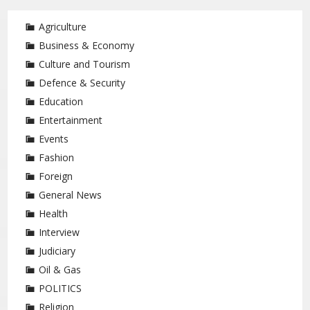
Agriculture
Business & Economy
Culture and Tourism
Defence & Security
Education
Entertainment
Events
Fashion
Foreign
General News
Health
Interview
Judiciary
Oil & Gas
POLITICS
Religion