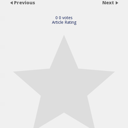
Previous
Next
0
0
votes
Article Rating