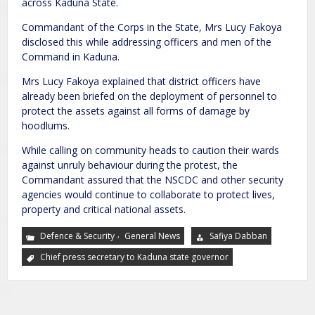
across Kaduna State.
Commandant of the Corps in the State, Mrs Lucy Fakoya
disclosed this while addressing officers and men of the
Command in Kaduna.
Mrs Lucy Fakoya explained that district officers have
already been briefed on the deployment of personnel to
protect the assets against all forms of damage by
hoodlums.
While calling on community heads to caution their wards
against unruly behaviour during the protest, the
Commandant assured that the NSCDC and other security
agencies would continue to collaborate to protect lives,
property and critical national assets.
,
Defence & Security
General News
Safiya Dabban
Chief press secretary to Kaduna state governor