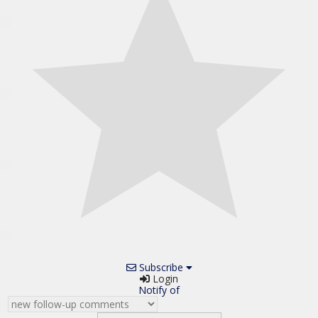
Subscribe
Login
Notify of