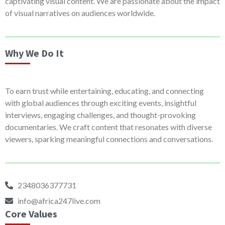
captivating visual content. We are passionate about the impact
of visual narratives on audiences worldwide.
Why We Do It
To earn trust while entertaining, educating, and connecting
with global audiences through exciting events, insightful
interviews, engaging challenges, and thought-provoking
documentaries. We craft content that resonates with diverse
viewers, sparking meaningful connections and conversations.
2348036377731
info@africa247live.com
Core Values