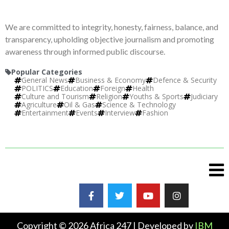
We are committed to integrity, honesty, fairness, balance, and
transparency, upholding objective journalism and promoting
awareness through informed public discourse.
Popular Categories
General News
Business & Economy
Defence & Security
POLITICS
Education
Foreign
Health
Culture and Tourism
Religion
Youths & Sports
Judiciary
Agriculture
Oil & Gas
Science & Technology
Entertainment
Events
Interview
Fashion
Copyright © 2026 Africa 247 | Developed by
IBM