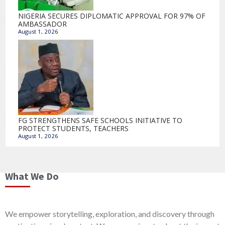
NIGERIA SECURES DIPLOMATIC APPROVAL FOR 97% OF
AMBASSADOR
August 1, 2026
FG STRENGTHENS SAFE SCHOOLS INITIATIVE TO
PROTECT STUDENTS, TEACHERS
August 1, 2026
What We Do
We empower storytelling, exploration, and discovery through