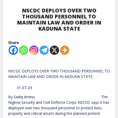
NSCDC DEPLOYS OVER TWO
THOUSAND PERSONNEL TO
MAINTAIN LAW AND ORDER IN
KADUNA STATE
Share
NSCDC DEPLOYS OVER TWO THOUSAND PERSONNEL TO
MAINTAIN LAW AND ORDER IN KADUNA STATE
31-07-24
By Sadiq Aminu The
Nigeria Security and Civil Defence Corps-NSCDC says it has
deployed over two thousand personnel to protect lives,
property and critical assets during the planned protest