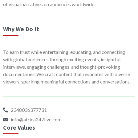
of visual narratives on audiences worldwide.
Why We Do It
To earn trust while entertaining, educating, and connecting
with global audiences through exciting events, insightful
interviews, engaging challenges, and thought-provoking
documentaries. We craft content that resonates with diverse
viewers, sparking meaningful connections and conversations.
2348036377731
info@africa247live.com
Core Values