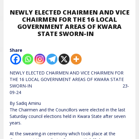
NEWLY ELECTED CHAIRMEN AND VICE
CHAIRMEN FOR THE 16 LOCAL
GOVERNMENT AREAS OF KWARA
STATE SWORN-IN
Share
NEWLY ELECTED CHAIRMEN AND VICE CHAIRMEN FOR
THE 16 LOCAL GOVERNMENT AREAS OF KWARA STATE
SWORN-IN 23-
09-24
By Sadiq Aminu
The Chairmen and the Councillors were elected in the last
Saturday council elections held in Kwara State after seven
years.
At the swearing-in ceremony which took place at the