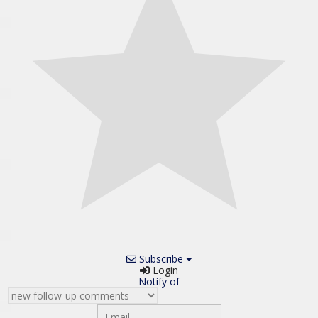
Subscribe
Login
Notify of