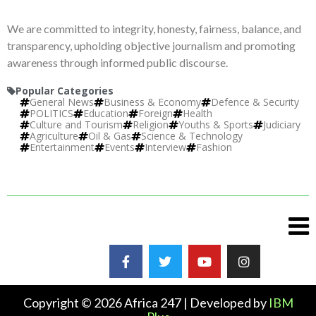
We are committed to integrity, honesty, fairness, balance, and
transparency, upholding objective journalism and promoting
awareness through informed public discourse.
Popular Categories
General News
Business & Economy
Defence & Security
POLITICS
Education
Foreign
Health
Culture and Tourism
Religion
Youths & Sports
Judiciary
Agriculture
Oil & Gas
Science & Technology
Entertainment
Events
Interview
Fashion
Copyright © 2026 Africa 247 | Developed by
IBM