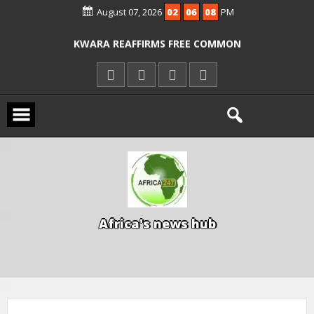
August 07, 2026
02
06
09
PM
ICPC ARRESTS EL-RUFAI’S DOCTOR OVER
ALLEGED COURT ORDER VIOLATION
KWARA REAFFIRMS FREE COMMON
ENTRANCE EXAM, WARNS AGAINST
ILLEGAL FEES
AGBESE SEEKS SUSPENSION OF
PROPOSED NYSC REFORMS
A
f
r
i
c
a
'
s
n
e
w
s
h
u
b