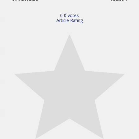
0
0
votes
Article Rating