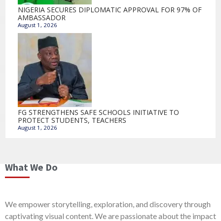
NIGERIA SECURES DIPLOMATIC APPROVAL FOR 97% OF
AMBASSADOR
August 1, 2026
FG STRENGTHENS SAFE SCHOOLS INITIATIVE TO
PROTECT STUDENTS, TEACHERS
August 1, 2026
What We Do
We empower storytelling, exploration, and discovery through
captivating visual content. We are passionate about the impact