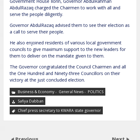
Government House Ilorin, Governor AbdulRahman
AbdulRazaq charged the Chairmen to work with all and
serve the people diligently.
Governor AbdulRazaq advised them to see their election as
a call to serve their people.
He also enjoined residents of various local government
councils to give maximum support to the new leaders for
them to deliver on the mandate given to them.
The Governor congratulated the Council Chairmen and all
the One Hundred and Ninety-three Councillors on their
victory at the just concluded election.
,
,
Business & Economy
General News
POLITICS
Safiya Dabban
Chief press secretary to KWARA state governor
Previous
Next