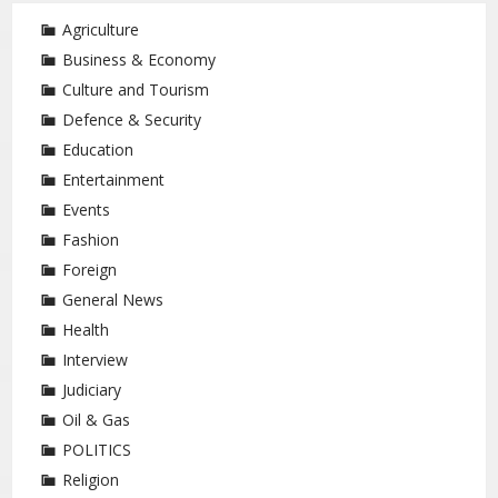
Agriculture
Business & Economy
Culture and Tourism
Defence & Security
Education
Entertainment
Events
Fashion
Foreign
General News
Health
Interview
Judiciary
Oil & Gas
POLITICS
Religion