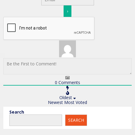
0
Comments
Oldest
Newest
Most Voted
Search
SEARCH