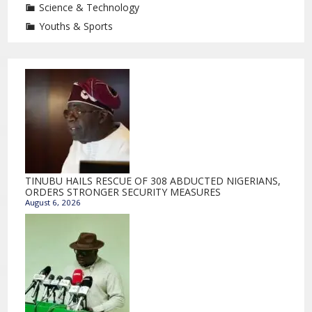
Science & Technology
Youths & Sports
TINUBU HAILS RESCUE OF 308 ABDUCTED NIGERIANS,
ORDERS STRONGER SECURITY MEASURES
August 6, 2026