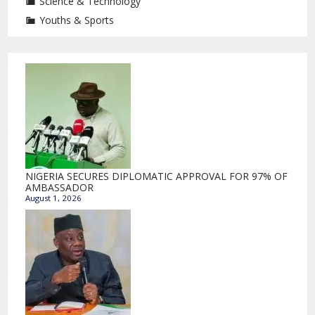
Science & Technology
Youths & Sports
NIGERIA SECURES DIPLOMATIC APPROVAL FOR 97% OF
AMBASSADOR
August 1, 2026