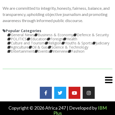
We are committed to integrity, honesty, fairness, balance, and
transparency, upholding objective journalism and promoting
awareness through informed public discourse.
Popular Categories
General News
Business & Economy
Defence & Security
POLITICS
Education
Foreign
Health
Culture and Tourism
Religion
Youths & Sports
Judiciary
Agriculture
Oil & Gas
Science & Technology
Entertainment
Events
Interview
Fashion
Copyright © 2026 Africa 247 | Developed by
IBM
Plus