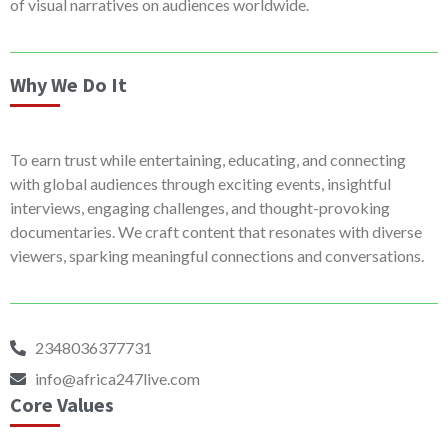
of visual narratives on audiences worldwide.
Why We Do It
To earn trust while entertaining, educating, and connecting
with global audiences through exciting events, insightful
interviews, engaging challenges, and thought-provoking
documentaries. We craft content that resonates with diverse
viewers, sparking meaningful connections and conversations.
2348036377731
info@africa247live.com
Core Values