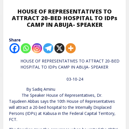
HOUSE OF REPRESENTATIVES TO
ATTRACT 20-BED HOSPITAL TO IDPs
CAMP IN ABUJA- SPEAKER
Share
HOUSE OF REPRESENTATIVES TO ATTRACT 20-BED
HOSPITAL TO IDPs CAMP IN ABUJA- SPEAKER
03-10-24
By Sadiq Aminu
The Speaker House of Representatives, Dr.
Tajudeen Abbas says the 10th House of Representatives
will attract a 20-bed hospital to the Internally Displaced
Persons (IDPs) at Kabusa in the Federal Capital Territory,
FCT.