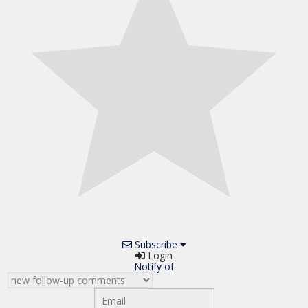
Subscribe
Login
Notify of