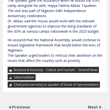
The Speaker gave the assurance when he visited the IDPs’
camp alongside his wife, Hajiya Fatima Abbas Tajudeen.
The visit was part of Nigeria’s 64th Independence
Anniversary celebrations
Dr. Abbas said the House would work with the relevant
government agencies to improve the living standards of
the IDPs at various camps nationwide in the 2025 budget.
He assured that the National Assembly, would continue to
ensure legislative framework that would better the lives of
Nigerians.
The Speaker urged leaders to refocus their attention on the
issues that affect the country such as poverty.
,
,
Business & Economy
Culture and Tourism
General News
Safiya Dabban
Chief press secretary to speaker of house of representatives
Previous
Next