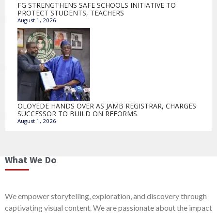
FG STRENGTHENS SAFE SCHOOLS INITIATIVE TO
PROTECT STUDENTS, TEACHERS
August 1, 2026
OLOYEDE HANDS OVER AS JAMB REGISTRAR, CHARGES
SUCCESSOR TO BUILD ON REFORMS
August 1, 2026
What We Do
We empower storytelling, exploration, and discovery through
captivating visual content. We are passionate about the impact