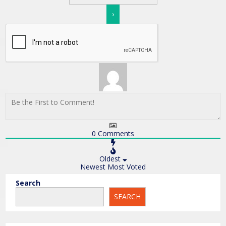
0
Comments
Oldest
Newest
Most Voted
Search
SEARCH