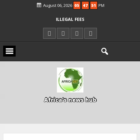
August 06, 2026
05
47
51
PM
KWARA REAFFIRMS FREE COMMON
ENTRANCE EXAM, WARNS AGAINST
ILLEGAL FEES
AGBESE SEEKS SUSPENSION OF
PROPOSED NYSC REFORMS
15 DIE IN LONE TRAILER CRASH IN
KWARA
A
f
r
i
c
a
'
s
n
e
w
s
h
u
b