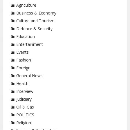
Agriculture
Business & Economy
Culture and Tourism
Defence & Security
Education
Entertainment
Events
Fashion
Foreign
General News
Health
Interview
Judiciary
Oil & Gas
POLITICS
Religion