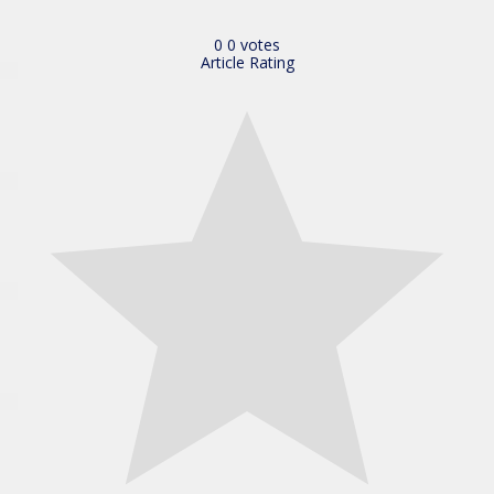
0
0
votes
Article Rating