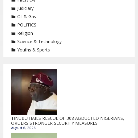
Judiciary
Oil & Gas
POLITICS
Religion
Science & Technology
Youths & Sports
TINUBU HAILS RESCUE OF 308 ABDUCTED NIGERIANS,
ORDERS STRONGER SECURITY MEASURES
August 6, 2026