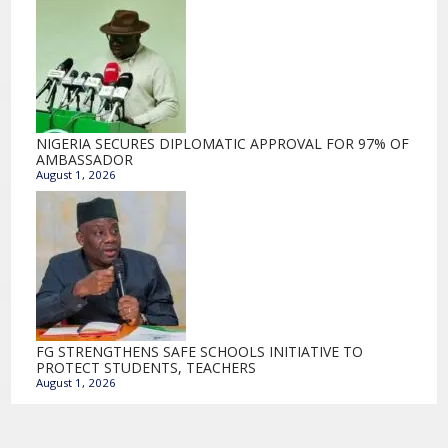
NIGERIA SECURES DIPLOMATIC APPROVAL FOR 97% OF
AMBASSADOR
August 1, 2026
FG STRENGTHENS SAFE SCHOOLS INITIATIVE TO
PROTECT STUDENTS, TEACHERS
August 1, 2026