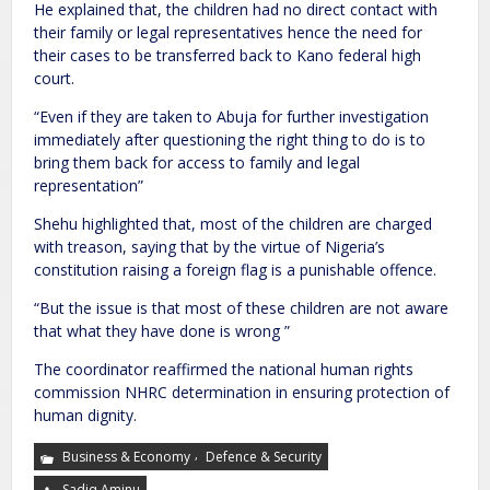
He explained that, the children had no direct contact with
their family or legal representatives hence the need for
their cases to be transferred back to Kano federal high
court.
“Even if they are taken to Abuja for further investigation
immediately after questioning the right thing to do is to
bring them back for access to family and legal
representation”
Shehu highlighted that, most of the children are charged
with treason, saying that by the virtue of Nigeria’s
constitution raising a foreign flag is a punishable offence.
“But the issue is that most of these children are not aware
that what they have done is wrong ”
The coordinator reaffirmed the national human rights
commission NHRC determination in ensuring protection of
human dignity.
,
Business & Economy
Defence & Security
Sadiq Aminu