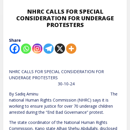
NHRC CALLS FOR SPECIAL
CONSIDERATION FOR UNDERAGE
PROTESTERS
Share
NHRC CALLS FOR SPECIAL CONSIDERATION FOR
UNDERAGE PROTESTERS
30-10-24
By Sadiq Aminu The
national Human Rights Commission (NHRC) says it is
working to ensure justice for over 70 underage children
arrested during the “End Bad Governance” protest.
The state coordinator of the National Human Rights
Commission, Kano state Alhaji Shehu Abdullahi, disclosed