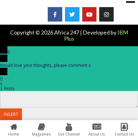
Copyright © 2026 Africa 247 | Developed by
IBM
Plus
0
Would love your thoughts, please comment.
x
(
)
x
|
Reply
INSERT
Home
Magazines
Our Channel
About Us
Contact Us