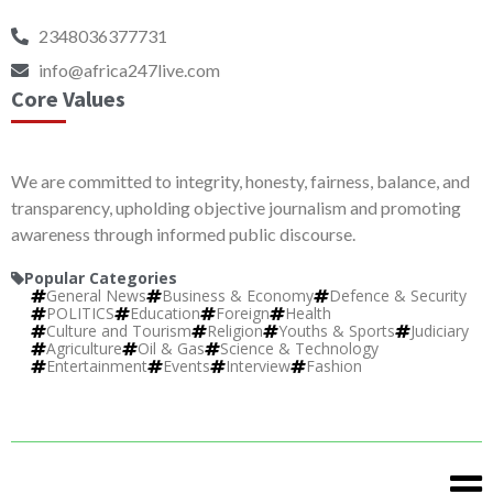
2348036377731
info@africa247live.com
Core Values
We are committed to integrity, honesty, fairness, balance, and
transparency, upholding objective journalism and promoting
awareness through informed public discourse.
Popular Categories
General News
Business & Economy
Defence & Security
POLITICS
Education
Foreign
Health
Culture and Tourism
Religion
Youths & Sports
Judiciary
Agriculture
Oil & Gas
Science & Technology
Entertainment
Events
Interview
Fashion