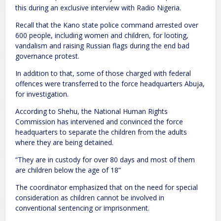
this during an exclusive interview with Radio Nigeria.
Recall that the Kano state police command arrested over
600 people, including women and children, for looting,
vandalism and raising Russian flags during the end bad
governance protest.
In addition to that, some of those charged with federal
offences were transferred to the force headquarters Abuja,
for investigation.
According to Shehu, the National Human Rights
Commission has intervened and convinced the force
headquarters to separate the children from the adults
where they are being detained.
“They are in custody for over 80 days and most of them
are children below the age of 18”
The coordinator emphasized that on the need for special
consideration as children cannot be involved in
conventional sentencing or imprisonment.