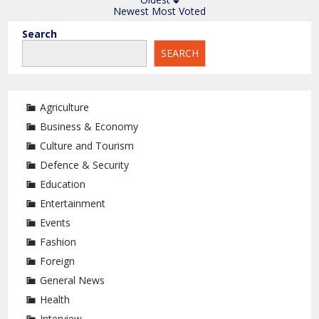
Newest
Most Voted
Search
SEARCH
Agriculture
Business & Economy
Culture and Tourism
Defence & Security
Education
Entertainment
Events
Fashion
Foreign
General News
Health
Interview