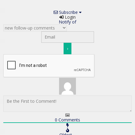
Subscribe
Login
Notify of
0
Comments
Oldest