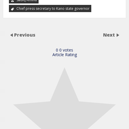
Chief press secretary to Kano state governor
Previous
Next
0
0
votes
Article Rating