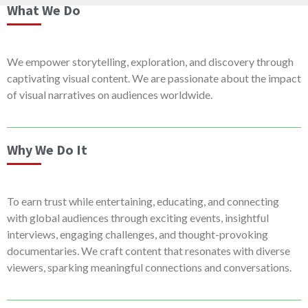
What We Do
We empower storytelling, exploration, and discovery through
captivating visual content. We are passionate about the impact
of visual narratives on audiences worldwide.
Why We Do It
To earn trust while entertaining, educating, and connecting
with global audiences through exciting events, insightful
interviews, engaging challenges, and thought-provoking
documentaries. We craft content that resonates with diverse
viewers, sparking meaningful connections and conversations.