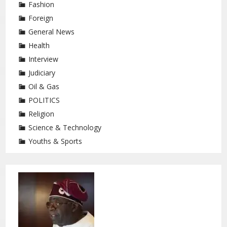
Fashion
Foreign
General News
Health
Interview
Judiciary
Oil & Gas
POLITICS
Religion
Science & Technology
Youths & Sports