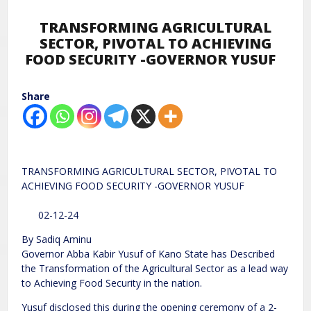
TRANSFORMING AGRICULTURAL
SECTOR, PIVOTAL TO ACHIEVING
FOOD SECURITY -GOVERNOR YUSUF
Share
TRANSFORMING AGRICULTURAL SECTOR, PIVOTAL TO
ACHIEVING FOOD SECURITY -GOVERNOR YUSUF
02-12-24
By Sadiq Aminu
Governor Abba Kabir Yusuf of Kano State has Described
the Transformation of the Agricultural Sector as a lead way
to Achieving Food Security in the nation.
Yusuf disclosed this during the opening ceremony of a 2-