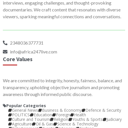
interviews, engaging challenges, and thought-provoking
documentaries. We craft content that resonates with diverse
viewers, sparking meaningful connections and conversations.
2348036377731
info@africa247live.com
Core Values
We are committed to integrity, honesty, fairness, balance, and
transparency, upholding objective journalism and promoting
awareness through informed public discourse.
Popular Categories
General News
Business & Economy
Defence & Security
POLITICS
Education
Foreign
Health
Culture and Tourism
Religion
Youths & Sports
Judiciary
Agriculture
Oil & Gas
Science & Technology