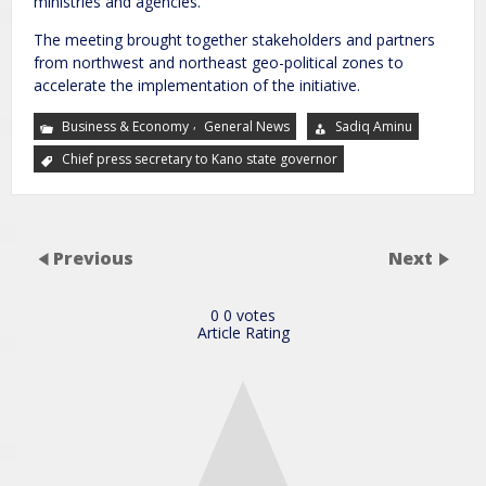
ministries and agencies.
The meeting brought together stakeholders and partners
from northwest and northeast geo-political zones to
accelerate the implementation of the initiative.
,
Business & Economy
General News
Sadiq Aminu
Chief press secretary to Kano state governor
Previous
Next
0
0
votes
Article Rating