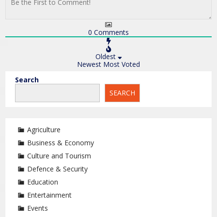
0
Comments
Oldest
Newest
Most Voted
Search
SEARCH
Agriculture
Business & Economy
Culture and Tourism
Defence & Security
Education
Entertainment
Events