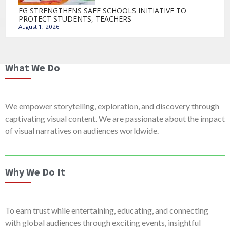
FG STRENGTHENS SAFE SCHOOLS INITIATIVE TO
PROTECT STUDENTS, TEACHERS
August 1, 2026
What We Do
We empower storytelling, exploration, and discovery through
captivating visual content. We are passionate about the impact
of visual narratives on audiences worldwide.
Why We Do It
To earn trust while entertaining, educating, and connecting
with global audiences through exciting events, insightful