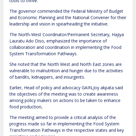
tools to thrive.
The governor commended the Federal Ministry of Budget
and Economic Planning and the National Convener for their
leadership and vision in spearheading the initiative.
The North-West Coordinator/Permanent Secretary, Hajiya
Lauratu Ado Diso, emphasized the importance of
collaboration and coordination in implementing the Food
System Transformation Pathways.
She noted that the North West and North East zones are
vulnerable to malnutrition and hunger due to the activities
of bandits, kidnappers, and insurgents.
Earlier, Head of policy and advocacy GAIN,Joy akpata said
the objectives of the meeting was to create awareness
among policy makers on actions to be taken to enhance
food production,
The meeting aimed to provide a critical analysis of the
progress made so far in implementing the Food System
Transformation Pathways in the respective states and key