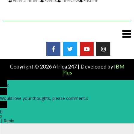
Entertainment
Events
Interview
Fashion
Copyright © 2026 Africa 247 | Developed by
IBM
Plus
0
Would love your thoughts, please comment.
x
(
)
x
|
Reply