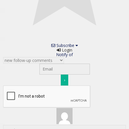
Subscribe
Login
Notify of