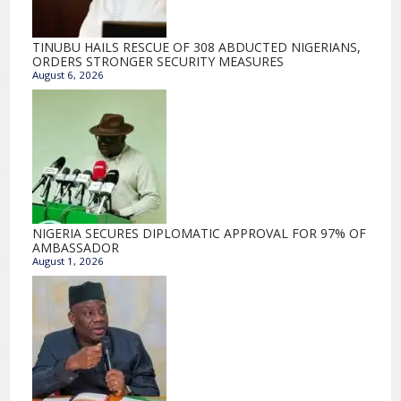
TINUBU HAILS RESCUE OF 308 ABDUCTED NIGERIANS,
ORDERS STRONGER SECURITY MEASURES
August 6, 2026
NIGERIA SECURES DIPLOMATIC APPROVAL FOR 97% OF
AMBASSADOR
August 1, 2026