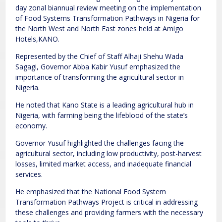
day zonal biannual review meeting on the implementation
of Food Systems Transformation Pathways in Nigeria for
the North West and North East zones held at Amigo
Hotels,KANO.
Represented by the Chief of Staff Alhaji Shehu Wada
Sagagi, Governor Abba Kabir Yusuf emphasized the
importance of transforming the agricultural sector in
Nigeria.
He noted that Kano State is a leading agricultural hub in
Nigeria, with farming being the lifeblood of the state’s
economy.
Governor Yusuf highlighted the challenges facing the
agricultural sector, including low productivity, post-harvest
losses, limited market access, and inadequate financial
services.
He emphasized that the National Food System
Transformation Pathways Project is critical in addressing
these challenges and providing farmers with the necessary