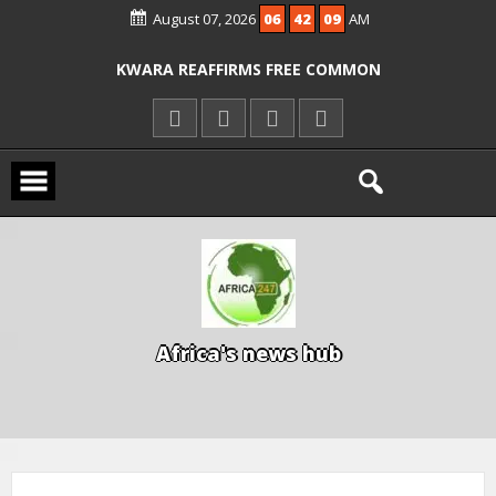
August 07, 2026
06
42
09
AM
ICPC ARRESTS EL-RUFAI’S DOCTOR OVER
ALLEGED COURT ORDER VIOLATION
KWARA REAFFIRMS FREE COMMON
ENTRANCE EXAM, WARNS AGAINST
ILLEGAL FEES
AGBESE SEEKS SUSPENSION OF
PROPOSED NYSC REFORMS
A
f
r
i
c
a
'
s
n
e
w
s
h
u
b