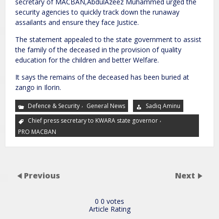
secretary of MACBAN,AbdulAzeez Muhammed urged the
security agencies to quickly track down the runaway
assailants and ensure they face Justice.
The statement appealed to the state government to assist
the family of the deceased in the provision of quality
education for the children and better Welfare.
It says the remains of the deceased has been buried at
zango in Ilorin.
,
Defence & Security
General News
Sadiq Aminu
,
Chief press secretary to KWARA state governor
PRO MACBAN
Previous
Next
0
0
votes
Article Rating