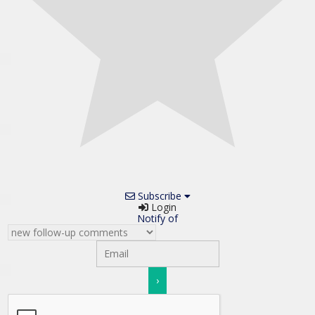
Subscribe
Login
Notify of