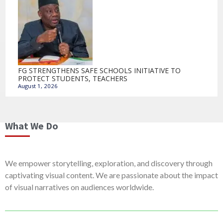
FG STRENGTHENS SAFE SCHOOLS INITIATIVE TO
PROTECT STUDENTS, TEACHERS
August 1, 2026
What We Do
We empower storytelling, exploration, and discovery through
captivating visual content. We are passionate about the impact
of visual narratives on audiences worldwide.