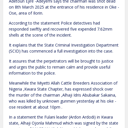
Adetoun Ejire -Adeyemi says the chairman was shot dead
on 8th March 2025 at the entrance of his residence in Oke -
Ose, area of Ilorin.
According to the statement Police detectives had
responded swiftly and recovered five expended 7.62mm
shells at the scene of the incident.
It explains that the State Criminal Investigation Department
(SCID) has commenced a full investigation into the case.
It assures that the perpetrators will be brought to justice
and urges the public to remain calm and provide useful
information to the police.
Meanwhile the Miyetti Allah Cattle Breeders Association of
Nigeria ,Kwara State Chapter, has expressed shock over
the murder of the chairman ,Alhaji Idris Abubakar Sakaina,
who was killed by unknown gunmen yesterday at his oke -
ose resident at about 10pm .
In a statement the Fulani leader (Ardon Ardodi) in Kwara
state, Alhaji Ojonla Mahmud which was signed by the state