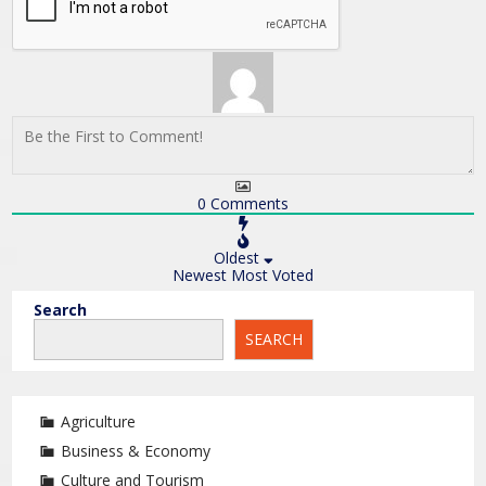
0
Comments
Oldest
Newest
Most Voted
Search
SEARCH
Agriculture
Business & Economy
Culture and Tourism