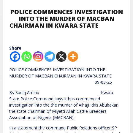
POLICE COMMENCES INVESTIGATION
INTO THE MURDER OF MACBAN
CHAIRMAN IN KWARA STATE
Share
POLICE COMMENCES INVESTIGATION INTO THE
MURDER OF MACBAN CHAIRMAN IN KWARA STATE
09-03-25
By Sadiq Aminu Kwara
State Police Command says it has commenced
investigation into the the murder of Alhaji Idris Abubakar,
the state chairman of Miyetti Allah Cattle Breeders
Association of Nigeria (MACBAN).
In a statement the command Public Relations officer,SP