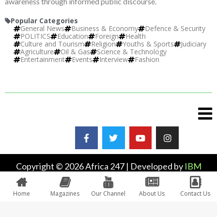
awareness through informed public discourse.
Popular Categories
General News
Business & Economy
Defence & Security
POLITICS
Education
Foreign
Health
Culture and Tourism
Religion
Youths & Sports
Judiciary
Agriculture
Oil & Gas
Science & Technology
Entertainment
Events
Interview
Fashion
Copyright © 2026 Africa 247 | Developed by
IBM
Plus
Home
Magazines
Our Channel
About Us
Contact Us
0