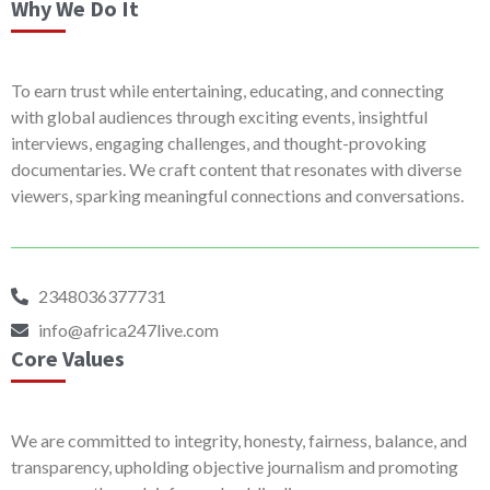
Why We Do It
To earn trust while entertaining, educating, and connecting
with global audiences through exciting events, insightful
interviews, engaging challenges, and thought-provoking
documentaries. We craft content that resonates with diverse
viewers, sparking meaningful connections and conversations.
2348036377731
info@africa247live.com
Core Values
We are committed to integrity, honesty, fairness, balance, and
transparency, upholding objective journalism and promoting