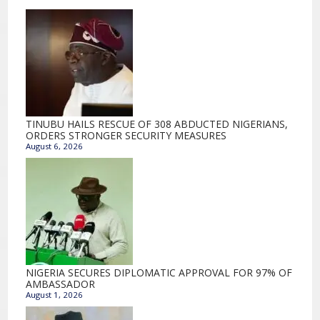
TINUBU HAILS RESCUE OF 308 ABDUCTED NIGERIANS,
ORDERS STRONGER SECURITY MEASURES
August 6, 2026
NIGERIA SECURES DIPLOMATIC APPROVAL FOR 97% OF
AMBASSADOR
August 1, 2026