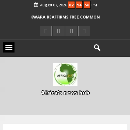
ICPC ARRESTS EL-RUFAI’S DOCTOR OVER
August 07, 2026
02
14
58
PM
ALLEGED COURT ORDER VIOLATION
KWARA REAFFIRMS FREE COMMON
ENTRANCE EXAM, WARNS AGAINST
ILLEGAL FEES
AGBESE SEEKS SUSPENSION OF
PROPOSED NYSC REFORMS
A
f
r
i
c
a
'
s
n
e
w
s
h
u
b