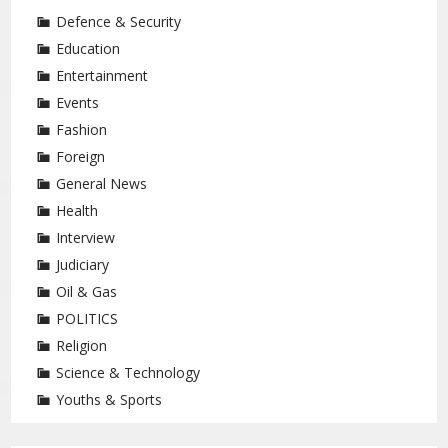
Defence & Security
Education
Entertainment
Events
Fashion
Foreign
General News
Health
Interview
Judiciary
Oil & Gas
POLITICS
Religion
Science & Technology
Youths & Sports