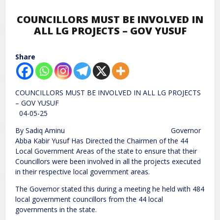
COUNCILLORS MUST BE INVOLVED IN
ALL LG PROJECTS – GOV YUSUF
Share
COUNCILLORS MUST BE INVOLVED IN ALL LG PROJECTS
– GOV YUSUF
04-05-25
By Sadiq Aminu Governor
Abba Kabir Yusuf Has Directed the Chairmen of the 44
Local Government Areas of the state to ensure that their
Councillors were been involved in all the projects executed
in their respective local government areas.
The Governor stated this during a meeting he held with 484
local government councillors from the 44 local
governments in the state.