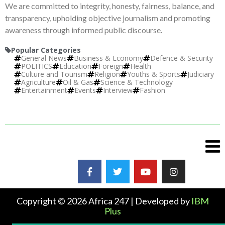
We are committed to integrity, honesty, fairness, balance, and
transparency, upholding objective journalism and promoting
awareness through informed public discourse.
Popular Categories
General News
Business & Economy
Defence & Security
POLITICS
Education
Foreign
Health
Culture and Tourism
Religion
Youths & Sports
Judiciary
Agriculture
Oil & Gas
Science & Technology
Entertainment
Events
Interview
Fashion
Copyright © 2026 Africa 247 | Developed by
IBM
Plus