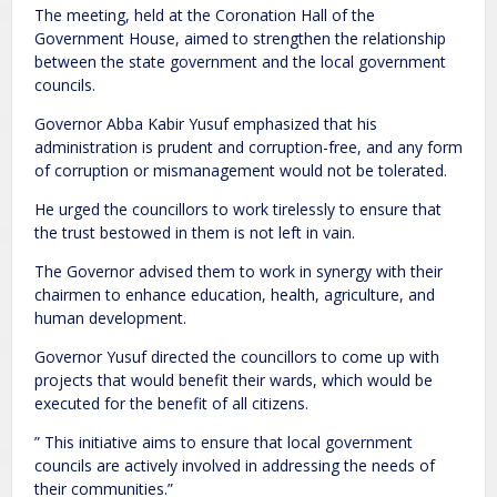
The meeting, held at the Coronation Hall of the
Government House, aimed to strengthen the relationship
between the state government and the local government
councils.
Governor Abba Kabir Yusuf emphasized that his
administration is prudent and corruption-free, and any form
of corruption or mismanagement would not be tolerated.
He urged the councillors to work tirelessly to ensure that
the trust bestowed in them is not left in vain.
The Governor advised them to work in synergy with their
chairmen to enhance education, health, agriculture, and
human development.
Governor Yusuf directed the councillors to come up with
projects that would benefit their wards, which would be
executed for the benefit of all citizens.
” This initiative aims to ensure that local government
councils are actively involved in addressing the needs of
their communities.”