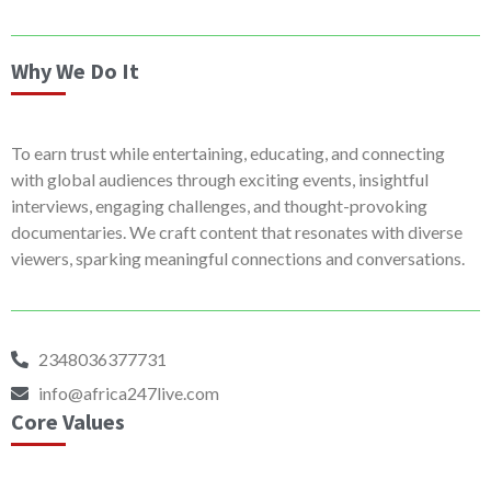
Why We Do It
To earn trust while entertaining, educating, and connecting
with global audiences through exciting events, insightful
interviews, engaging challenges, and thought-provoking
documentaries. We craft content that resonates with diverse
viewers, sparking meaningful connections and conversations.
2348036377731
info@africa247live.com
Core Values