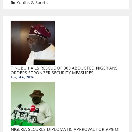
Youths & Sports
TINUBU HAILS RESCUE OF 308 ABDUCTED NIGERIANS,
ORDERS STRONGER SECURITY MEASURES
August 6, 2026
NIGERIA SECURES DIPLOMATIC APPROVAL FOR 97% OF