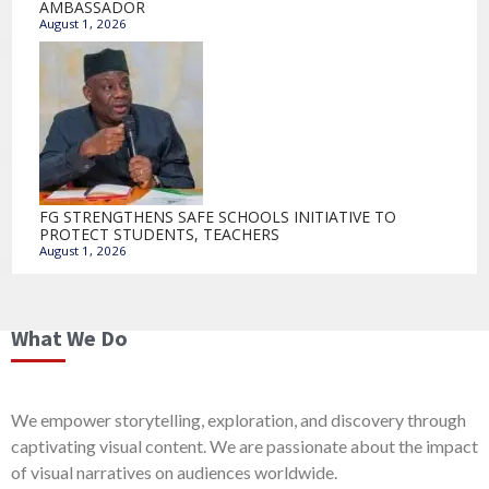
AMBASSADOR
August 1, 2026
FG STRENGTHENS SAFE SCHOOLS INITIATIVE TO
PROTECT STUDENTS, TEACHERS
August 1, 2026
What We Do
We empower storytelling, exploration, and discovery through
captivating visual content. We are passionate about the impact
of visual narratives on audiences worldwide.