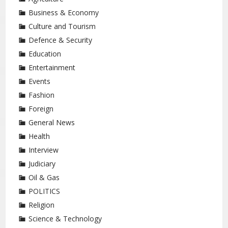
Business & Economy
Culture and Tourism
Defence & Security
Education
Entertainment
Events
Fashion
Foreign
General News
Health
Interview
Judiciary
Oil & Gas
POLITICS
Religion
Science & Technology