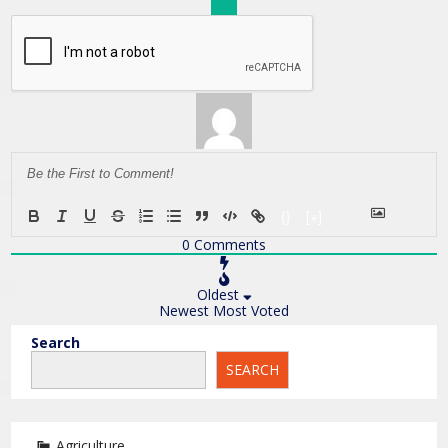
{}
[+]
0
Comments
Oldest
Newest
Most Voted
Search
SEARCH
Agriculture