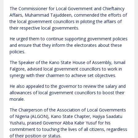
The Commissioner for Local Government and Chieftaincy
Affairs, Muhammad Tajuddeen, commended the efforts of
the local government councillors in piloting the affairs of
their respective local governments.
He urged them to continue supporting government policies
and ensure that they inform the electorates about these
policies.
The Speaker of the Kano State House of Assembly, Ismail
Falgore, advised local government councillors to work in
synergy with their chairmen to achieve set objectives.
He also appealed to the governor to review the salary and
allowances of local government councillors to boost their
morale.
The Chairperson of the Association of Local Governments
of Nigeria (ALGON), Kano State Chapter, Hajiya Saadatu
Yusha’u, praised Governor Abba Kabir Yusuf for his
commitment to touching the lives of all citizens, regardless
of their position or status.