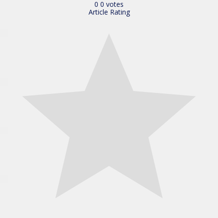
0
0
votes
Article Rating