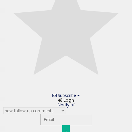
Subscribe
Login
Notify of