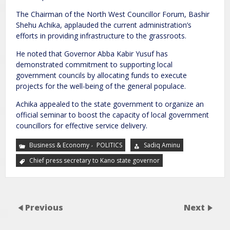
The Chairman of the North West Councillor Forum, Bashir
Shehu Achika, applauded the current administration’s
efforts in providing infrastructure to the grassroots.
He noted that Governor Abba Kabir Yusuf has
demonstrated commitment to supporting local
government councils by allocating funds to execute
projects for the well-being of the general populace.
Achika appealed to the state government to organize an
official seminar to boost the capacity of local government
councillors for effective service delivery.
,
Business & Economy
POLITICS
Sadiq Aminu
Chief press secretary to Kano state governor
Previous
Next