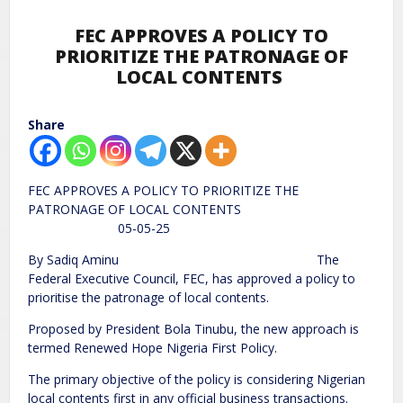
FEC APPROVES A POLICY TO
PRIORITIZE THE PATRONAGE OF
LOCAL CONTENTS
Share
FEC APPROVES A POLICY TO PRIORITIZE THE
PATRONAGE OF LOCAL CONTENTS
05-05-25
By Sadiq Aminu The
Federal Executive Council, FEC, has approved a policy to
prioritise the patronage of local contents.
Proposed by President Bola Tinubu, the new approach is
termed Renewed Hope Nigeria First Policy.
The primary objective of the policy is considering Nigerian
local contents first in any official business transactions.