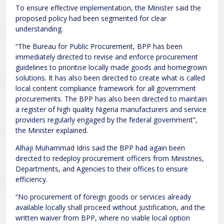
To ensure effective implementation, the Minister said the
proposed policy had been segmented for clear
understanding.
“The Bureau for Public Procurement, BPP has been
immediately directed to revise and enforce procurement
guidelines to prioritise locally made goods and homegrown
solutions. It has also been directed to create what is called
local content compliance framework for all government
procurements. The BPP has also been directed to maintain
a register of high quality Nigeria manufacturers and service
providers regularly engaged by the federal government”,
the Minister explained.
Alhaji Muhammad Idris said the BPP had again been
directed to redeploy procurement officers from Ministries,
Departments, and Agencies to their offices to ensure
efficiency.
“No procurement of foreign goods or services already
available locally shall proceed without justification, and the
written waiver from BPP, where no viable local option