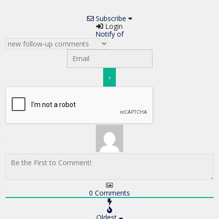
Subscribe
Login
Notify of
0
Comments
Oldest