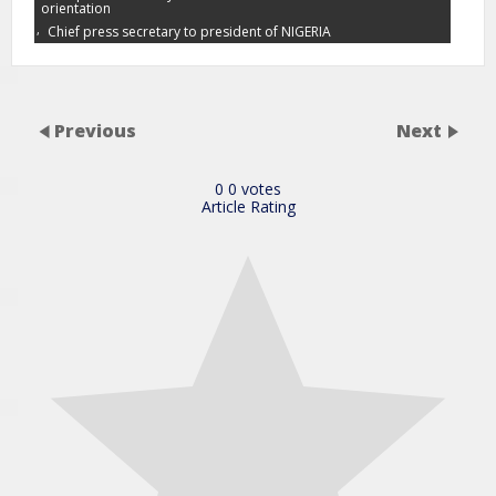
orientation
,
Chief press secretary to president of NIGERIA
Previous
Next
0
0
votes
Article Rating