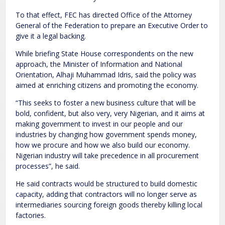
To that effect, FEC has directed Office of the Attorney
General of the Federation to prepare an Executive Order to
give it a legal backing.
While briefing State House correspondents on the new
approach, the Minister of Information and National
Orientation, Alhaji Muhammad Idris, said the policy was
aimed at enriching citizens and promoting the economy.
“This seeks to foster a new business culture that will be
bold, confident, but also very, very Nigerian, and it aims at
making government to invest in our people and our
industries by changing how government spends money,
how we procure and how we also build our economy.
Nigerian industry will take precedence in all procurement
processes”, he said.
He said contracts would be structured to build domestic
capacity, adding that contractors will no longer serve as
intermediaries sourcing foreign goods thereby killing local
factories.