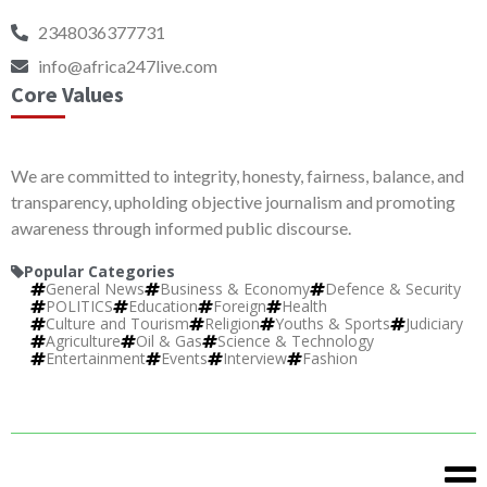
2348036377731
info@africa247live.com
Core Values
We are committed to integrity, honesty, fairness, balance, and
transparency, upholding objective journalism and promoting
awareness through informed public discourse.
Popular Categories
General News
Business & Economy
Defence & Security
POLITICS
Education
Foreign
Health
Culture and Tourism
Religion
Youths & Sports
Judiciary
Agriculture
Oil & Gas
Science & Technology
Entertainment
Events
Interview
Fashion