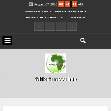
OYO PUPILS, TEACHERS
August 07, 2026
08
42
19
AM
ICPC ARRESTS EL-RUFAI’S DOCTOR OVER
ALLEGED COURT ORDER VIOLATION
KWARA REAFFIRMS FREE COMMON
ENTRANCE EXAM, WARNS AGAINST
ILLEGAL FEES
AGBESE SEEKS SUSPENSION OF
PROPOSED NYSC REFORMS
A
f
r
i
c
a
'
s
n
e
w
s
h
u
b