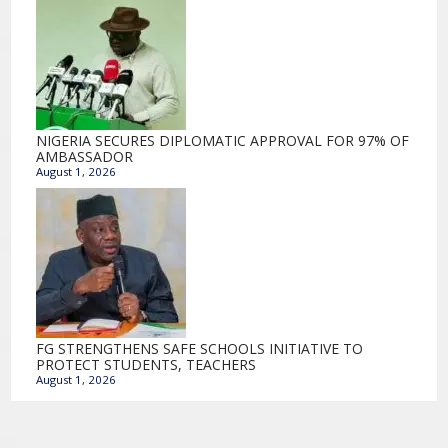
NIGERIA SECURES DIPLOMATIC APPROVAL FOR 97% OF
AMBASSADOR
August 1, 2026
FG STRENGTHENS SAFE SCHOOLS INITIATIVE TO
PROTECT STUDENTS, TEACHERS
August 1, 2026