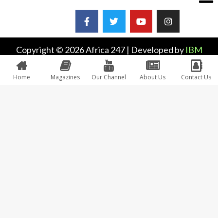
Copyright © 2026 Africa 247 | Developed by
IBM
Plus
Home
Magazines
Our Channel
About Us
Contact Us
0
Would love your thoughts, please comment.
x
(
)
x
|
Reply
INSERT