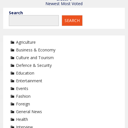
Newest
Most Voted
Search
SEARCH
Agriculture
Business & Economy
Culture and Tourism
Defence & Security
Education
Entertainment
Events
Fashion
Foreign
General News
Health
Interview