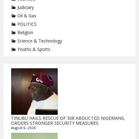
Judiciary
Oil & Gas
POLITICS
Religion
Science & Technology
Youths & Sports
TINUBU HAILS RESCUE OF 308 ABDUCTED NIGERIANS,
ORDERS STRONGER SECURITY MEASURES
August 6, 2026