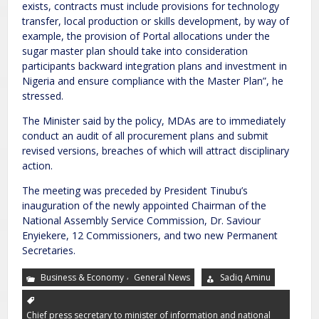
exists, contracts must include provisions for technology
transfer, local production or skills development, by way of
example, the provision of Portal allocations under the
sugar master plan should take into consideration
participants backward integration plans and investment in
Nigeria and ensure compliance with the Master Plan”, he
stressed.
The Minister said by the policy, MDAs are to immediately
conduct an audit of all procurement plans and submit
revised versions, breaches of which will attract disciplinary
action.
The meeting was preceded by President Tinubu’s
inauguration of the newly appointed Chairman of the
National Assembly Service Commission, Dr. Saviour
Enyiekere, 12 Commissioners, and two new Permanent
Secretaries.
,
Business & Economy
General News
Sadiq Aminu
Chief press secretary to minister of information and national