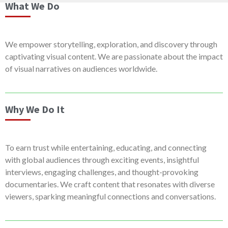
What We Do
We empower storytelling, exploration, and discovery through
captivating visual content. We are passionate about the impact
of visual narratives on audiences worldwide.
Why We Do It
To earn trust while entertaining, educating, and connecting
with global audiences through exciting events, insightful
interviews, engaging challenges, and thought-provoking
documentaries. We craft content that resonates with diverse
viewers, sparking meaningful connections and conversations.