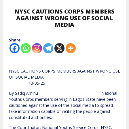
NYSC CAUTIONS CORPS MEMBERS
AGAINST WRONG USE OF SOCIAL
MEDIA
Share
NYSC CAUTIONS CORPS MEMBERS AGAINST WRONG USE
OF SOCIAL MEDIA
13-05-25
By Sadiq Aminu National
Youths Corps members serving in Lagos State have been
cautioned against the use of the social media to spread
fake information capable of inciting the people against
constituted authorities.
The Coordinator, National Youths Service Corps, NYSC,