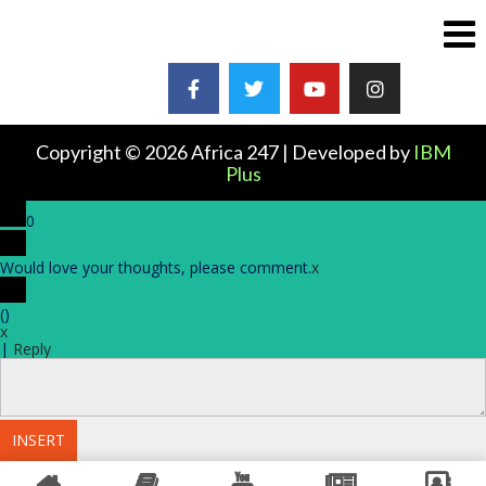
Copyright © 2026 Africa 247 | Developed by
IBM
Plus
0
Would love your thoughts, please comment.
x
(
)
x
|
Reply
INSERT