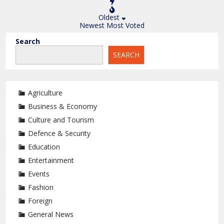
Oldest
Newest
Most Voted
Search
SEARCH
Agriculture
Business & Economy
Culture and Tourism
Defence & Security
Education
Entertainment
Events
Fashion
Foreign
General News