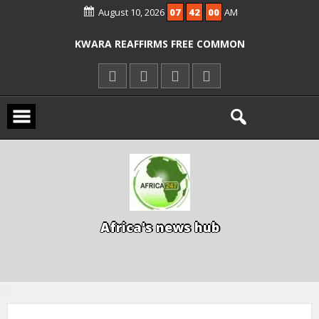
August 10, 2026
07
42
01
AM
ICPC ARRESTS EL-RUFAI’S DOCTOR OVER
ALLEGED COURT ORDER VIOLATION
KWARA REAFFIRMS FREE COMMON
ENTRANCE EXAM, WARNS AGAINST
ILLEGAL FEES
AGBESE SEEKS SUSPENSION OF
PROPOSED NYSC REFORMS
A
f
r
i
c
a
'
s
n
e
w
s
h
u
b