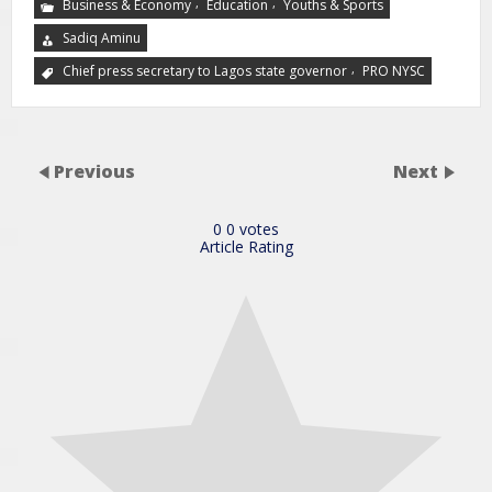
,
,
Business & Economy
Education
Youths & Sports
Sadiq Aminu
,
Chief press secretary to Lagos state governor
PRO NYSC
Previous
Next
0
0
votes
Article Rating