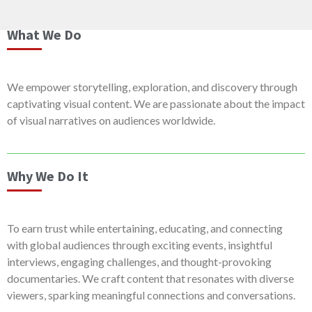
What We Do
We empower storytelling, exploration, and discovery through
captivating visual content. We are passionate about the impact
of visual narratives on audiences worldwide.
Why We Do It
To earn trust while entertaining, educating, and connecting
with global audiences through exciting events, insightful
interviews, engaging challenges, and thought-provoking
documentaries. We craft content that resonates with diverse
viewers, sparking meaningful connections and conversations.