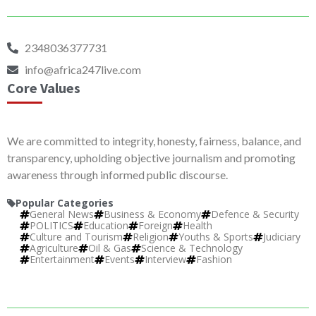
2348036377731
info@africa247live.com
Core Values
We are committed to integrity, honesty, fairness, balance, and
transparency, upholding objective journalism and promoting
awareness through informed public discourse.
Popular Categories
General News
Business & Economy
Defence & Security
POLITICS
Education
Foreign
Health
Culture and Tourism
Religion
Youths & Sports
Judiciary
Agriculture
Oil & Gas
Science & Technology
Entertainment
Events
Interview
Fashion