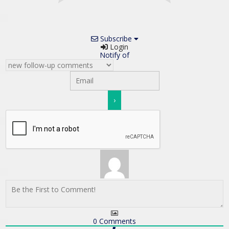
Subscribe
Login
Notify of
0
Comments