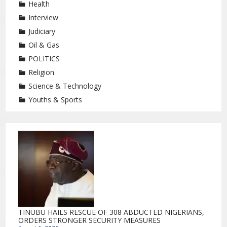
Health
Interview
Judiciary
Oil & Gas
POLITICS
Religion
Science & Technology
Youths & Sports
TINUBU HAILS RESCUE OF 308 ABDUCTED NIGERIANS,
ORDERS STRONGER SECURITY MEASURES