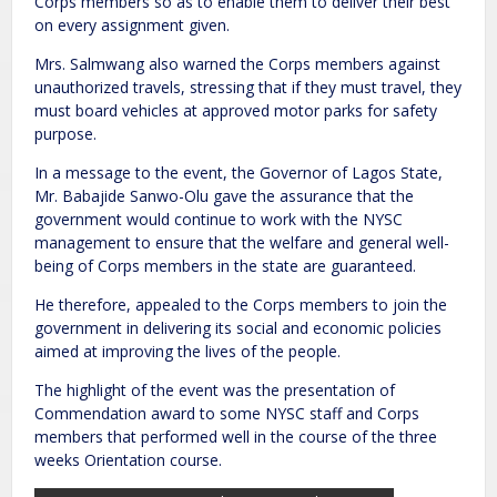
Corps members so as to enable them to deliver their best
on every assignment given.
Mrs. Salmwang also warned the Corps members against
unauthorized travels, stressing that if they must travel, they
must board vehicles at approved motor parks for safety
purpose.
In a message to the event, the Governor of Lagos State,
Mr. Babajide Sanwo-Olu gave the assurance that the
government would continue to work with the NYSC
management to ensure that the welfare and general well-
being of Corps members in the state are guaranteed.
He therefore, appealed to the Corps members to join the
government in delivering its social and economic policies
aimed at improving the lives of the people.
The highlight of the event was the presentation of
Commendation award to some NYSC staff and Corps
members that performed well in the course of the three
weeks Orientation course.