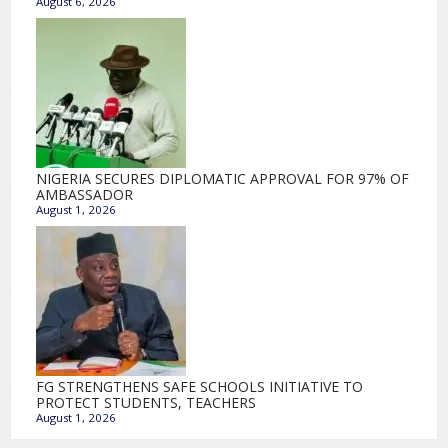
August 6, 2026
NIGERIA SECURES DIPLOMATIC APPROVAL FOR 97% OF
AMBASSADOR
August 1, 2026
FG STRENGTHENS SAFE SCHOOLS INITIATIVE TO
PROTECT STUDENTS, TEACHERS
August 1, 2026