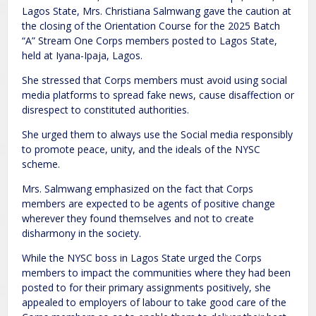
Lagos State, Mrs. Christiana Salmwang gave the caution at
the closing of the Orientation Course for the 2025 Batch
“A” Stream One Corps members posted to Lagos State,
held at Iyana-Ipaja, Lagos.
She stressed that Corps members must avoid using social
media platforms to spread fake news, cause disaffection or
disrespect to constituted authorities.
She urged them to always use the Social media responsibly
to promote peace, unity, and the ideals of the NYSC
scheme.
Mrs. Salmwang emphasized on the fact that Corps
members are expected to be agents of positive change
wherever they found themselves and not to create
disharmony in the society.
While the NYSC boss in Lagos State urged the Corps
members to impact the communities where they had been
posted to for their primary assignments positively, she
appealed to employers of labour to take good care of the