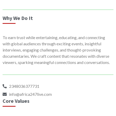
Why We Do It
To earn trust while entertaining, educating, and connecting
with global audiences through exciting events, insightful
interviews, engaging challenges, and thought-provoking
documentaries. We craft content that resonates with diverse
viewers, sparking meaningful connections and conversations.
2348036377731
info@africa247live.com
Core Values