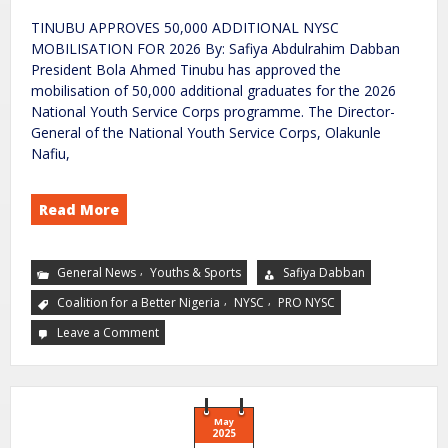
TINUBU APPROVES 50,000 ADDITIONAL NYSC
MOBILISATION FOR 2026 By: Safiya Abdulrahim Dabban
President Bola Ahmed Tinubu has approved the
mobilisation of 50,000 additional graduates for the 2026
National Youth Service Corps programme. The Director-
General of the National Youth Service Corps, Olakunle
Nafiu,
Read More
,
General News
Youths & Sports
Safiya Dabban
,
,
Coalition for a Better Nigeria
NYSC
PRO NYSC
Leave a Comment
May
2025