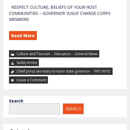
RESPECT CULTURE, BELIEFS OF YOUR HOST
COMMUNITIES – GOVERNOR YUSUF CHARGE CORPS
MEMBERS
Read More
,
,
Culture and Tourism
Education
General News
Sadiq Aminu
,
Chief press secretary to Kano state governor
PRO NYSC
Leave a Comment
Search
SEARCH