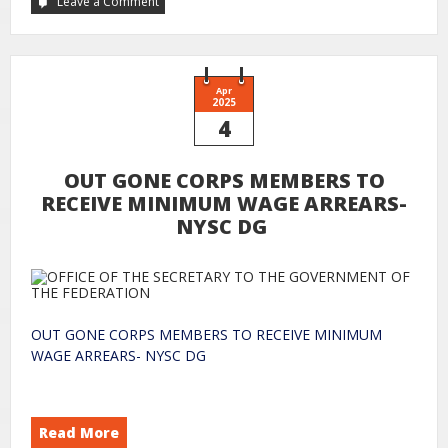
Leave a Comment
Apr
2025
4
OUT GONE CORPS MEMBERS TO
RECEIVE MINIMUM WAGE ARREARS-
NYSC DG
OUT GONE CORPS MEMBERS TO RECEIVE MINIMUM
WAGE ARREARS- NYSC DG
Read More