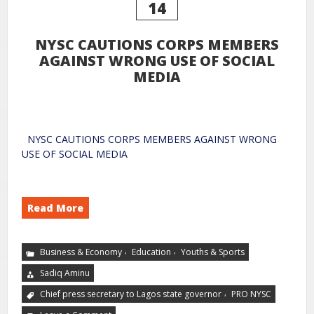
14
NYSC CAUTIONS CORPS MEMBERS
AGAINST WRONG USE OF SOCIAL
MEDIA
NYSC CAUTIONS CORPS MEMBERS AGAINST WRONG
USE OF SOCIAL MEDIA
Read More
,
,
Business & Economy
Education
Youths & Sports
Sadiq Aminu
,
Chief press secretary to Lagos state governor
PRO NYSC