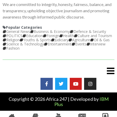
We are committed to integrity, honesty, fairness, balance, and
transparency, upholding objective journalism and promoting
awareness through informed public discourse.
Popular Categories
General News
Business & Economy
Defence & Security
POLITICS
Education
Foreign
Health
Culture and Tourism
Religion
Youths & Sports
Judiciary
Agriculture
Oil & Gas
Science & Technology
Entertainment
Events
Interview
Fashion
Copyright © 2026 Africa 247 | Developed by
IBM
Plus