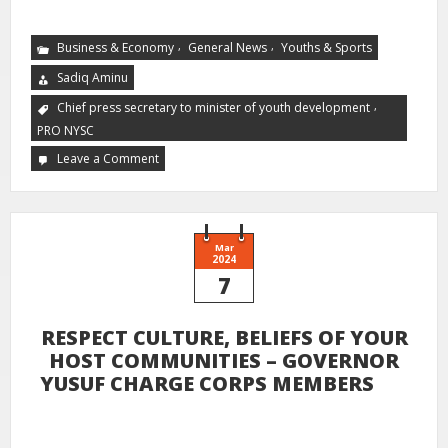
,
,
Business & Economy
General News
Youths & Sports
Sadiq Aminu
,
Chief press secretary to minister of youth development
PRO NYSC
Leave a Comment
Mar
2024
7
RESPECT CULTURE, BELIEFS OF YOUR
HOST COMMUNITIES – GOVERNOR
YUSUF CHARGE CORPS MEMBERS