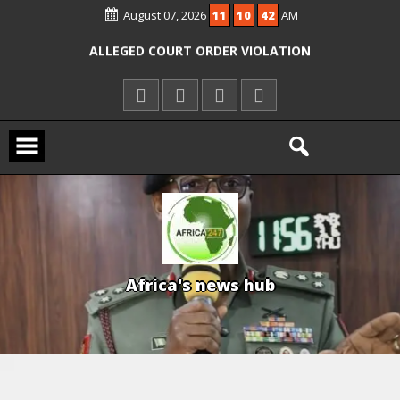
OYO PUPILS, TEACHERS
August 07, 2026
11
10
42
AM
ICPC ARRESTS EL-RUFAI’S DOCTOR OVER
ALLEGED COURT ORDER VIOLATION
KWARA REAFFIRMS FREE COMMON
ENTRANCE EXAM, WARNS AGAINST
ILLEGAL FEES
AGBESE SEEKS SUSPENSION OF
PROPOSED NYSC REFORMS
A
f
r
i
c
a
'
s
n
e
w
s
h
u
b