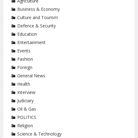
Agriculture
Business & Economy
Culture and Tourism
Defence & Security
Education
Entertainment
Events
Fashion
Foreign
General News
Health
Interview
Judiciary
Oil & Gas
POLITICS
Religion
Science & Technology