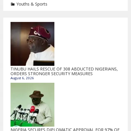
Youths & Sports
TINUBU HAILS RESCUE OF 308 ABDUCTED NIGERIANS,
ORDERS STRONGER SECURITY MEASURES
August 6, 2026
NIGERIA SECURES DIPLOMATIC APPROVAL FOR 97% OF