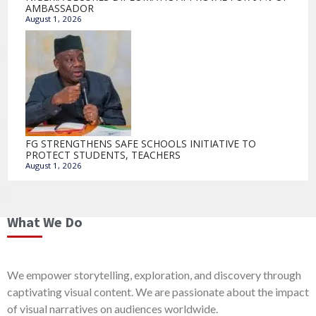
AMBASSADOR
August 1, 2026
FG STRENGTHENS SAFE SCHOOLS INITIATIVE TO
PROTECT STUDENTS, TEACHERS
August 1, 2026
What We Do
We empower storytelling, exploration, and discovery through
captivating visual content. We are passionate about the impact
of visual narratives on audiences worldwide.