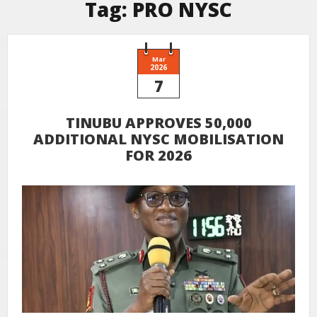
Tag:
PRO NYSC
Mar
2026
7
TINUBU APPROVES 50,000
ADDITIONAL NYSC MOBILISATION
FOR 2026