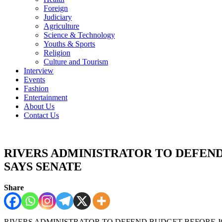
Foreign
Judiciary
Agriculture
Science & Technology
Youths & Sports
Religion
Culture and Tourism
Interview
Events
Fashion
Entertainment
About Us
Contact Us
RIVERS ADMINISTRATOR TO DEFEN
SAYS SENATE
Share
RIVERS ADMINISTRATOR TO DEFEND BUDGET