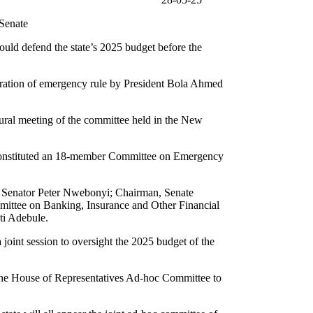
enate
uld defend the state’s 2025 budget before the
laration of emergency rule by President Bola Ahmed
ural meeting of the committee held in the New
y constituted an 18-member Committee on Emergency
, Senator Peter Nwebonyi; Chairman, Senate
ittee on Banking, Insurance and Other Financial
ti Adebule.
oint session to oversight the 2025 budget of the
 the House of Representatives Ad-hoc Committee to