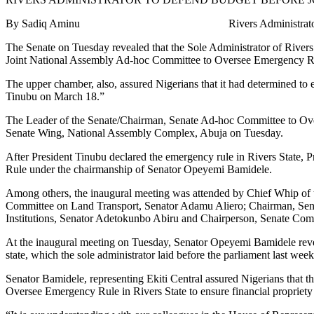
By Sadiq Aminu Rivers Administrator to Defend Budg
The Senate on Tuesday revealed that the Sole Administrator of Rivers
Joint National Assembly Ad-hoc Committee to Oversee Emergency Rul
The upper chamber, also, assured Nigerians that it had determined to
Tinubu on March 18.”
The Leader of the Senate/Chairman, Senate Ad-hoc Committee to Over
Senate Wing, National Assembly Complex, Abuja on Tuesday.
After President Tinubu declared the emergency rule in Rivers State,
Rule under the chairmanship of Senator Opeyemi Bamidele.
Among others, the inaugural meeting was attended by Chief Whip of
Committee on Land Transport, Senator Adamu Aliero; Chairman, Sen
Institutions, Senator Adetokunbo Abiru and Chairperson, Senate Com
At the inaugural meeting on Tuesday, Senator Opeyemi Bamidele reveal
state, which the sole administrator laid before the parliament last we
Senator Bamidele, representing Ekiti Central assured Nigerians that
Oversee Emergency Rule in Rivers State to ensure financial propriet