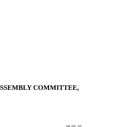
ASSEMBLY COMMITTEE,
TEE, SAYS SENATE 28-05-25