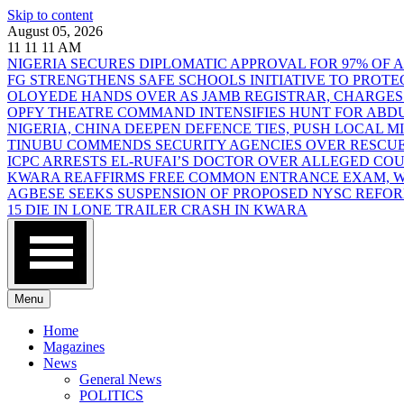
Skip to content
August 05, 2026
11
11
11
AM
NIGERIA SECURES DIPLOMATIC APPROVAL FOR 97% OF
FG STRENGTHENS SAFE SCHOOLS INITIATIVE TO PROT
OLOYEDE HANDS OVER AS JAMB REGISTRAR, CHARGES
OPFY THEATRE COMMAND INTENSIFIES HUNT FOR AB
NIGERIA, CHINA DEEPEN DEFENCE TIES, PUSH LOCAL 
TINUBU COMMENDS SECURITY AGENCIES OVER RESCUE
ICPC ARRESTS EL-RUFAI’S DOCTOR OVER ALLEGED CO
KWARA REAFFIRMS FREE COMMON ENTRANCE EXAM, WA
AGBESE SEEKS SUSPENSION OF PROPOSED NYSC REFO
15 DIE IN LONE TRAILER CRASH IN KWARA
Menu
Home
Magazines
News
General News
POLITICS