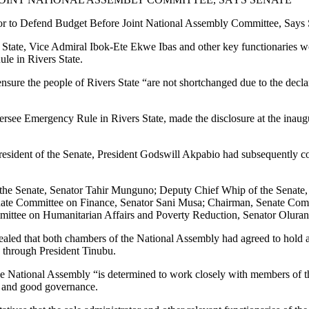
et Before Joint National Assembly Committee, Says S
 State, Vice Admiral Ibok-Ete Ekwe Ibas and other key functionaries wo
e in Rivers State.
 ensure the people of Rivers State “are not shortchanged due to the dec
see Emergency Rule in Rivers State, made the disclosure at the inaug
 President of the Senate, President Godswill Akpabio had subsequentl
 the Senate, Senator Tahir Munguno; Deputy Chief Whip of the Senate
ate Committee on Finance, Senator Sani Musa; Chairman, Senate Comm
mittee on Humanitarian Affairs and Poverty Reduction, Senator Oluran
ed that both chambers of the National Assembly had agreed to hold a j
ek through President Tinubu.
 the National Assembly “is determined to work closely with members of
y and good governance.