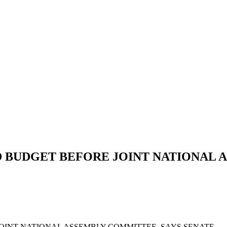
D BUDGET BEFORE JOINT NATIONAL 
 BEFORE JOINT NATIONAL ASSEMBLY COMMIT