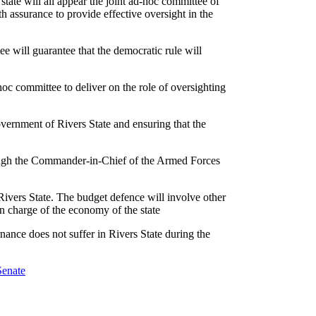
state will all appear the joint ad-hoc committee of
 assurance to provide effective oversight in the
ee will guarantee that the democratic rule will
hoc committee to deliver on the role of oversighting
overnment of Rivers State and ensuring that the
rough the Commander-in-Chief of the Armed Forces
 Rivers State. The budget defence will involve other
 in charge of the economy of the state
nance does not suffer in Rivers State during the
Senate