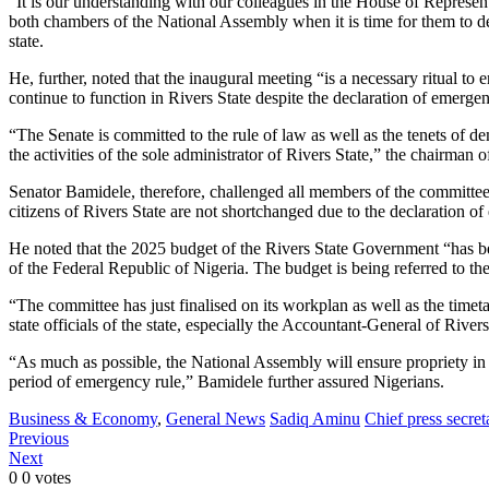
“It is our understanding with our colleagues in the House of Representa
both chambers of the National Assembly when it is time for them to de
state.
He, further, noted that the inaugural meeting “is a necessary ritual t
continue to function in Rivers State despite the declaration of emergen
“The Senate is committed to the rule of law as well as the tenets of d
the activities of the sole administrator of Rivers State,” the chairman 
Senator Bamidele, therefore, challenged all members of the committee 
citizens of Rivers State are not shortchanged due to the declaration o
He noted that the 2025 budget of the Rivers State Government “has 
of the Federal Republic of Nigeria. The budget is being referred to th
“The committee has just finalised on its workplan as well as the timet
state officials of the state, especially the Accountant-General of Rive
“As much as possible, the National Assembly will ensure propriety in t
period of emergency rule,” Bamidele further assured Nigerians.
Business & Economy
,
General News
Sadiq Aminu
Chief press secre
Previous
Next
0
0
votes