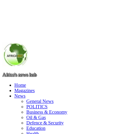
Africa's news hub
Home
Magazines
News
General News
POLITICS
Business & Economy
Oil & Gas
Defence & Security
Education
Health