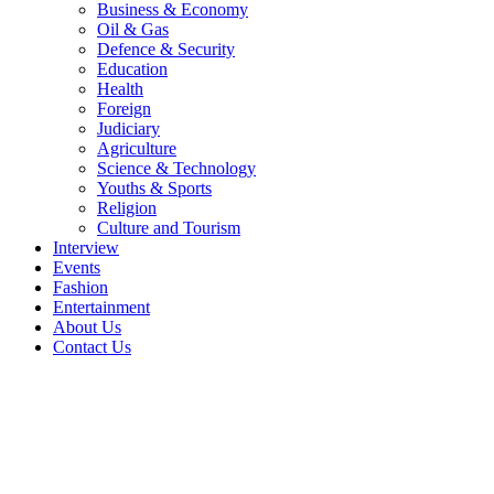
Business & Economy
Oil & Gas
Defence & Security
Education
Health
Foreign
Judiciary
Agriculture
Science & Technology
Youths & Sports
Religion
Culture and Tourism
Interview
Events
Fashion
Entertainment
About Us
Contact Us