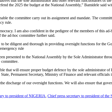
tives that the sole administrator and other relevant functionaries of the 
fend the 2025 the budget at the National Assembly,” Bamidele said with
o enable the committee carry out its assignment and mandate. The committ
cy rule.
emocracy. I am also confident in the pedigree of the members of this ad-
of the ad-hoc committee further said.
to be diligent and thorough in providing oversight functions for the G
f emergency rule
been presented to the National Assembly by the Sole Administrator th
e committee.
able that will ensure proper budget defence by the sole administrator of
rs State, Permanent Secretary, Ministry of Finance and relevant officials
he discharge of our oversight functions. We will also ensure that gover
tary to president of NIGERIA
,
Chief press secretary to president of the 