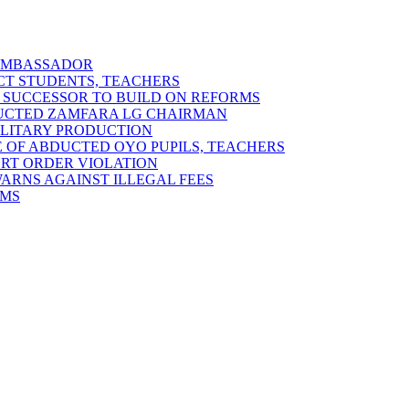
 AMBASSADOR
ECT STUDENTS, TEACHERS
 SUCCESSOR TO BUILD ON REFORMS
DUCTED ZAMFARA LG CHAIRMAN
MILITARY PRODUCTION
 OF ABDUCTED OYO PUPILS, TEACHERS
URT ORDER VIOLATION
RNS AGAINST ILLEGAL FEES
RMS