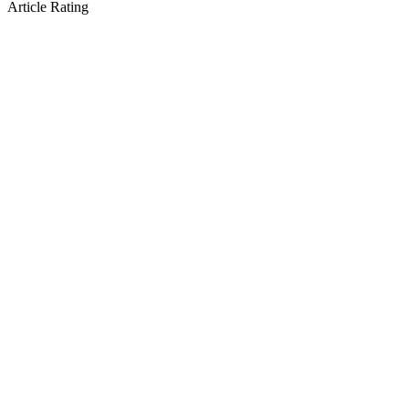
Article Rating