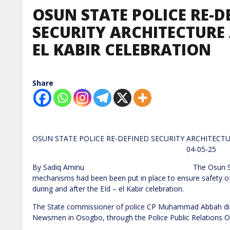
OSUN STATE POLICE RE-D
SECURITY ARCHITECTURE 
EL KABIR CELEBRATION
Share
OSUN STATE POLICE RE-DEFINED SECURITY ARCHITECT
04-05-25
By Sadiq Aminu The Osun State Police 
mechanisms had been been put in place to ensure safety of 
during and after the EId – el Kabir celebration.
The State commissioner of police CP Muhammad Abbah disc
Newsmen in Osogbo, through the Police Public Relations Of