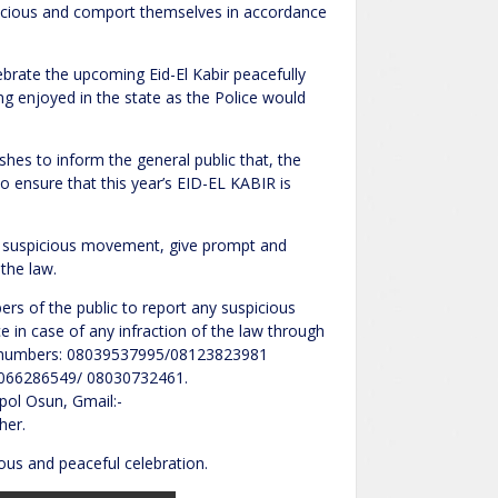
nscious and comport themselves in accordance
ebrate the upcoming Eid-El Kabir peacefully
ng enjoyed in the state as the Police would
es to inform the general public that, the
ensure that this year’s EID-EL KABIR is
y suspicious movement, give prompt and
 the law.
s of the public to report any suspicious
 in case of any infraction of the law through
m numbers: 08039537995/08123823981
8066286549/ 08030732461.
pol Osun, Gmail:-
her.
ous and peaceful celebration.