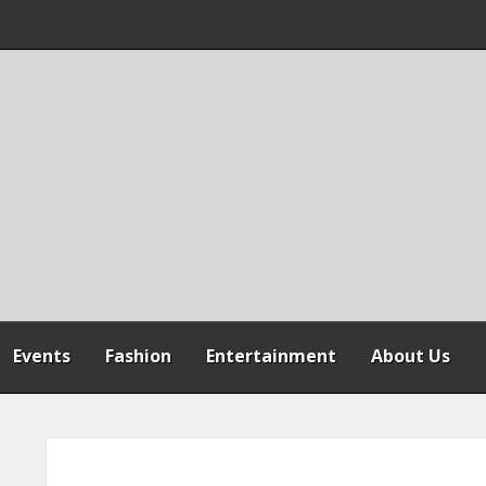
 WARNS AGAINST
SPENSION OF
REFORMS
Events
Fashion
Entertainment
About Us