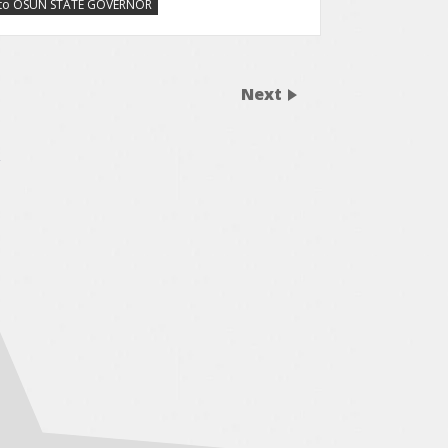
ry to OSUN STATE GOVERNOR
Next