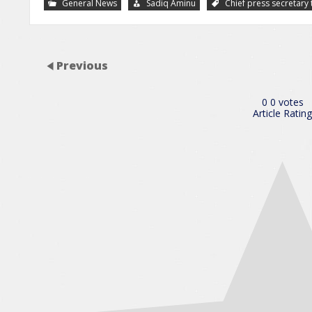
General News
Sadiq Aminu
Chief press secreta
Previous
0
0
votes
Article Rating