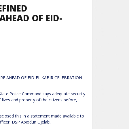
EFINED
AHEAD OF EID-
URE AHEAD OF EID-EL KABIR CELEBRATION
Command says adequate security
lives and property of the citizens before,
losed this in a statement made available to
ficer, DSP Abiodun Ojelabi.