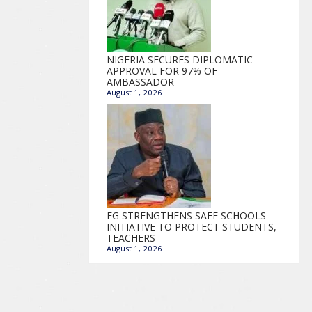
NIGERIA SECURES DIPLOMATIC
APPROVAL FOR 97% OF
AMBASSADOR
August 1, 2026
FG STRENGTHENS SAFE SCHOOLS
INITIATIVE TO PROTECT STUDENTS,
TEACHERS
August 1, 2026