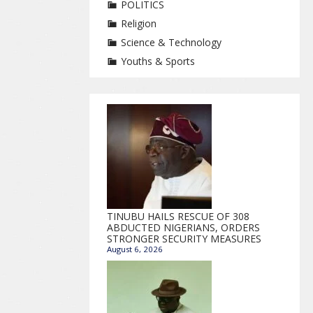
POLITICS
Religion
Science & Technology
Youths & Sports
TINUBU HAILS RESCUE OF 308
ABDUCTED NIGERIANS, ORDERS
STRONGER SECURITY MEASURES
August 6, 2026