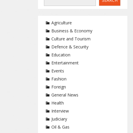
SEARCH
Agriculture
Business & Economy
Culture and Tourism
Defence & Security
Education
Entertainment
Events
Fashion
Foreign
General News
Health
Interview
Judiciary
Oil & Gas