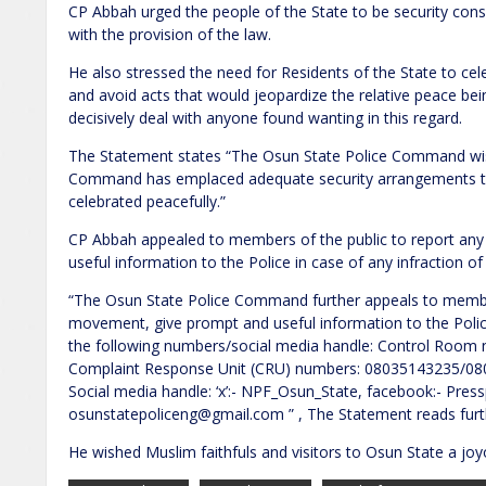
CP Abbah urged the people of the State to be security co
with the provision of the law.
He also stressed the need for Residents of the State to cel
and avoid acts that would jeopardize the relative peace bei
decisively deal with anyone found wanting in this regard.
The Statement states “The Osun State Police Command wish
Command has emplaced adequate security arrangements to 
celebrated peacefully.”
CP Abbah appealed to members of the public to report an
useful information to the Police in case of any infraction of
“The Osun State Police Command further appeals to member
movement, give prompt and useful information to the Police
the following numbers/social media handle: Control Roo
Complaint Response Unit (CRU) numbers: 08035143235/0
Social media handle: ‘x’:- NPF_Osun_State, facebook:- Press
osunstatepoliceng@gmail.com ” , The Statement reads furt
He wished Muslim faithfuls and visitors to Osun State a joy