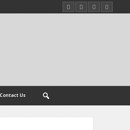
Contact Us