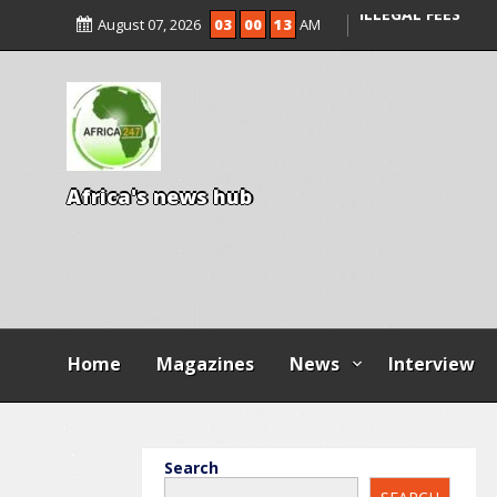
ENTRANCE EXAM,
August 07, 2026
03
00
14
AM
ILLEGAL FEES
AGBESE SEEKS SU
PROPOSED NYSC 
A
f
r
i
c
a
'
s
n
e
w
s
h
u
b
Home
Magazines
News
Interview
Search