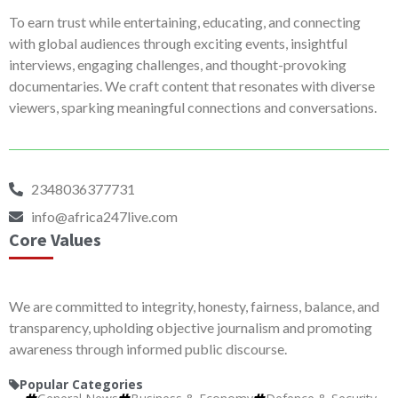
To earn trust while entertaining, educating, and connecting
with global audiences through exciting events, insightful
interviews, engaging challenges, and thought-provoking
documentaries. We craft content that resonates with diverse
viewers, sparking meaningful connections and conversations.
2348036377731
info@africa247live.com
Core Values
We are committed to integrity, honesty, fairness, balance, and
transparency, upholding objective journalism and promoting
awareness through informed public discourse.
Popular Categories