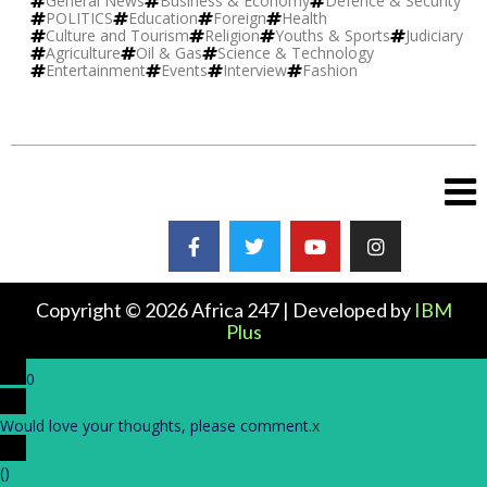
General News
Business & Economy
Defence & Security
POLITICS
Education
Foreign
Health
Culture and Tourism
Religion
Youths & Sports
Judiciary
Agriculture
Oil & Gas
Science & Technology
Entertainment
Events
Interview
Fashion
Copyright © 2026 Africa 247 | Developed by
IBM
Plus
0
Would love your thoughts, please comment.
x
(
)