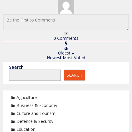
0
Comments
Oldest
Newest
Most Voted
Search
SEARCH
Agriculture
Business & Economy
Culture and Tourism
Defence & Security
Education