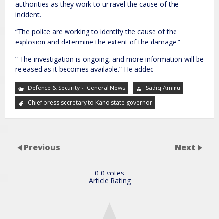
authorities as they work to unravel the cause of the
incident.
“The police are working to identify the cause of the
explosion and determine the extent of the damage.”
” The investigation is ongoing, and more information will be
released as it becomes available.” He added
,
Defence & Security
General News
Sadiq Aminu
Chief press secretary to Kano state governor
Previous
Next
0
0
votes
Article Rating