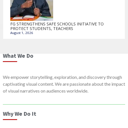
FG STRENGTHENS SAFE SCHOOLS INITIATIVE TO
PROTECT STUDENTS, TEACHERS
August 1, 2026
What We Do
We empower storytelling, exploration, and discovery through
captivating visual content. We are passionate about the impact
of visual narratives on audiences worldwide.
Why We Do It