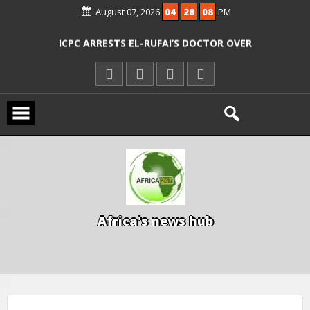
AGENCIES OVER RESCUE OF ABDUCTED
August 07, 2026
04
28
09
PM
OYO PUPILS, TEACHERS
ICPC ARRESTS EL-RUFAI’S DOCTOR OVER
ALLEGED COURT ORDER VIOLATION
KWARA REAFFIRMS FREE COMMON
ENTRANCE EXAM, WARNS AGAINST
ILLEGAL FEES
AGBESE SEEKS SUSPENSION OF
PROPOSED NYSC REFORMS
A
f
r
i
c
a
'
s
n
e
w
s
h
u
b