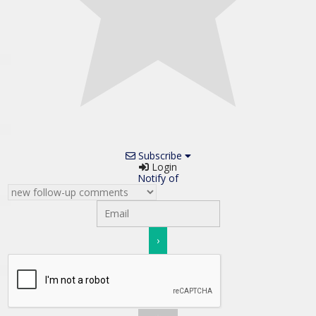
Subscribe
Login
Notify of