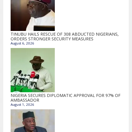
TINUBU HAILS RESCUE OF 308 ABDUCTED NIGERIANS,
ORDERS STRONGER SECURITY MEASURES
August 6, 2026
NIGERIA SECURES DIPLOMATIC APPROVAL FOR 97% OF
AMBASSADOR
August 1, 2026