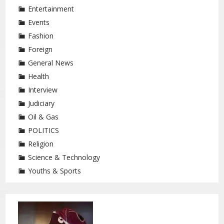
Entertainment
Events
Fashion
Foreign
General News
Health
Interview
Judiciary
Oil & Gas
POLITICS
Religion
Science & Technology
Youths & Sports