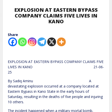
EXPLOSION AT EASTERN BYPASS
COMPANY CLAIMS FIVE LIVES IN
KANO
Share
EXPLOSION AT EASTERN BYPASS COMPANY CLAIMS FIVE
LIVES IN KANO 21-06-
25
By Sadiq Aminu A
devastating explosion occurred at a company located at
Eastern Bypass in Kano State in the early hours of
Saturday, resulting in the deaths of five people and injuring
10 others.
The incident happened when a military mortal bomb,