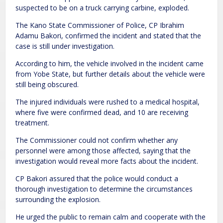
suspected to be on a truck carrying carbine, exploded.
The Kano State Commissioner of Police, CP Ibrahim
Adamu Bakori, confirmed the incident and stated that the
case is still under investigation.
According to him, the vehicle involved in the incident came
from Yobe State, but further details about the vehicle were
still being obscured.
The injured individuals were rushed to a medical hospital,
where five were confirmed dead, and 10 are receiving
treatment.
The Commissioner could not confirm whether any
personnel were among those affected, saying that the
investigation would reveal more facts about the incident.
CP Bakori assured that the police would conduct a
thorough investigation to determine the circumstances
surrounding the explosion.
He urged the public to remain calm and cooperate with the