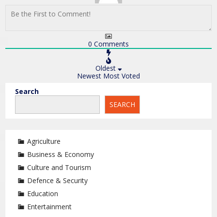
0
Comments
Oldest
Newest
Most Voted
Search
SEARCH
Agriculture
Business & Economy
Culture and Tourism
Defence & Security
Education
Entertainment