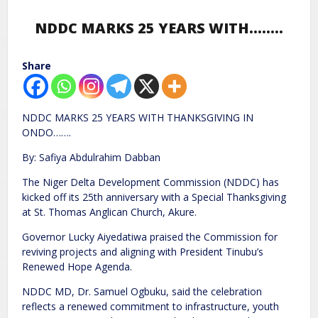
NDDC MARKS 25 YEARS WITH……..
Share
NDDC MARKS 25 YEARS WITH THANKSGIVING IN
ONDO…….
By: Safiya Abdulrahim Dabban
The Niger Delta Development Commission (NDDC) has
kicked off its 25th anniversary with a Special Thanksgiving
at St. Thomas Anglican Church, Akure.
Governor Lucky Aiyedatiwa praised the Commission for
reviving projects and aligning with President Tinubu’s
Renewed Hope Agenda.
NDDC MD, Dr. Samuel Ogbuku, said the celebration
reflects a renewed commitment to infrastructure, youth