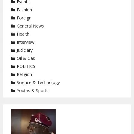
Events
Fashion
Foreign
General News
Health
Interview
Judiciary
Oil & Gas
POLITICS
Religion
Science & Technology
Youths & Sports