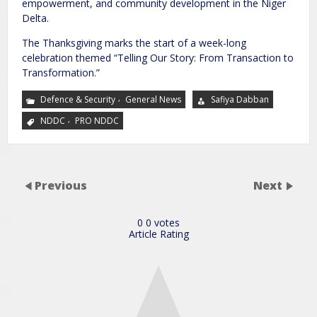
empowerment, and community development in the Niger
Delta.
The Thanksgiving marks the start of a week-long
celebration themed “Telling Our Story: From Transaction to
Transformation.”
,
Defence & Security
General News
Safiya Dabban
,
NDDC
PRO NDDC
Previous
Next
0
0
votes
Article Rating