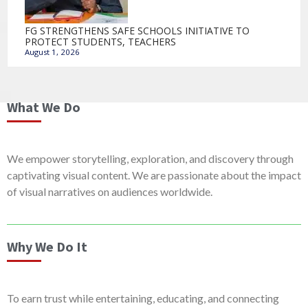
FG STRENGTHENS SAFE SCHOOLS INITIATIVE TO
PROTECT STUDENTS, TEACHERS
August 1, 2026
What We Do
We empower storytelling, exploration, and discovery through
captivating visual content. We are passionate about the impact
of visual narratives on audiences worldwide.
Why We Do It
To earn trust while entertaining, educating, and connecting