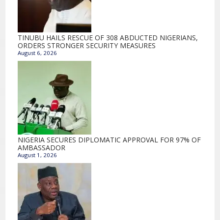
TINUBU HAILS RESCUE OF 308 ABDUCTED NIGERIANS,
ORDERS STRONGER SECURITY MEASURES
August 6, 2026
NIGERIA SECURES DIPLOMATIC APPROVAL FOR 97% OF
AMBASSADOR
August 1, 2026