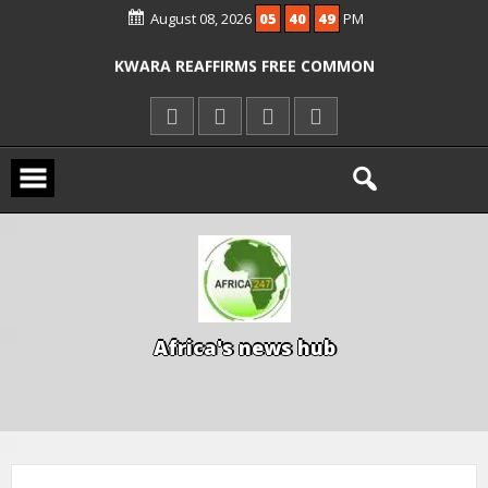
August 08, 2026
05
40
50
PM
ICPC ARRESTS EL-RUFAI’S DOCTOR OVER
ALLEGED COURT ORDER VIOLATION
KWARA REAFFIRMS FREE COMMON
ENTRANCE EXAM, WARNS AGAINST
ILLEGAL FEES
AGBESE SEEKS SUSPENSION OF
PROPOSED NYSC REFORMS
A
f
r
i
c
a
'
s
n
e
w
s
h
u
b