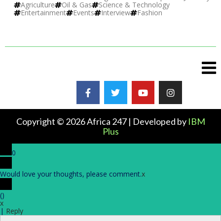
Agriculture
Oil & Gas
Science & Technology
Entertainment
Events
Interview
Fashion
Copyright © 2026 Africa 247 | Developed by
IBM
Plus
0
Would love your thoughts, please comment.
x
(
)
x
|
Reply