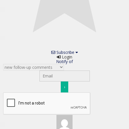
Subscribe
Login
Notify of