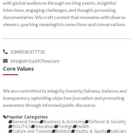
with global audiences through exciting events, insightful
interviews, engaging challenges, and thought-provoking
documentaries. We craft content that resonates with diverse
viewers, sparking meaningful connections and conversations.
2348036377731
info@africa247live.com
Core Values
We are committed to integrity, honesty, fairness, balance, and
transparency, upholding objective journalism and promoting
awareness through informed public discourse.
Popular Categories
General News
Business & Economy
Defence & Security
POLITICS
Education
Foreign
Health
Culture and Tourism
Religion
Youths & Sports
Judiciary