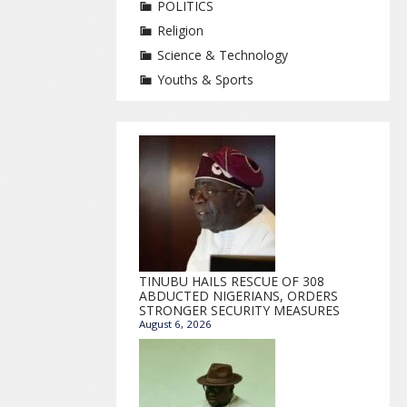
POLITICS
Religion
Science & Technology
Youths & Sports
TINUBU HAILS RESCUE OF 308
ABDUCTED NIGERIANS, ORDERS
STRONGER SECURITY MEASURES
August 6, 2026