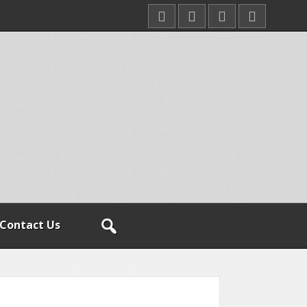
Contact Us