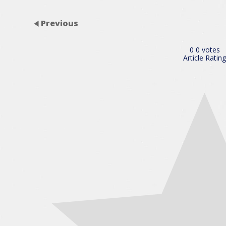
Previous
0
0
votes
Article Rating