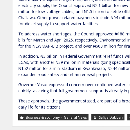
electricity supply, the Council approved ₦2.1 billion for 
million for low-voltage cables, and ₦1.5 billion to settle o
Challawa. Other power-related payments include ₦94 million
for diesel supply to support water facilities.
To address water shortages, the Council approved ₦188 mi
bills for March and April 2025, respectively. Environmental
for the NEWMAP-EIB project, and over ₦600 million for dra
In addition, ₦3 billion in Federal Government relief funds wil
LGAs, with another ₦39 million in materials going specifi
₦152 million for a mini stadium in Kwankwaso, ₦244 million
expanded road safety and urban renewal projects.
Governor Yusuf expressed concern over continued water sca
quickly, assuring that full government support is already in p
These approvals, the government stated, are part of a br
daily life for its citizens.
,
Business & Economy
General News
Safiya Dabban