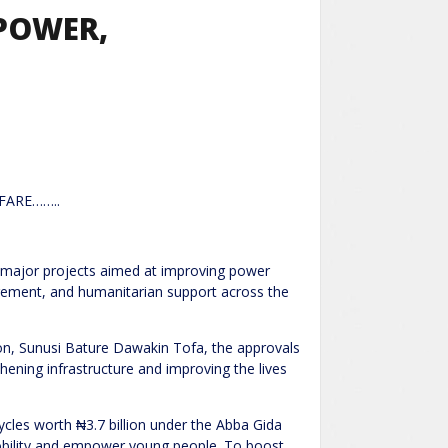
POWER,
FARE……..
 major projects aimed at improving power
gement, and humanitarian support across the
n, Sunusi Bature Dawakin Tofa, the approvals
ening infrastructure and improving the lives
cycles worth ₦3.7 billion under the Abba Gida
ility and empower young people. To boost