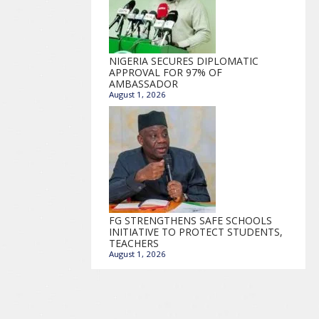
NIGERIA SECURES DIPLOMATIC
APPROVAL FOR 97% OF
AMBASSADOR
August 1, 2026
FG STRENGTHENS SAFE SCHOOLS
INITIATIVE TO PROTECT STUDENTS,
TEACHERS
August 1, 2026