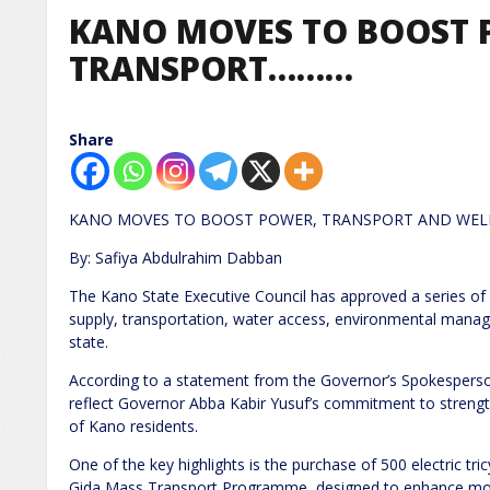
KANO MOVES TO BOOST 
TRANSPORT………
Share
KANO MOVES TO BOOST POWER, TRANSPORT AND WEL
By: Safiya Abdulrahim Dabban
The Kano State Executive Council has approved a series of
supply, transportation, water access, environmental mana
state.
According to a statement from the Governor’s Spokesperso
reflect Governor Abba Kabir Yusuf’s commitment to strength
of Kano residents.
One of the key highlights is the purchase of 500 electric tri
Gida Mass Transport Programme, designed to enhance mob