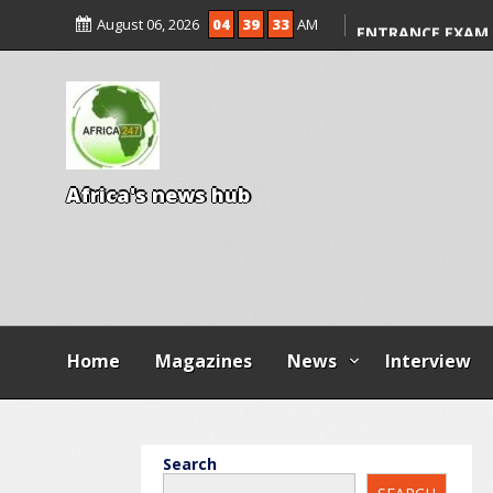
KWARA REAFFIRM
August 06, 2026
04
39
34
AM
ENTRANCE EXAM,
ILLEGAL FEES
AGBESE SEEKS SU
PROPOSED NYSC 
A
f
r
i
c
a
'
s
n
e
w
s
h
u
b
Home
Magazines
News
Interview
Search