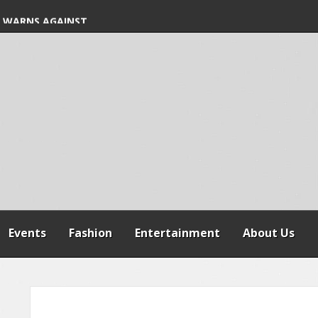
S FREE COMMON
 WARNS AGAINST
SPENSION OF
REFORMS
Events
Fashion
Entertainment
About Us