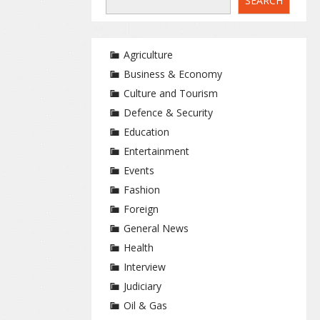
SEARCH
Agriculture
Business & Economy
Culture and Tourism
Defence & Security
Education
Entertainment
Events
Fashion
Foreign
General News
Health
Interview
Judiciary
Oil & Gas