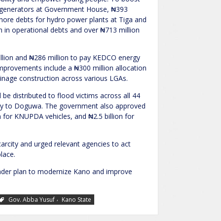
new generators at Government House, ₦393
ffshore debts for hydro power plants at Tiga and
 in operational debts and over ₦713 million
llion and ₦286 million to pay KEDCO energy
 improvements include a ₦300 million allocation
inage construction across various LGAs.
l be distributed to flood victims across all 44
cally to Doguwa. The government also approved
 for KNUPDA vehicles, and ₦2.5 billion for
rcity and urged relevant agencies to act
lace.
oader plan to modernize Kano and improve
,
Gov. Abba Yusuf
Kano State