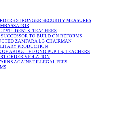
 ORDERS STRONGER SECURITY MEASURES
 AMBASSADOR
ECT STUDENTS, TEACHERS
 SUCCESSOR TO BUILD ON REFORMS
DUCTED ZAMFARA LG CHAIRMAN
MILITARY PRODUCTION
 OF ABDUCTED OYO PUPILS, TEACHERS
URT ORDER VIOLATION
RNS AGAINST ILLEGAL FEES
RMS