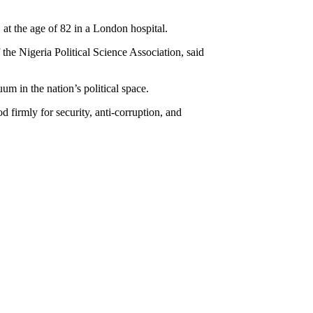
t the age of 82 in a London hospital.
f the Nigeria Political Science Association, said
m in the nation’s political space.
 firmly for security, anti-corruption, and