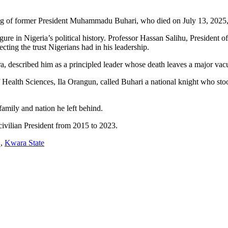
g of former President Muhammadu Buhari, who died on July 13, 2025, a
igure in Nigeria’s political history. Professor Hassan Salihu, President o
ing the trust Nigerians had in his leadership.
described him as a principled leader whose death leaves a major vacuu
Health Sciences, Ila Orangun, called Buhari a national knight who stood
family and nation he left behind.
civilian President from 2015 to 2023.
q
,
Kwara State