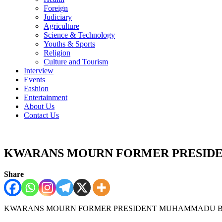
Foreign
Judiciary
Agriculture
Science & Technology
Youths & Sports
Religion
Culture and Tourism
Interview
Events
Fashion
Entertainment
About Us
Contact Us
KWARANS MOURN FORMER PRESI
Share
KWARANS MOURN FORMER PRESIDENT MUHAMMADU