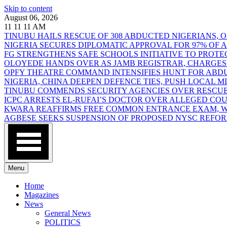
Skip to content
August 06, 2026
11
11
11
AM
TINUBU HAILS RESCUE OF 308 ABDUCTED NIGERIANS,
NIGERIA SECURES DIPLOMATIC APPROVAL FOR 97% OF
FG STRENGTHENS SAFE SCHOOLS INITIATIVE TO PROT
OLOYEDE HANDS OVER AS JAMB REGISTRAR, CHARGES
OPFY THEATRE COMMAND INTENSIFIES HUNT FOR AB
NIGERIA, CHINA DEEPEN DEFENCE TIES, PUSH LOCAL 
TINUBU COMMENDS SECURITY AGENCIES OVER RESCUE
ICPC ARRESTS EL-RUFAI’S DOCTOR OVER ALLEGED CO
KWARA REAFFIRMS FREE COMMON ENTRANCE EXAM, WA
AGBESE SEEKS SUSPENSION OF PROPOSED NYSC REFO
Menu
Home
Magazines
News
General News
POLITICS