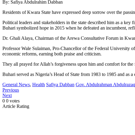
By: Safiya Abdulrahim Dabban
Residents of Kwara State have expressed deep sorrow over the passin
Political leaders and stakeholders in the state described him as a key f
Buhari symbolized hope in 2015 when he defeated an incumbent, reflect
Dr. Ghali Alaya, Chairman of the Arewa Consultative Forum in Kwara, 
Professor Wale Sulaiman, Pro-Chancellor of the Federal University of 
economic reforms, earning both praise and criticism.
They all prayed for Allah’s forgiveness upon him and comfort for the 
Buhari served as Nigeria’s Head of State from 1983 to 1985 and as a 
General News
,
Health
Safiya Dabban
Gov. Abdulrahman Abdulraza
Previous
Next
0
0
votes
Article Rating