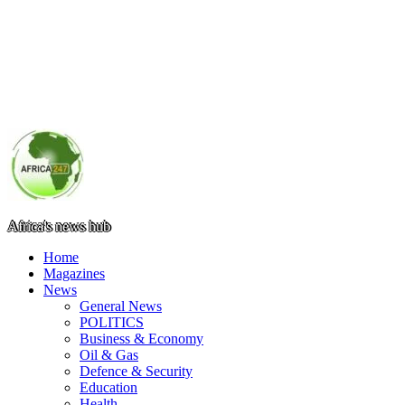
Africa's news hub
Home
Magazines
News
General News
POLITICS
Business & Economy
Oil & Gas
Defence & Security
Education
Health