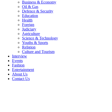
Business & Economy
Oil & Gas
Defence & Security
Education
Health
Foreign
Judiciary
Agriculture
Science & Technology
Youths & Sports
Religion
Culture and Tourism
Interview
Events
Fashion
Entertainment
About Us
Contact Us