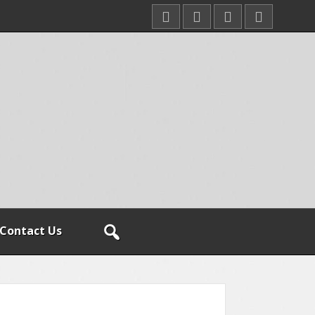
Contact Us