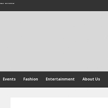
SPENSION OF
REFORMS
RAILER CRASH IN
Events
Fashion
Entertainment
About Us