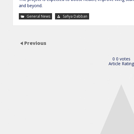
and beyond.
General News
Safiya Dabban
Previous
0
0
votes
Article Rating