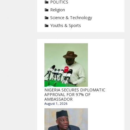
POLITICS
Religion
Science & Technology
Youths & Sports
NIGERIA SECURES DIPLOMATIC
APPROVAL FOR 97% OF
AMBASSADOR
August 1, 2026