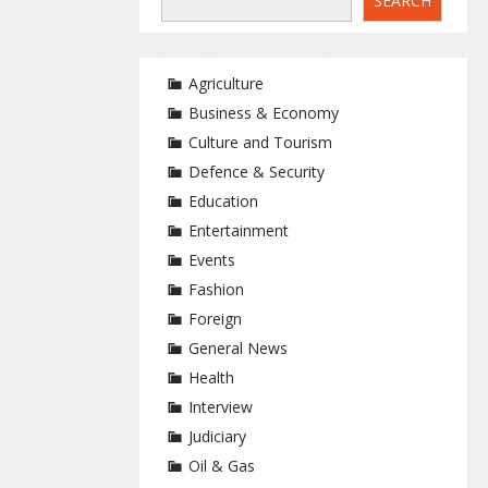
SEARCH
Agriculture
Business & Economy
Culture and Tourism
Defence & Security
Education
Entertainment
Events
Fashion
Foreign
General News
Health
Interview
Judiciary
Oil & Gas