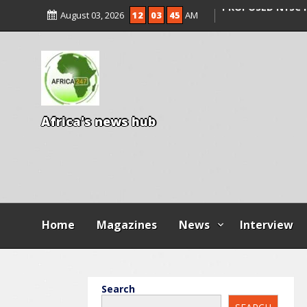
AGBESE SEEKS SU
August 03, 2026
12
03
47
AM
PROPOSED NYSC 
15 DIE IN LONE T
KWARA
A
f
r
i
c
a
'
s
n
e
w
s
h
u
b
Home
Magazines
News
Interview
Search