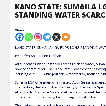
KANO STATE: SUMAILA L
STANDING WATER SCAR
Share
KANO STATE: SUMAILA LGA ENDS LONG-STANDING WAT
By: Safiya Abdulrahim Dabban
After decades without steady access to clean water, Suma
now celebrate relief. The Kano State Government has compl
including a 200,000-litre portable water facility, marking a
Sumaila LGA Chairman, Alhaji Faruku Abdu Sumaila, praised
intervention, describing it as life-changing. The Senior Spe
Alhaji Bashir Abubakar Yaro Galadima, commended the quali
commitment to improving lives through infrastructure.
The project is expected to boost health, improve living st