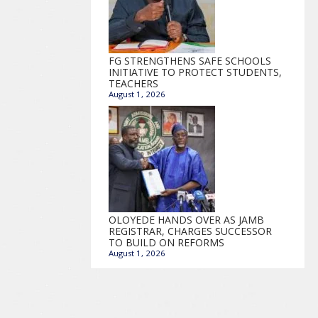
FG STRENGTHENS SAFE SCHOOLS
INITIATIVE TO PROTECT STUDENTS,
TEACHERS
August 1, 2026
OLOYEDE HANDS OVER AS JAMB
REGISTRAR, CHARGES SUCCESSOR
TO BUILD ON REFORMS
August 1, 2026