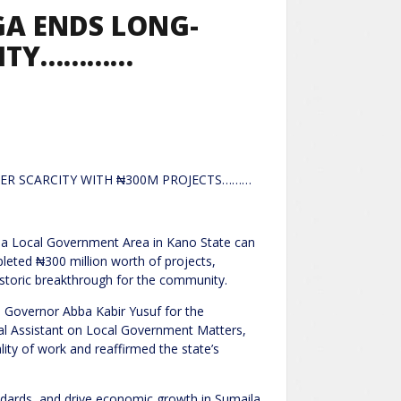
GA ENDS LONG-
CITY…………
ER SCARCITY WITH ₦300M PROJECTS………
ila Local Government Area in Kano State can
eted ₦300 million worth of projects,
 historic breakthrough for the community.
 Governor Abba Kabir Yusuf for the
cial Assistant on Local Government Matters,
ty of work and reaffirmed the state’s
andards, and drive economic growth in Sumaila