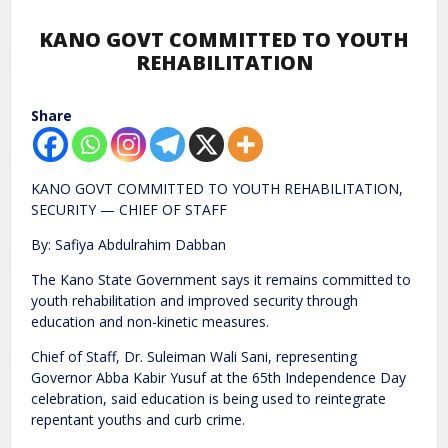
KANO GOVT COMMITTED TO YOUTH
REHABILITATION
Share
KANO GOVT COMMITTED TO YOUTH REHABILITATION,
SECURITY — CHIEF OF STAFF
By: Safiya Abdulrahim Dabban
The Kano State Government says it remains committed to
youth rehabilitation and improved security through
education and non-kinetic measures.
Chief of Staff, Dr. Suleiman Wali Sani, representing
Governor Abba Kabir Yusuf at the 65th Independence Day
celebration, said education is being used to reintegrate
repentant youths and curb crime.