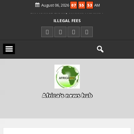
ALLEGED COURT ORDER VIOLATION
August 06, 2026
07
55
54
AM
KWARA REAFFIRMS FREE COMMON
ENTRANCE EXAM, WARNS AGAINST
ILLEGAL FEES
AGBESE SEEKS SUSPENSION OF
PROPOSED NYSC REFORMS
15 DIE IN LONE TRAILER CRASH IN
KWARA
A
f
r
i
c
a
'
s
n
e
w
s
h
u
b