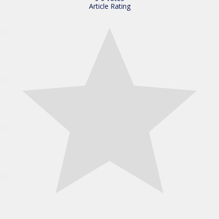
Article Rating