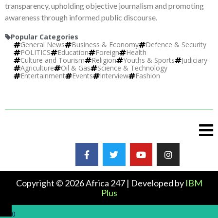
transparency, upholding objective journalism and promoting
awareness through informed public discourse.
Popular Categories
General News
Business & Economy
Defence & Security
POLITICS
Education
Foreign
Health
Culture and Tourism
Religion
Youths & Sports
Judiciary
Agriculture
Oil & Gas
Science & Technology
Entertainment
Events
Interview
Fashion
Copyright © 2026 Africa 247 | Developed by
IBM
Plus
0