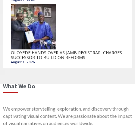
OLOYEDE HANDS OVER AS JAMB REGISTRAR, CHARGES
SUCCESSOR TO BUILD ON REFORMS
August 1, 2026
What We Do
We empower storytelling, exploration, and discovery through
captivating visual content. We are passionate about the impact
of visual narratives on audiences worldwide.