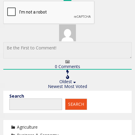
0
Comments
Oldest
Newest
Most Voted
Search
SEARCH
Agriculture