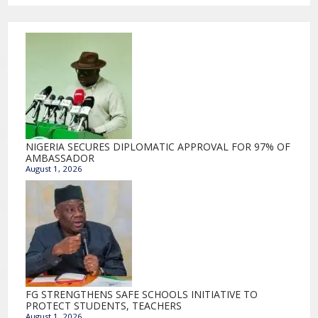
NIGERIA SECURES DIPLOMATIC APPROVAL FOR 97% OF
AMBASSADOR
August 1, 2026
FG STRENGTHENS SAFE SCHOOLS INITIATIVE TO
PROTECT STUDENTS, TEACHERS
August 1, 2026