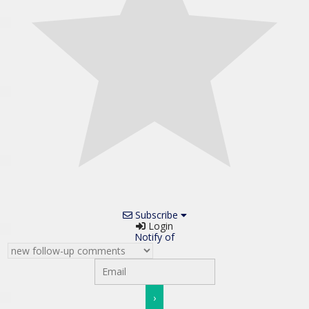
Subscribe
Login
Notify of