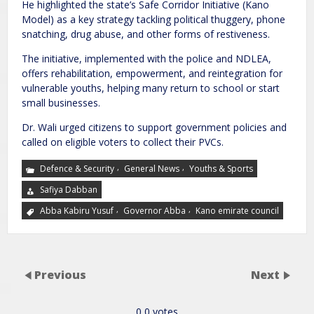
He highlighted the state’s Safe Corridor Initiative (Kano
Model) as a key strategy tackling political thuggery, phone
snatching, drug abuse, and other forms of restiveness.
The initiative, implemented with the police and NDLEA,
offers rehabilitation, empowerment, and reintegration for
vulnerable youths, helping many return to school or start
small businesses.
Dr. Wali urged citizens to support government policies and
called on eligible voters to collect their PVCs.
,
,
Defence & Security
General News
Youths & Sports
Safiya Dabban
,
,
Abba Kabiru Yusuf
Governor Abba
Kano emirate council
Previous
Next
0
0
votes