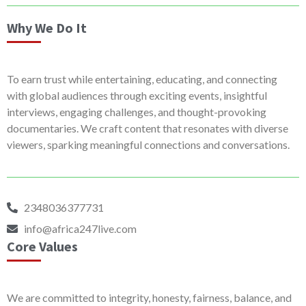
Why We Do It
To earn trust while entertaining, educating, and connecting
with global audiences through exciting events, insightful
interviews, engaging challenges, and thought-provoking
documentaries. We craft content that resonates with diverse
viewers, sparking meaningful connections and conversations.
2348036377731
info@africa247live.com
Core Values
We are committed to integrity, honesty, fairness, balance, and