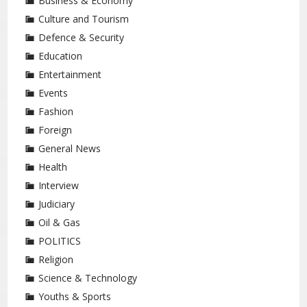
Business & Economy
Culture and Tourism
Defence & Security
Education
Entertainment
Events
Fashion
Foreign
General News
Health
Interview
Judiciary
Oil & Gas
POLITICS
Religion
Science & Technology
Youths & Sports