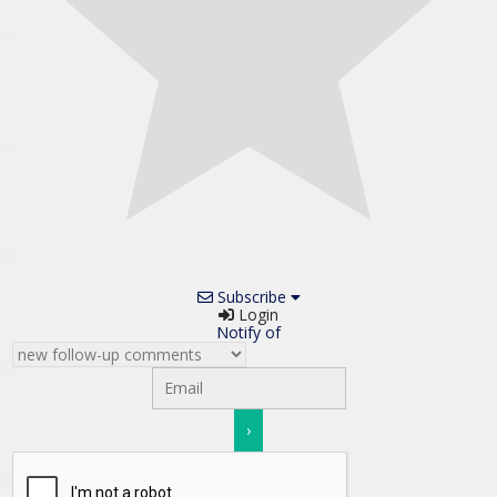
Subscribe
Login
Notify of