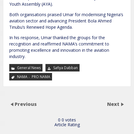
Youth Assembly (AYA).
Both organisations praised Umar for modernising Nigeria’s
aviation sector and advancing President Bola Ahmed
Tinubu’s Renewed Hope Agenda.
In his response, Umar thanked the groups for the
recognition and reaffirmed NAMA’s commitment to
promoting excellence and innovation in the aviation
industry.
General News
Safiya Dabban
,
NAMA
PRO NAMA
Previous
Next
0
0
votes
Article Rating