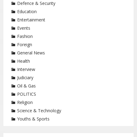
Defence & Security
Education
Entertainment
Events
Fashion
Foreign
General News
Health
Interview
Judiciary
Oil & Gas
POLITICS
Religion
Science & Technology
Youths & Sports