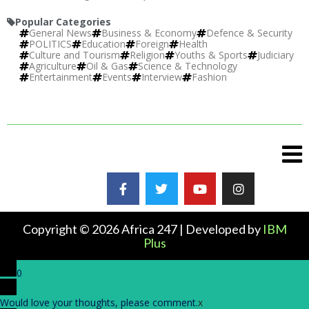
Popular Categories
General News
Business & Economy
Defence & Security
POLITICS
Education
Foreign
Health
Culture and Tourism
Religion
Youths & Sports
Judiciary
Agriculture
Oil & Gas
Science & Technology
Entertainment
Events
Interview
Fashion
Copyright © 2026 Africa 247 | Developed by
IBM
Plus
0
Would love your thoughts, please comment.
x