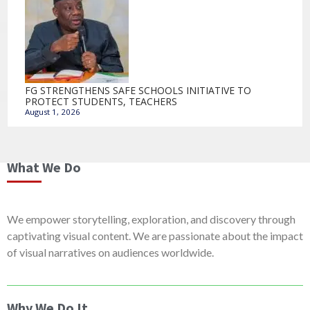
FG STRENGTHENS SAFE SCHOOLS INITIATIVE TO
PROTECT STUDENTS, TEACHERS
August 1, 2026
What We Do
We empower storytelling, exploration, and discovery through
captivating visual content. We are passionate about the impact
of visual narratives on audiences worldwide.
Why We Do It