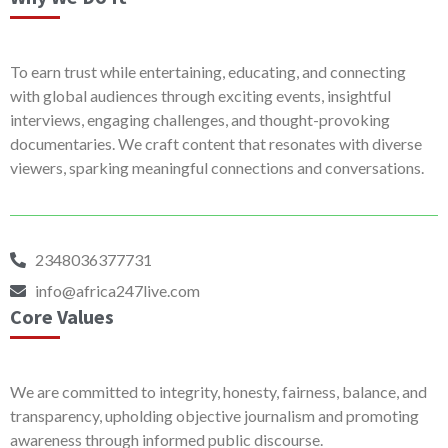
To earn trust while entertaining, educating, and connecting
with global audiences through exciting events, insightful
interviews, engaging challenges, and thought-provoking
documentaries. We craft content that resonates with diverse
viewers, sparking meaningful connections and conversations.
2348036377731
info@africa247live.com
Core Values
We are committed to integrity, honesty, fairness, balance, and
transparency, upholding objective journalism and promoting
awareness through informed public discourse.