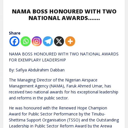
NAMA BOSS HONOURED WITH TWO
NATIONAL AWARDS…….
Share
NAMA BOSS HONOURED WITH TWO NATIONAL AWARDS
FOR EXEMPLARY LEADERSHIP
By: Safiya Abdulrahim Dabban
The Managing Director of the Nigerian Airspace
Management Agency (NAMA), Faruk Ahmed Umar, has
received two national awards for his exceptional leadership
and reforms in the public sector.
He was honoured with the Renewed Hope Champion
Award for Public Sector Performance by the Tinubu-
Shettima Support Organisation (TSSO) and the Outstanding
Leadership in Public Sector Reform Award by the Arewa