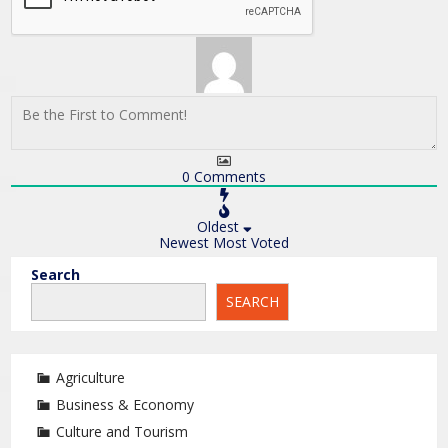
0
Comments
Oldest
Newest
Most Voted
Search
SEARCH
Agriculture
Business & Economy
Culture and Tourism