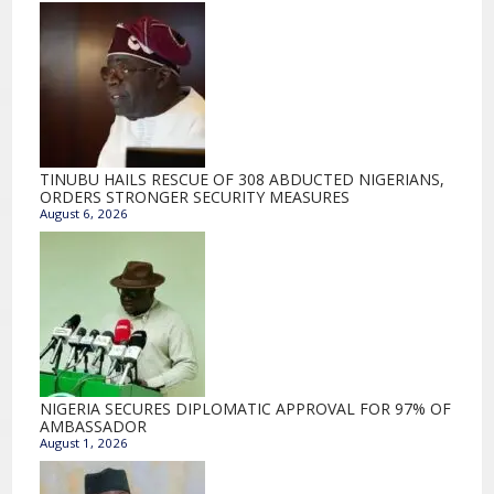
TINUBU HAILS RESCUE OF 308 ABDUCTED NIGERIANS,
ORDERS STRONGER SECURITY MEASURES
August 6, 2026
NIGERIA SECURES DIPLOMATIC APPROVAL FOR 97% OF
AMBASSADOR
August 1, 2026