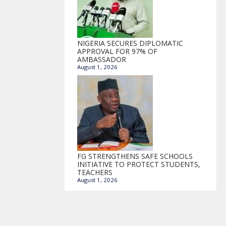
NIGERIA SECURES DIPLOMATIC
APPROVAL FOR 97% OF
AMBASSADOR
August 1, 2026
FG STRENGTHENS SAFE SCHOOLS
INITIATIVE TO PROTECT STUDENTS,
TEACHERS
August 1, 2026