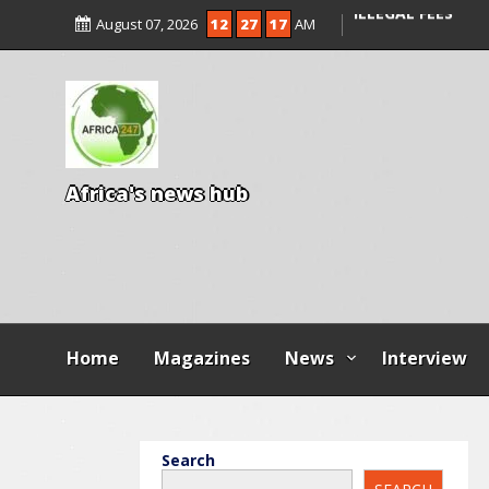
ENTRANCE EXAM,
August 07, 2026
12
27
18
AM
ILLEGAL FEES
AGBESE SEEKS SU
PROPOSED NYSC 
A
f
r
i
c
a
'
s
n
e
w
s
h
u
b
Home
Magazines
News
Interview
Search