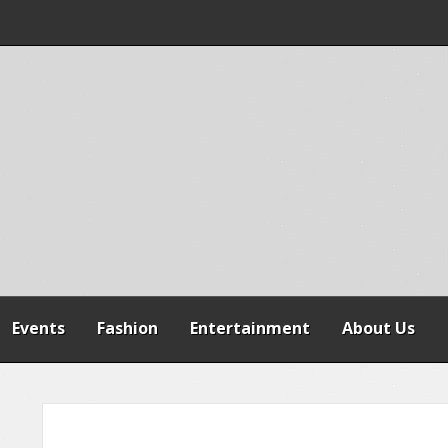
 WARNS AGAINST
SPENSION OF
REFORMS
Events
Fashion
Entertainment
About Us