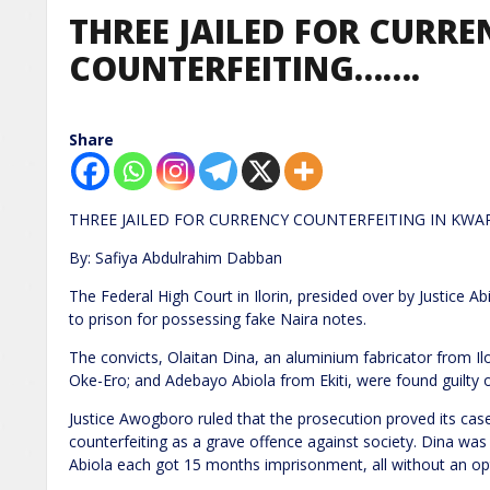
THREE JAILED FOR CURRE
COUNTERFEITING…….
Share
THREE JAILED FOR CURRENCY COUNTERFEITING IN KWA
By: Safiya Abdulrahim Dabban
The Federal High Court in Ilorin, presided over by Justic
to prison for possessing fake Naira notes.
The convicts, Olaitan Dina, an aluminium fabricator from I
Oke-Ero; and Adebayo Abiola from Ekiti, were found guilty o
Justice Awogboro ruled that the prosecution proved its ca
counterfeiting as a grave offence against society. Dina wa
Abiola each got 15 months imprisonment, all without an opt