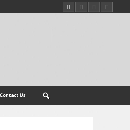
Contact Us