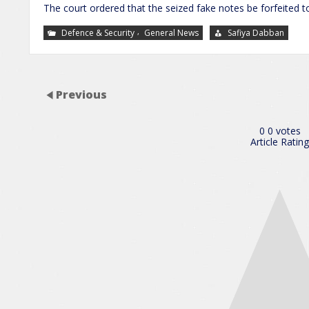
The court ordered that the seized fake notes be forfeited 
,
Defence & Security
General News
Safiya Dabban
Previous
0
0
votes
Article Rating