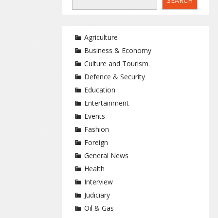
SEARCH
Agriculture
Business & Economy
Culture and Tourism
Defence & Security
Education
Entertainment
Events
Fashion
Foreign
General News
Health
Interview
Judiciary
Oil & Gas