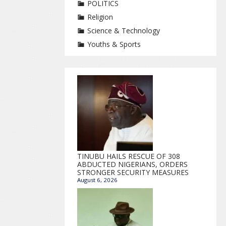
POLITICS
Religion
Science & Technology
Youths & Sports
TINUBU HAILS RESCUE OF 308
ABDUCTED NIGERIANS, ORDERS
STRONGER SECURITY MEASURES
August 6, 2026