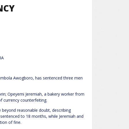
NCY
RA
e Abimbola Awogboro, has sentenced three men
lorin; Opeyemi Jeremiah, a bakery worker from
f currency counterfeiting.
se beyond reasonable doubt, describing
s sentenced to 18 months, while Jeremiah and
ion of fine.