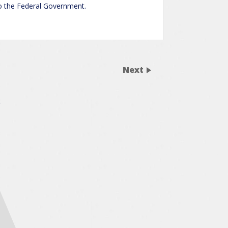
to the Federal Government.
Next