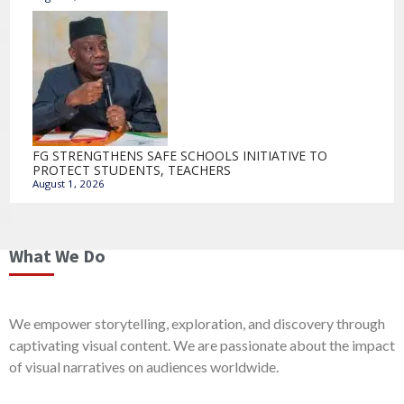
FG STRENGTHENS SAFE SCHOOLS INITIATIVE TO
PROTECT STUDENTS, TEACHERS
August 1, 2026
What We Do
We empower storytelling, exploration, and discovery through
captivating visual content. We are passionate about the impact
of visual narratives on audiences worldwide.