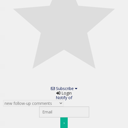
Subscribe
Login
Notify of