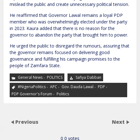
mislead the public and create unnecessary political tension.
He reaffirmed that Governor Lawal remains a loyal PDP
member who was overwhelmingly elected under the party
in 2023. Kaura added that there is no reason for the
governor to abandon the party that brought him to power.
He urged the public to disregard the rumours, assuring that
the governor remains focused on delivering good
governance and fulfilling his campaign promises to the
people of Zamfara State.
,
General News
POLITICS
Safiya Dabban
,
,
,
,
#NigeriaPolitics
APC
Gov. Dauda Lawal
PDP
,
PDP Governor's Forum
Politics
Previous
Next
0
0
votes