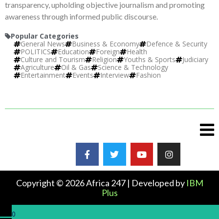
transparency, upholding objective journalism and promoting
awareness through informed public discourse.
Popular Categories
General News
Business & Economy
Defence & Security
POLITICS
Education
Foreign
Health
Culture and Tourism
Religion
Youths & Sports
Judiciary
Agriculture
Oil & Gas
Science & Technology
Entertainment
Events
Interview
Fashion
Copyright © 2026 Africa 247 | Developed by
IBM
Plus
0