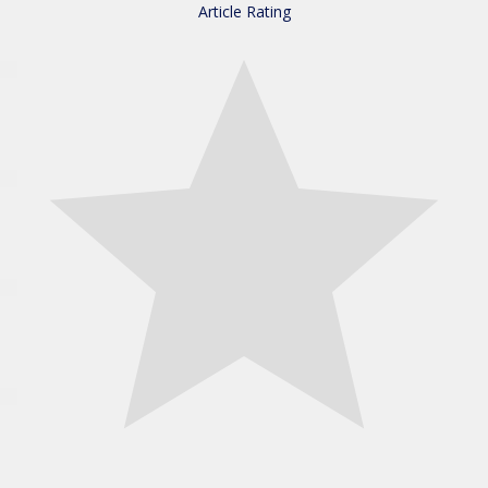
Article Rating