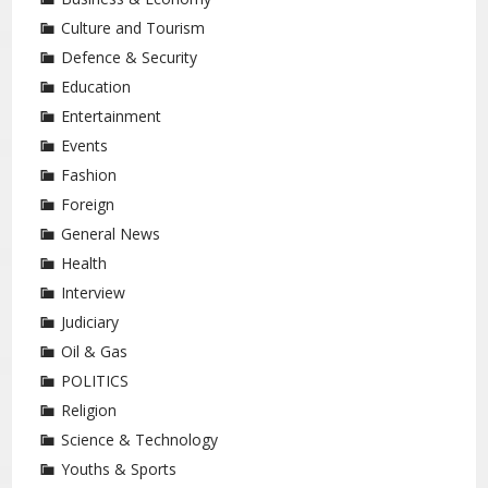
Culture and Tourism
Defence & Security
Education
Entertainment
Events
Fashion
Foreign
General News
Health
Interview
Judiciary
Oil & Gas
POLITICS
Religion
Science & Technology
Youths & Sports