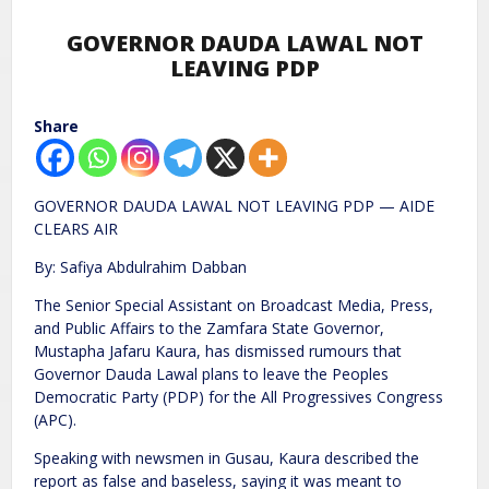
GOVERNOR DAUDA LAWAL NOT
LEAVING PDP
Share
GOVERNOR DAUDA LAWAL NOT LEAVING PDP — AIDE
CLEARS AIR
By: Safiya Abdulrahim Dabban
The Senior Special Assistant on Broadcast Media, Press,
and Public Affairs to the Zamfara State Governor,
Mustapha Jafaru Kaura, has dismissed rumours that
Governor Dauda Lawal plans to leave the Peoples
Democratic Party (PDP) for the All Progressives Congress
(APC).
Speaking with newsmen in Gusau, Kaura described the
report as false and baseless, saying it was meant to