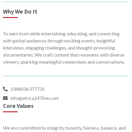
Why We Do It
To earn trust while entertaining, educating, and connecting
with global audiences through exciting events, insightful
interviews, engaging challenges, and thought-provoking
documentaries. We craft content that resonates with diverse
viewers, sparking meaningful connections and conversations.
2348036377731
info@africa247live.com
Core Values
We are committed to integrity, honesty, fairness, balance, and