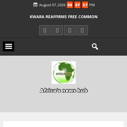
ICPC ARRESTS EL-RUFAI’S DOCTOR OVER
August 07, 2026
08
07
58
PM
ALLEGED COURT ORDER VIOLATION
KWARA REAFFIRMS FREE COMMON
ENTRANCE EXAM, WARNS AGAINST
ILLEGAL FEES
AGBESE SEEKS SUSPENSION OF
PROPOSED NYSC REFORMS
A
f
r
i
c
a
'
s
n
e
w
s
h
u
b