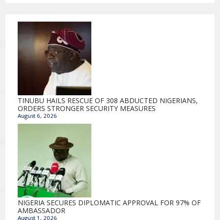
TINUBU HAILS RESCUE OF 308 ABDUCTED NIGERIANS,
ORDERS STRONGER SECURITY MEASURES
August 6, 2026
NIGERIA SECURES DIPLOMATIC APPROVAL FOR 97% OF
AMBASSADOR
August 1, 2026