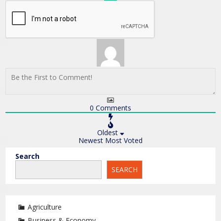
0
Comments
Oldest
Newest
Most Voted
Search
SEARCH
Agriculture
Business & Economy