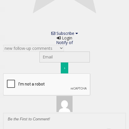
Subscribe
Login
Notify of