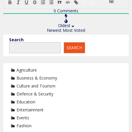
{}
[+]
0
Comments
Oldest
Newest
Most Voted
Search
SEARCH
Agriculture
Business & Economy
Culture and Tourism
Defence & Security
Education
Entertainment
Events
Fashion