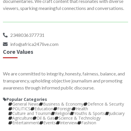
documentaries. We craft content that resonates with diverse
viewers, sparking meaningful connections and conversations.
2348036377731
info@africa247live.com
Core Values
We are committed to integrity, honesty, fairness, balance, and
transparency, upholding objective journalism and promoting
awareness through informed public discourse.
Popular Categories
General News
Business & Economy
Defence & Security
POLITICS
Education
Foreign
Health
Culture and Tourism
Religion
Youths & Sports
Judiciary
Agriculture
Oil & Gas
Science & Technology
Entertainment
Events
Interview
Fashion