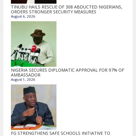
TINUBU HAILS RESCUE OF 308 ABDUCTED NIGERIANS,
ORDERS STRONGER SECURITY MEASURES
August 6, 2026
NIGERIA SECURES DIPLOMATIC APPROVAL FOR 97% OF
AMBASSADOR
August 1, 2026
FG STRENGTHENS SAFE SCHOOLS INITIATIVE TO