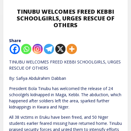
TINUBU WELCOMES FREED KEBBI
SCHOOLGIRLS, URGES RESCUE OF
OTHERS
Share
TINUBU WELCOMES FREED KEBBI SCHOOLGIRLS, URGES
RESCUE OF OTHERS
By: Safiya Abdulrahim Dabban
President Bola Tinubu has welcomed the release of 24
schoolgirls kidnapped in Maga, Kebbi. The abduction, which
happened after soldiers left the area, sparked further
kidnappings in Kwara and Niger.
All 38 victims in Eruku have been freed, and 50 Niger
students earlier feared missing have returned home. Tinubu
praised security forces and urged them to intensify efforts