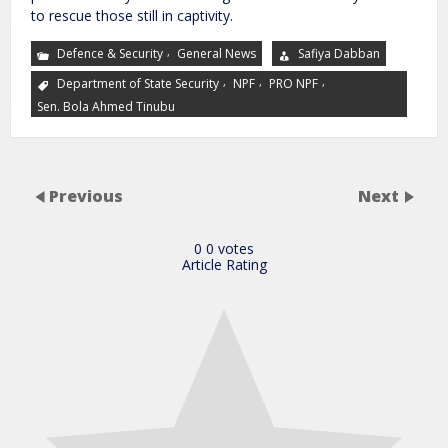
to rescue those still in captivity.
,
Defence & Security
General News
Safiya Dabban
,
,
,
Department of State Security
NPF
PRO NPF
Sen. Bola Ahmed Tinubu
Previous
Next
0
0
votes
Article Rating