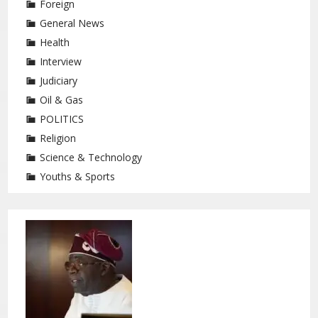
Foreign
General News
Health
Interview
Judiciary
Oil & Gas
POLITICS
Religion
Science & Technology
Youths & Sports