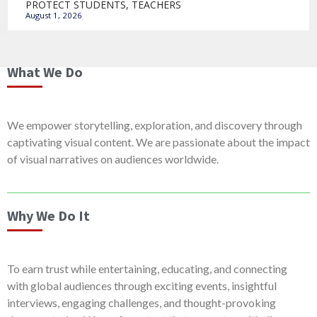
PROTECT STUDENTS, TEACHERS
August 1, 2026
What We Do
We empower storytelling, exploration, and discovery through
captivating visual content. We are passionate about the impact
of visual narratives on audiences worldwide.
Why We Do It
To earn trust while entertaining, educating, and connecting
with global audiences through exciting events, insightful
interviews, engaging challenges, and thought-provoking