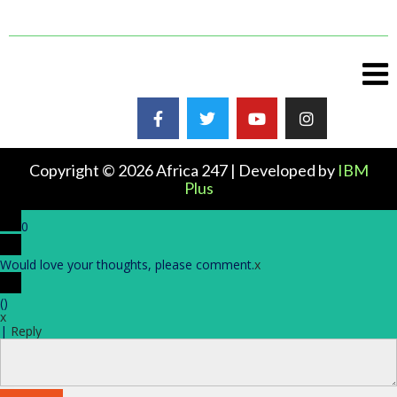
Copyright © 2026 Africa 247 | Developed by
IBM
Plus
0
Would love your thoughts, please comment.
x
(
)
x
|
Reply