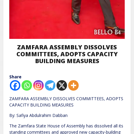
ZAMFARA ASSEMBLY DISSOLVES
COMMITTEES, ADOPTS CAPACITY
BUILDING MEASURES
Share
ZAMFARA ASSEMBLY DISSOLVES COMMITTEES, ADOPTS
CAPACITY BUILDING MEASURES
By: Safiya Abdulrahim Dabban
The Zamfara State House of Assembly has dissolved all its
standing committees and approved new capacity-building