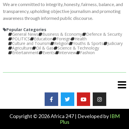
We are committed to integrity, honesty, fairness, balance, and
transparency, upholding objective journalism and promoting
awareness through informed public discourse.
Popular Categories
General News
Business & Economy
Defence & Security
POLITICS
Education
Foreign
Health
Culture and Tourism
Religion
Youths & Sports
Judiciary
Agriculture
Oil & Gas
Science & Technology
Entertainment
Events
Interview
Fashion
Copyright © 2026 Africa 247 | Developed by
IBM
Plus