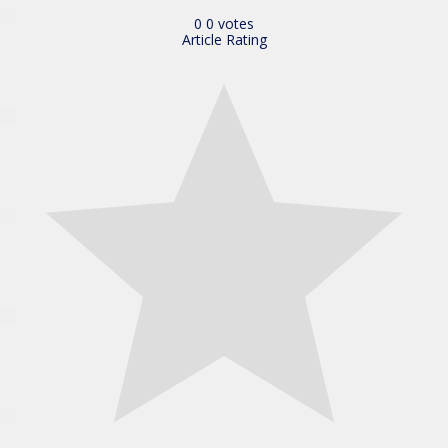
0
0
votes
Article Rating