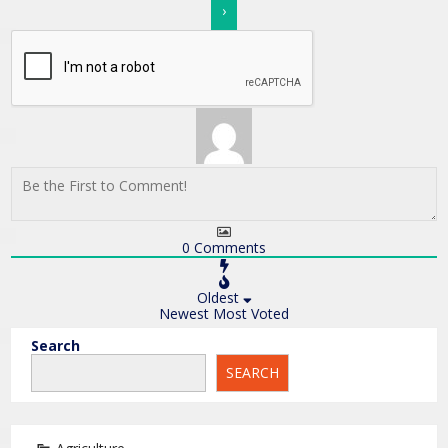
0
Comments
Oldest
Newest
Most Voted
Search
SEARCH