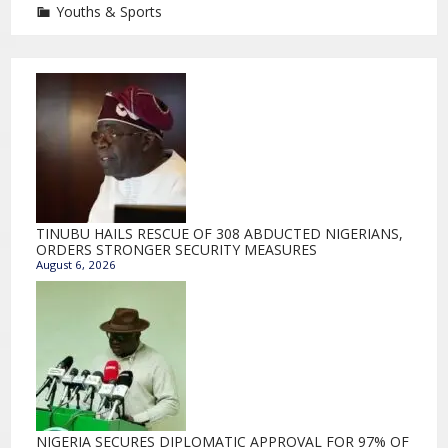
Youths & Sports
TINUBU HAILS RESCUE OF 308 ABDUCTED NIGERIANS,
ORDERS STRONGER SECURITY MEASURES
August 6, 2026
NIGERIA SECURES DIPLOMATIC APPROVAL FOR 97% OF