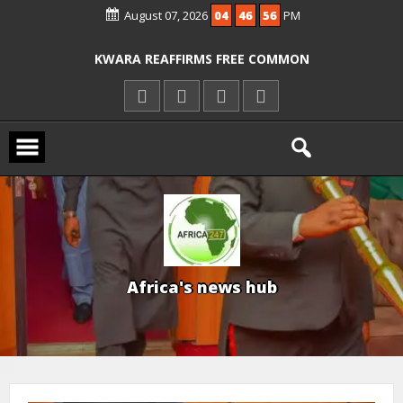
August 07, 2026
04
46
58
PM
ICPC ARRESTS EL-RUFAI’S DOCTOR OVER
ALLEGED COURT ORDER VIOLATION
KWARA REAFFIRMS FREE COMMON
ENTRANCE EXAM, WARNS AGAINST
ILLEGAL FEES
AGBESE SEEKS SUSPENSION OF
PROPOSED NYSC REFORMS
A
f
r
i
c
a
'
s
n
e
w
s
h
u
b