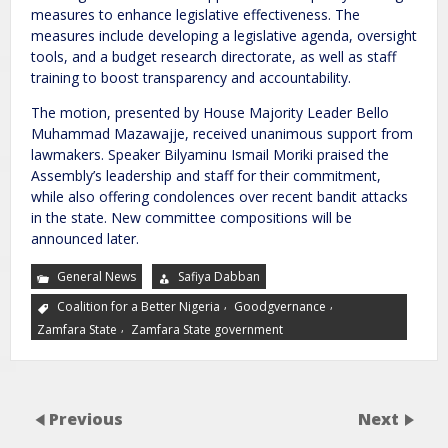
measures to enhance legislative effectiveness. The
measures include developing a legislative agenda, oversight
tools, and a budget research directorate, as well as staff
training to boost transparency and accountability.
The motion, presented by House Majority Leader Bello
Muhammad Mazawajje, received unanimous support from
lawmakers. Speaker Bilyaminu Ismail Moriki praised the
Assembly’s leadership and staff for their commitment,
while also offering condolences over recent bandit attacks
in the state. New committee compositions will be
announced later.
General News
Safiya Dabban
,
,
Coalition for a Better Nigeria
Goodgvernance
,
Zamfara State
Zamfara State government
Previous
Next