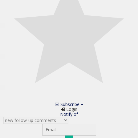
Subscribe
Login
Notify of