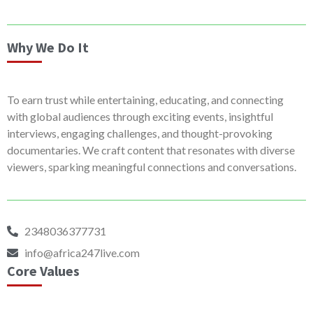
Why We Do It
To earn trust while entertaining, educating, and connecting
with global audiences through exciting events, insightful
interviews, engaging challenges, and thought-provoking
documentaries. We craft content that resonates with diverse
viewers, sparking meaningful connections and conversations.
2348036377731
info@africa247live.com
Core Values