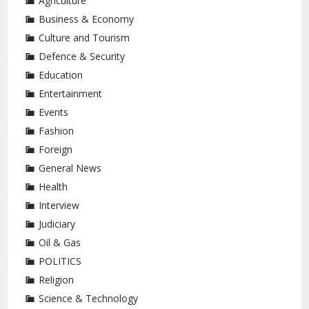
Agriculture
Business & Economy
Culture and Tourism
Defence & Security
Education
Entertainment
Events
Fashion
Foreign
General News
Health
Interview
Judiciary
Oil & Gas
POLITICS
Religion
Science & Technology