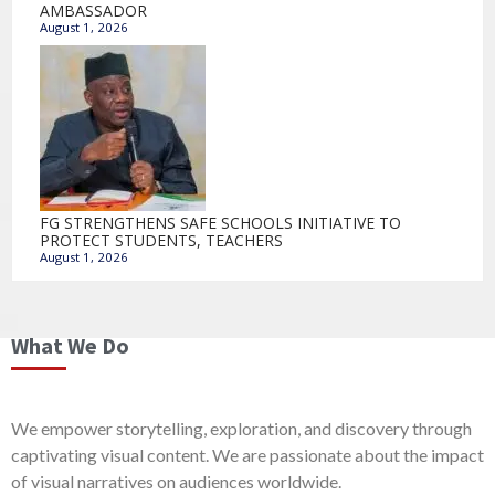
AMBASSADOR
August 1, 2026
FG STRENGTHENS SAFE SCHOOLS INITIATIVE TO
PROTECT STUDENTS, TEACHERS
August 1, 2026
What We Do
We empower storytelling, exploration, and discovery through
captivating visual content. We are passionate about the impact
of visual narratives on audiences worldwide.