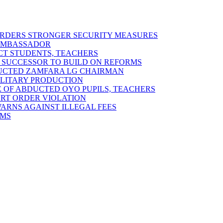
 ORDERS STRONGER SECURITY MEASURES
 AMBASSADOR
ECT STUDENTS, TEACHERS
 SUCCESSOR TO BUILD ON REFORMS
DUCTED ZAMFARA LG CHAIRMAN
MILITARY PRODUCTION
 OF ABDUCTED OYO PUPILS, TEACHERS
URT ORDER VIOLATION
RNS AGAINST ILLEGAL FEES
RMS