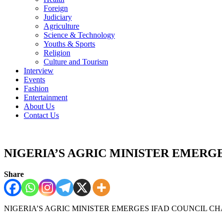
Foreign
Judiciary
Agriculture
Science & Technology
Youths & Sports
Religion
Culture and Tourism
Interview
Events
Fashion
Entertainment
About Us
Contact Us
NIGERIA’S AGRIC MINISTER EMERGE
Share
NIGERIA’S AGRIC MINISTER EMERGES IFAD COUNCIL CH