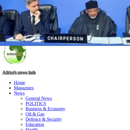
Africa's news hub
Home
Magazines
News
General News
POLITICS
Business & Economy
Oil & Gas
Defence & Security
Education
Health