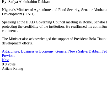
By: Safiya Abdulrahim Dabban
Nigeria’s Minister of Agriculture and Food Security, Senator Abubaka
Development (IFAD).
Speaking at the IFAD Governing Council meeting in Rome, Senator Kyar
protecting the credibility of the institution. He reaffirmed his commi
continents.
The Minister also acknowledged the support of President Bola Tinubu, 
development efforts.
Agriculture
,
Business & Economy
,
General News
Safiya Dabban
Fed
Previous
Next
0
0
votes
Article Rating