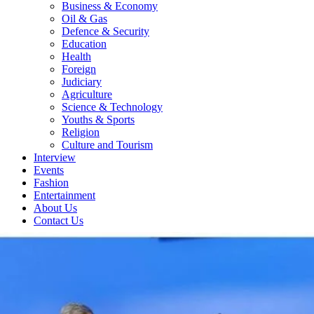
Business & Economy
Oil & Gas
Defence & Security
Education
Health
Foreign
Judiciary
Agriculture
Science & Technology
Youths & Sports
Religion
Culture and Tourism
Interview
Events
Fashion
Entertainment
About Us
Contact Us