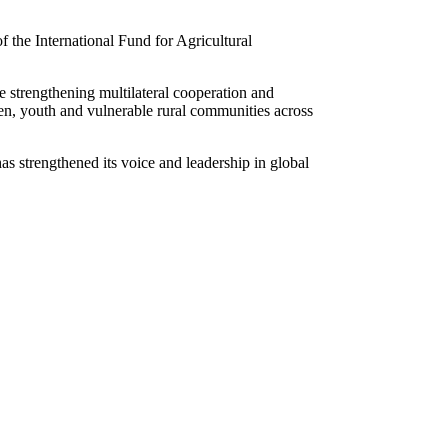
 the International Fund for Agricultural
 strengthening multilateral cooperation and
omen, youth and vulnerable rural communities across
s strengthened its voice and leadership in global