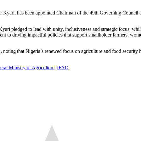
r Kyari, has been appointed Chairman of the 49th Governing Council of
i pledged to lead with unity, inclusiveness and strategic focus, while
tment to driving impactful policies that support smallholder farmers, w
noting that Nigeria’s renewed focus on agriculture and food security ha
eral Ministry of Agriculture
,
IFAD