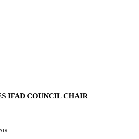
S IFAD COUNCIL CHAIR
AIR