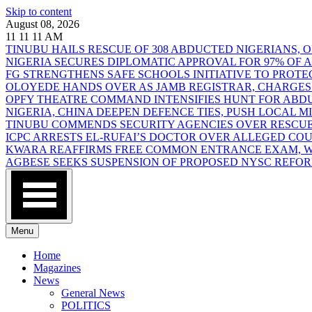
Skip to content
August 08, 2026
11
11
11
AM
TINUBU HAILS RESCUE OF 308 ABDUCTED NIGERIANS,
NIGERIA SECURES DIPLOMATIC APPROVAL FOR 97% OF
FG STRENGTHENS SAFE SCHOOLS INITIATIVE TO PROT
OLOYEDE HANDS OVER AS JAMB REGISTRAR, CHARGES
OPFY THEATRE COMMAND INTENSIFIES HUNT FOR AB
NIGERIA, CHINA DEEPEN DEFENCE TIES, PUSH LOCAL 
TINUBU COMMENDS SECURITY AGENCIES OVER RESCUE
ICPC ARRESTS EL-RUFAI’S DOCTOR OVER ALLEGED CO
KWARA REAFFIRMS FREE COMMON ENTRANCE EXAM, WA
AGBESE SEEKS SUSPENSION OF PROPOSED NYSC REFO
Menu
Home
Magazines
News
General News
POLITICS