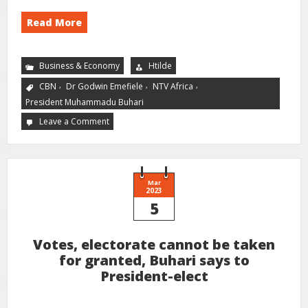
Read More
Business & Economy
Htilde
,
,
,
CBN
Dr Godwin Emefiele
NTV Africa
President Muhammadu Buhari
Leave a Comment
Mar
2023
5
Votes, electorate cannot be taken
for granted, Buhari says to
President-elect