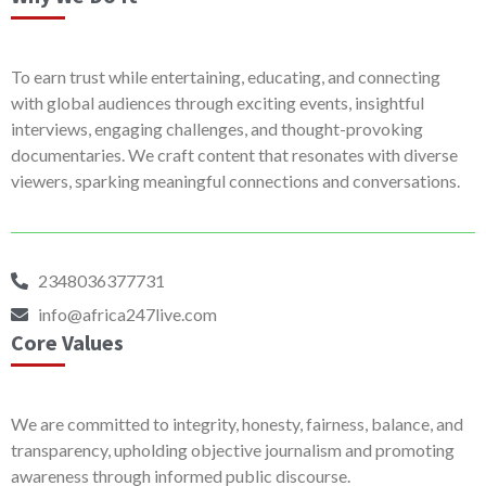
To earn trust while entertaining, educating, and connecting
with global audiences through exciting events, insightful
interviews, engaging challenges, and thought-provoking
documentaries. We craft content that resonates with diverse
viewers, sparking meaningful connections and conversations.
2348036377731
info@africa247live.com
Core Values
We are committed to integrity, honesty, fairness, balance, and
transparency, upholding objective journalism and promoting
awareness through informed public discourse.