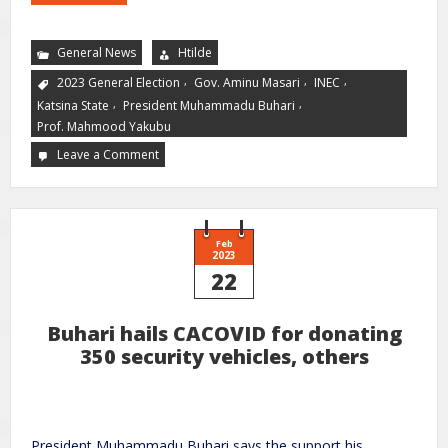
General News
Htilde
,
,
,
2023 General Election
Gov. Aminu Masari
INEC
,
,
Katsina State
President Muhammadu Buhari
Prof. Mahmood Yakubu
Leave a Comment
Feb
2023
22
Buhari hails CACOVID for donating
350 security vehicles, others
President Muhammadu Buhari says the support his