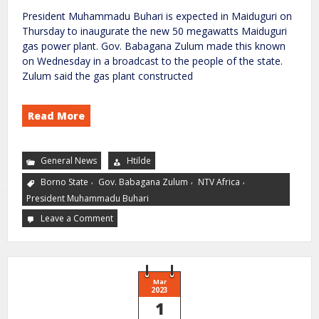
President Muhammadu Buhari is expected in Maiduguri on
Thursday to inaugurate the new 50 megawatts Maiduguri
gas power plant. Gov. Babagana Zulum made this known
on Wednesday in a broadcast to the people of the state.
Zulum said the gas plant constructed
Read More
General News
Htilde
,
,
,
Borno State
Gov. Babagana Zulum
NTV Africa
President Muhammadu Buhari
Leave a Comment
Mar
2023
1