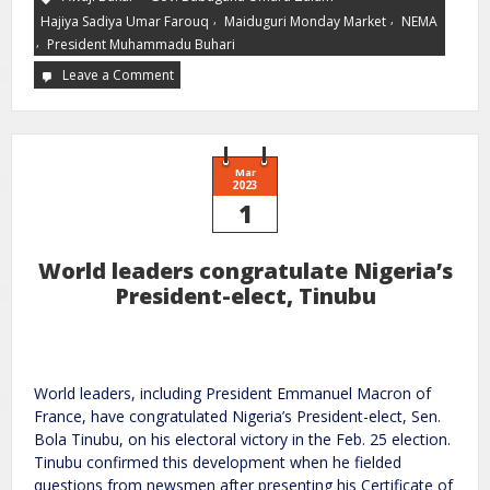
,
,
Hajiya Sadiya Umar Farouq
Maiduguri Monday Market
NEMA
,
President Muhammadu Buhari
Leave a Comment
Mar
2023
1
World leaders congratulate Nigeria’s
President-elect, Tinubu
World leaders, including President Emmanuel Macron of
France, have congratulated Nigeria’s President-elect, Sen.
Bola Tinubu, on his electoral victory in the Feb. 25 election.
Tinubu confirmed this development when he fielded
questions from newsmen after presenting his Certificate of