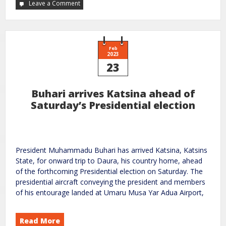
Leave a Comment
Feb
2023
23
Buhari arrives Katsina ahead of
Saturday’s Presidential election
President Muhammadu Buhari has arrived Katsina, Katsins
State, for onward trip to Daura, his country home, ahead
of the forthcoming Presidential election on Saturday. The
presidential aircraft conveying the president and members
of his entourage landed at Umaru Musa Yar Adua Airport,
Read More