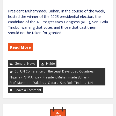
President Muhammadu Buhari, in the course of the week,
hosted the winner of the 2023 presidential election, the
candidate of the All Progressives Congress (APC), Sen. Bola
Tinubu, warning that votes and those that cast them
should not be taken for granted.
Read More
General News
Htilde
,
5th UN Conference on the Least Developed Countries
,
,
,
Nigeria
NTV Africa
President Muhammadu Buhari
,
,
,
Prof. Mahmood Yakubu
Qatar
Sen. Bola Tinubu
UN
Leave a Comment
Mar
2023