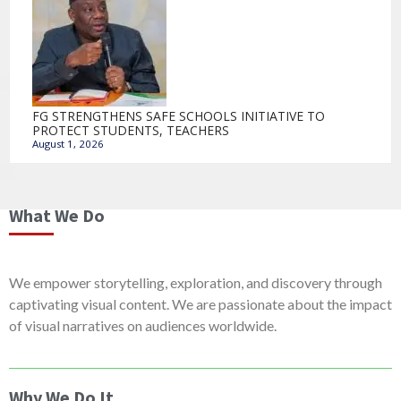
FG STRENGTHENS SAFE SCHOOLS INITIATIVE TO
PROTECT STUDENTS, TEACHERS
August 1, 2026
What We Do
We empower storytelling, exploration, and discovery through
captivating visual content. We are passionate about the impact
of visual narratives on audiences worldwide.
Why We Do It