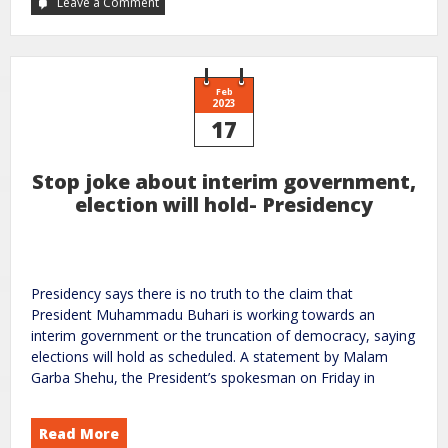
Leave a Comment
Feb
2023
17
Stop joke about interim government,
election will hold- Presidency
Presidency says there is no truth to the claim that
President Muhammadu Buhari is working towards an
interim government or the truncation of democracy, saying
elections will hold as scheduled. A statement by Malam
Garba Shehu, the President’s spokesman on Friday in
Read More