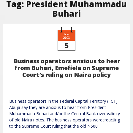
Tag:
President Muhammadu
Buhari
Mar
2023
5
Business operators anxious to hear
from Buhari, Emefiele on Supreme
Court’s ruling on Naira policy
Business operators in the Federal Capital Territory (FCT)
Abuja say they are anxious to hear from President
Muhammadu Buhari and/or the Central Bank over validity
of old Naira notes. The business operators werecreacting
to the Supreme Court ruling that the old N500