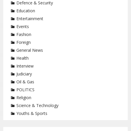
Defence & Security
Education
Entertainment
Events
Fashion
Foreign
General News
Health
Interview
Judiciary
Oil & Gas
POLITICS
Religion
Science & Technology
Youths & Sports