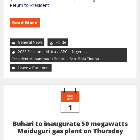
Return to President
Read More
General News
Htilde
,
,
,
,
2023 Election
Africa
APC
Nigeria
,
President Muhammadu Buhari
Sen. Bola Tinubu
Leave a Comment
Mar
2023
1
Buhari to inaugurate 50 megawatts
Maiduguri gas plant on Thursday