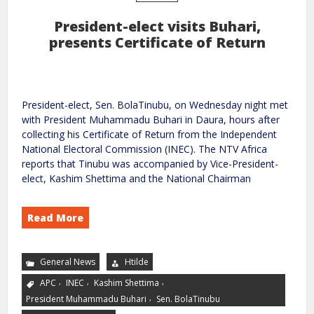
President-elect visits Buhari,
presents Certificate of Return
President-elect, Sen. BolaTinubu, on Wednesday night met
with President Muhammadu Buhari in Daura, hours after
collecting his Certificate of Return from the Independent
National Electoral Commission (INEC). The NTV Africa
reports that Tinubu was accompanied by Vice-President-
elect, Kashim Shettima and the National Chairman
Read More
General News
Htilde
,
,
,
APC
INEC
Kashim Shettima
,
President Muhammadu Buhari
Sen. BolaTinubu