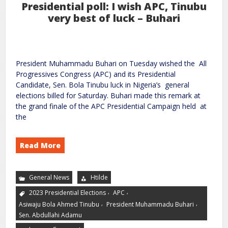
Presidential poll: I wish APC, Tinubu
very best of luck – Buhari
President Muhammadu Buhari on Tuesday wished the All
Progressives Congress (APC) and its Presidential
Candidate, Sen. Bola Tinubu luck in Nigeria’s general
elections billed for Saturday. Buhari made this remark at
the grand finale of the APC Presidential Campaign held at
the
Read More
General News
Htilde
,
,
2023 Presidential Elections
APC
,
,
Asiwaju Bola Ahmed Tinubu
President Muhammadu Buhari
Sen. Abdullahi Adamu