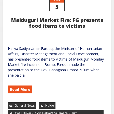
3
Maiduguri Market Fire: FG presents
food items to victims
Hajiya Sadiya Umar Farouq, the Minister of Humanitarian
Affairs, Disaster Management and Social Development,
has presented food items to victims of Maiduguri Monday
Market fire incident in Borno. Farouq made the
presentation to the Gov. Babagana Umara Zulum when
she paid a
Read More
General News
Htilde
,
,
Awaji Bukar
Gov. Babagana Umara Zulum