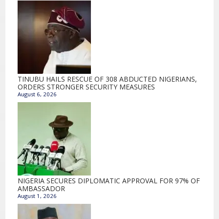
TINUBU HAILS RESCUE OF 308 ABDUCTED NIGERIANS,
ORDERS STRONGER SECURITY MEASURES
August 6, 2026
NIGERIA SECURES DIPLOMATIC APPROVAL FOR 97% OF
AMBASSADOR
August 1, 2026