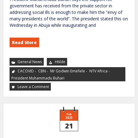
government has received from the private sector in
addressing social ills is enough to make him the ”envy of
many presidents of the world”. The president stated this on
Wednesday in Abuja while inaugurating and
Read More
General News
Htilde
,
,
,
,
CACOVID
CBN
Mr Godwin Emefiele
NTV Africa
President Muhammadu Buhari
Leave a Comment
Feb
2023
21