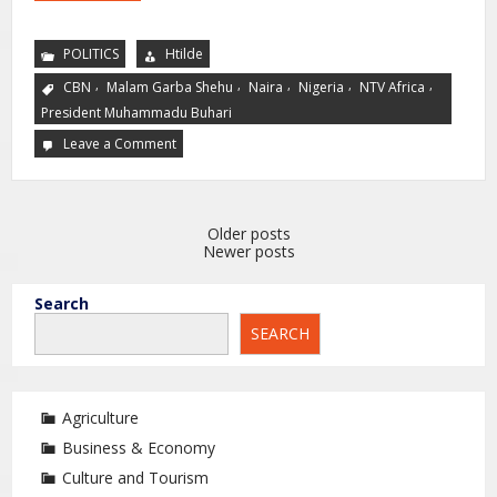
POLITICS
Htilde
,
,
,
,
,
CBN
Malam Garba Shehu
Naira
Nigeria
NTV Africa
President Muhammadu Buhari
Leave a Comment
Older posts
Newer posts
Search
SEARCH
Agriculture
Business & Economy
Culture and Tourism