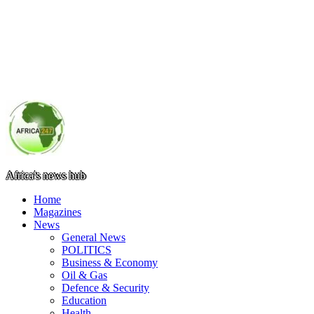
Africa's news hub
Home
Magazines
News
General News
POLITICS
Business & Economy
Oil & Gas
Defence & Security
Education
Health