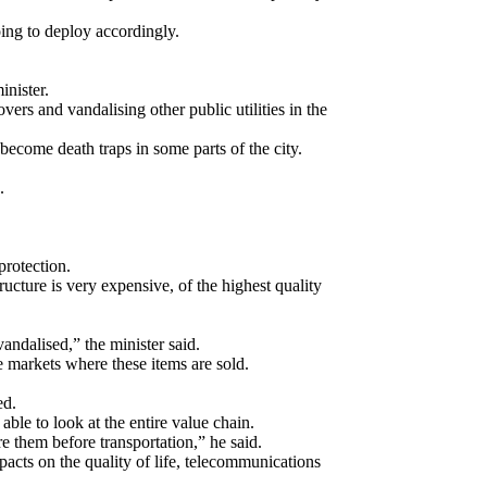
oing to deploy accordingly.
inister.
 and vandalising other public utilities in the
ecome death traps in some parts of the city.
.
protection.
ucture is very expensive, of the highest quality
vandalised,” the minister said.
e markets where these items are sold.
ed.
ble to look at the entire value chain.
e them before transportation,” he said.
acts on the quality of life, telecommunications