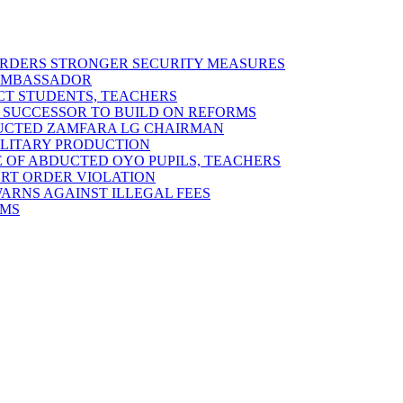
 ORDERS STRONGER SECURITY MEASURES
 AMBASSADOR
ECT STUDENTS, TEACHERS
 SUCCESSOR TO BUILD ON REFORMS
DUCTED ZAMFARA LG CHAIRMAN
MILITARY PRODUCTION
 OF ABDUCTED OYO PUPILS, TEACHERS
URT ORDER VIOLATION
RNS AGAINST ILLEGAL FEES
RMS