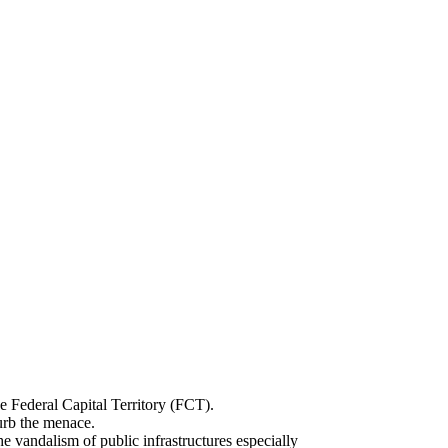
e Federal Capital Territory (FCT).
urb the menace.
ndalism of public infrastructures especially