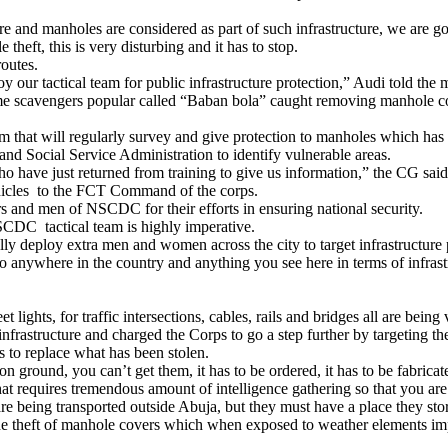
ture and manholes are considered as part of such infrastructure, we are g
theft, this is very disturbing and it has to stop.
routes.
 our tactical team for public infrastructure protection,” Audi told the m
avengers popular called “Baban bola” caught removing manhole covers
that will regularly survey and give protection to manholes which has b
and Social Service Administration to identify vulnerable areas.
ho have just returned from training to give us information,” the CG said
ehicles to the FCT Command of the corps.
 and men of NSCDC for their efforts in ensuring national security.
SCDC tactical team is highly imperative.
lly deploy extra men and women across the city to target infrastructure 
 anywhere in the country and anything you see here in terms of infrastr
 lights, for traffic intersections, cables, rails and bridges all are being 
nfrastructure and charged the Corps to go a step further by targeting th
 to replace what has been stolen.
 ground, you can’t get them, it has to be ordered, it has to be fabricat
at requires tremendous amount of intelligence gathering so that you are a
e being transported outside Abuja, but they must have a place they stor
 the theft of manhole covers which when exposed to weather elements imp