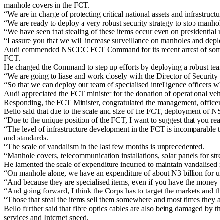
manhole covers in the FCT.
“We are in charge of protecting critical national assets and infrastruc
“We are ready to deploy a very robust security strategy to stop manhole 
“We have seen that stealing of these items occur even on presidential 
“I assure you that we will increase surveillance on manholes and deploy
Audi commended NSCDC FCT Command for its recent arrest of some sc
FCT.
He charged the Command to step up efforts by deploying a robust team 
“We are going to liase and work closely with the Director of Security 
“So that we can deploy our team of specialised intelligence officers w
Audi appreciated the FCT minister for the donation of operational v
Responding, the FCT Minister, congratulated the management, officers
Bello said that due to the scale and size of the FCT, deployment of N
“Due to the unique position of the FCT, I want to suggest that you rea
“The level of infrastructure development in the FCT is incomparable to
and standards.
“The scale of vandalism in the last few months is unprecedented.
“Manhole covers, telecommunication installations, solar panels for street
He lamented the scale of expenditure incurred to maintain vandalised i
“On manhole alone, we have an expenditure of about N3 billion for us
“And because they are specialised items, even if you have the money on
“And going forward, I think the Corps has to target the markets and th
“Those that steal the items sell them somewhere and most times they ar
Bello further said that fibre optics cables are also being damaged by
services and Internet speed.