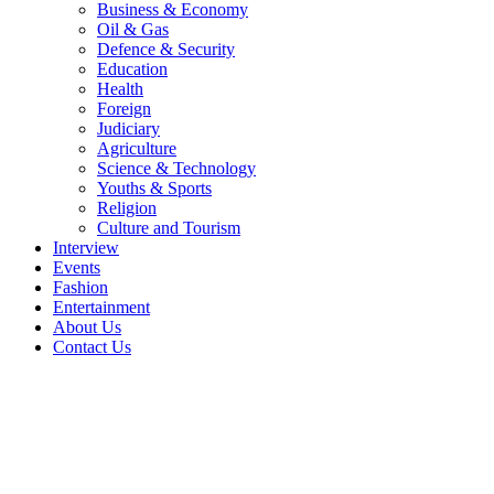
Business & Economy
Oil & Gas
Defence & Security
Education
Health
Foreign
Judiciary
Agriculture
Science & Technology
Youths & Sports
Religion
Culture and Tourism
Interview
Events
Fashion
Entertainment
About Us
Contact Us