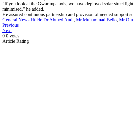
“If you look at the Gwarimpa axis, we have deployed solar street lights 
minimised,” he added.
He assured continuous partnership and provision of needed support su
General News
Htilde
Dr Ahmed Audi
,
Mr Muhammad Bello
,
Mr Olu
Previous
Next
0
0
votes
Article Rating