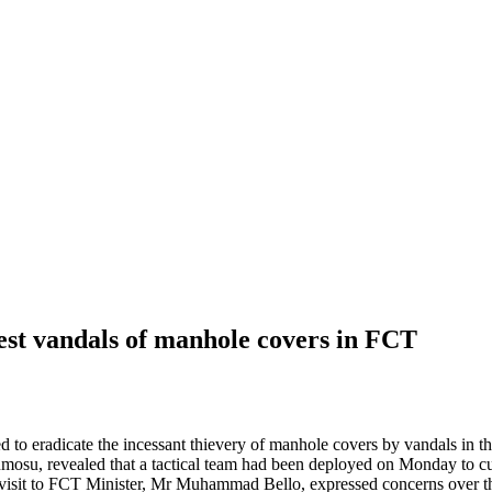
est vandals of manhole covers in FCT
o eradicate the incessant thievery of manhole covers by vandals in th
umosu, revealed that a tactical team had been deployed on Monday to c
 to FCT Minister, Mr Muhammad Bello, expressed concerns over the va