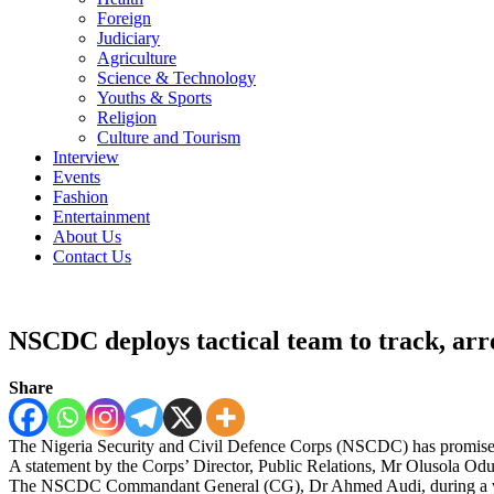
Foreign
Judiciary
Agriculture
Science & Technology
Youths & Sports
Religion
Culture and Tourism
Interview
Events
Fashion
Entertainment
About Us
Contact Us
NSCDC deploys tactical team to track, arr
Share
The Nigeria Security and Civil Defence Corps (NSCDC) has promised t
A statement by the Corps’ Director, Public Relations, Mr Olusola Od
The NSCDC Commandant General (CG), Dr Ahmed Audi, during a visit