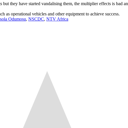
but they have started vandalising them, the multiplier effects is bad and i
ch as operational vehicles and other equipment to achieve success.
sola Odumosu
,
NSCDC
,
NTV Africa