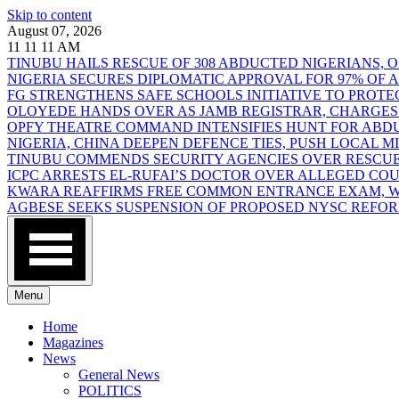
Skip to content
August 07, 2026
11
11
11
AM
TINUBU HAILS RESCUE OF 308 ABDUCTED NIGERIANS,
NIGERIA SECURES DIPLOMATIC APPROVAL FOR 97% OF
FG STRENGTHENS SAFE SCHOOLS INITIATIVE TO PROT
OLOYEDE HANDS OVER AS JAMB REGISTRAR, CHARGES
OPFY THEATRE COMMAND INTENSIFIES HUNT FOR AB
NIGERIA, CHINA DEEPEN DEFENCE TIES, PUSH LOCAL 
TINUBU COMMENDS SECURITY AGENCIES OVER RESCUE
ICPC ARRESTS EL-RUFAI’S DOCTOR OVER ALLEGED CO
KWARA REAFFIRMS FREE COMMON ENTRANCE EXAM, WA
AGBESE SEEKS SUSPENSION OF PROPOSED NYSC REFO
Menu
Home
Magazines
News
General News
POLITICS