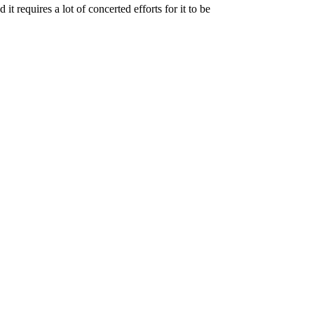
t requires a lot of concerted efforts for it to be