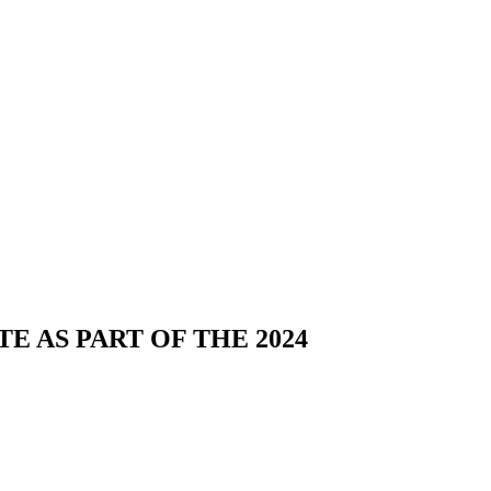
E AS PART OF THE 2024