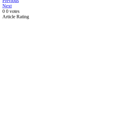
Previous
Next
0
0
votes
Article Rating