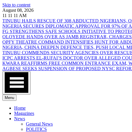
Skip to content
August 08, 2026
11
11
11
AM
TINUBU HAILS RESCUE OF 308 ABDUCTED NIGERIANS,
NIGERIA SECURES DIPLOMATIC APPROVAL FOR 97% OF
FG STRENGTHENS SAFE SCHOOLS INITIATIVE TO PROT
OLOYEDE HANDS OVER AS JAMB REGISTRAR, CHARGES
OPFY THEATRE COMMAND INTENSIFIES HUNT FOR AB
NIGERIA, CHINA DEEPEN DEFENCE TIES, PUSH LOCAL 
TINUBU COMMENDS SECURITY AGENCIES OVER RESCUE
ICPC ARRESTS EL-RUFAI’S DOCTOR OVER ALLEGED CO
KWARA REAFFIRMS FREE COMMON ENTRANCE EXAM, WA
AGBESE SEEKS SUSPENSION OF PROPOSED NYSC REFO
Menu
Home
Magazines
News
General News
POLITICS