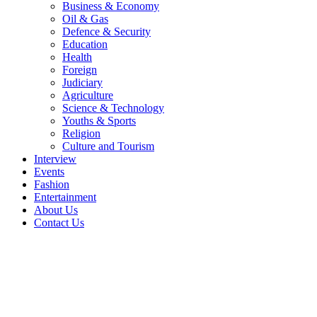
Business & Economy
Oil & Gas
Defence & Security
Education
Health
Foreign
Judiciary
Agriculture
Science & Technology
Youths & Sports
Religion
Culture and Tourism
Interview
Events
Fashion
Entertainment
About Us
Contact Us