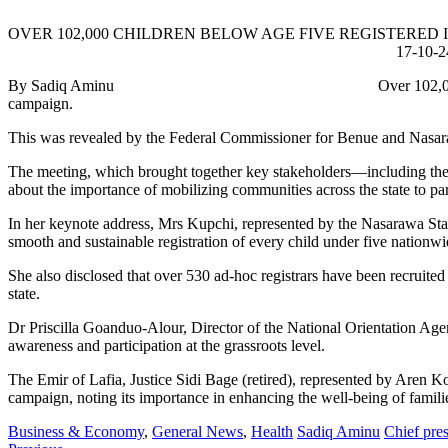
OVER 102,000 CHILDREN BELOW AGE FIVE REGIS
17-10-2
By Sadiq Aminu Over 102,000 children under the age of
campaign.
This was revealed by the Federal Commissioner for Benue and Nasarawa
The meeting, which brought together key stakeholders—including the N
about the importance of mobilizing communities across the state to part
In her keynote address, Mrs Kupchi, represented by the Nasarawa Stat
smooth and sustainable registration of every child under five nationwi
She also disclosed that over 530 ad-hoc registrars have been recruited 
state.
Dr Priscilla Goanduo-Alour, Director of the National Orientation Agenc
awareness and participation at the grassroots level.
The Emir of Lafia, Justice Sidi Bage (retired), represented by Aren K
campaign, noting its importance in enhancing the well-being of familie
Business & Economy
,
General News
,
Health
Sadiq Aminu
Chief pres