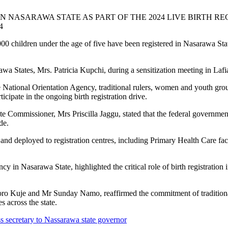
TERED IN NASARAWA STATE AS PART OF THE 2024 
4
 five have been registered in Nasarawa State as part of
 States, Mrs. Patricia Kupchi, during a sensitization meeting in Lafi
ational Orientation Agency, traditional rulers, women and youth group
icipate in the ongoing birth registration drive.
e Commissioner, Mrs Priscilla Jaggu, stated that the federal governme
de.
and deployed to registration centres, including Primary Health Care facil
y in Nasarawa State, highlighted the critical role of birth registration
oro Kuje and Mr Sunday Namo, reaffirmed the commitment of traditional i
s across the state.
s secretary to Nassarawa state governor