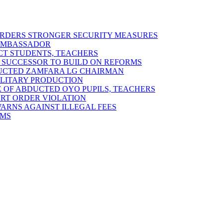
 ORDERS STRONGER SECURITY MEASURES
 AMBASSADOR
ECT STUDENTS, TEACHERS
 SUCCESSOR TO BUILD ON REFORMS
DUCTED ZAMFARA LG CHAIRMAN
MILITARY PRODUCTION
 OF ABDUCTED OYO PUPILS, TEACHERS
URT ORDER VIOLATION
RNS AGAINST ILLEGAL FEES
RMS