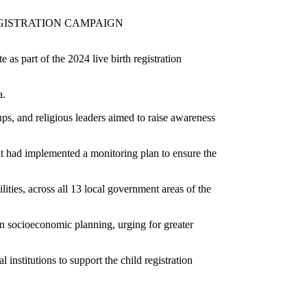
LIVE BIRTH REGISTRATION CAMPAIGN
 the 2024 live birth registration
a.
s, and religious leaders aimed to raise awareness
nt had implemented a monitoring plan to ensure the
ities, across all 13 local government areas of the
 in socioeconomic planning, urging for greater
nstitutions to support the child registration