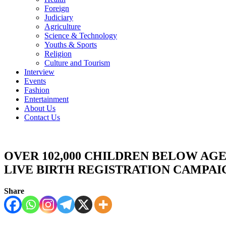
Foreign
Judiciary
Agriculture
Science & Technology
Youths & Sports
Religion
Culture and Tourism
Interview
Events
Fashion
Entertainment
About Us
Contact Us
OVER 102,000 CHILDREN BELOW AGE
LIVE BIRTH REGISTRATION CAMPA
Share