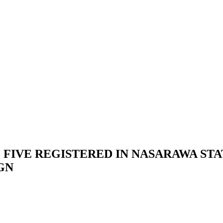
 FIVE REGISTERED IN NASARAWA STAT
IGN