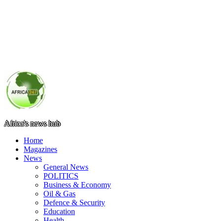
Africa's news hub
Home
Magazines
News
General News
POLITICS
Business & Economy
Oil & Gas
Defence & Security
Education
Health