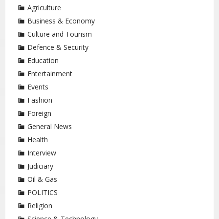
Agriculture
Business & Economy
Culture and Tourism
Defence & Security
Education
Entertainment
Events
Fashion
Foreign
General News
Health
Interview
Judiciary
Oil & Gas
POLITICS
Religion
Science & Technology