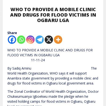
WHO TO PROVIDE A MOBILE CLINIC
AND DRUGS FOR FLOOD VICTIMS IN
OGBARU LGA
Share
WHO TO PROVIDE A MOBILE CLINIC AND DRUGS FOR
FLOOD VICTIMS IN OGBARU LGA
11-11-24
By Sadiq Aminu The
World Health Organization, WHO says it will support
Anambra state government by providing a mobile clinic and
drugs for flood victims in Ogbaru local government area.
The Zonal Cordinator of World Health Organization, Doctor
Chukwumuanya Igboekwu made the pledge when he
visited holding camps for flood victims in Ogbaru, Ogbaru