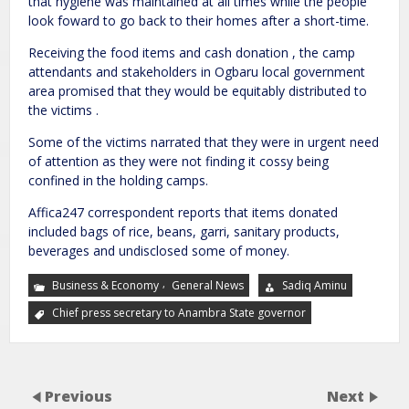
that hygiene was maintained at all times while the people
look foward to go back to their homes after a short-time.
Receiving the food items and cash donation , the camp
attendants and stakeholders in Ogbaru local government
area promised that they would be equitably distributed to
the victims .
Some of the victims narrated that they were in urgent need
of attention as they were not finding it cossy being
confined in the holding camps.
Affica247 correspondent reports that items donated
included bags of rice, beans, garri, sanitary products,
beverages and undisclosed some of money.
,
Business & Economy
General News
Sadiq Aminu
Chief press secretary to Anambra State governor
Previous
Next