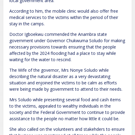
local government area.
According to him, the mobile clinic would also offer free
medical services to the victims within the period of their
stay in the camps.
Doctor Igboekwu commended the Anambra state
government under Governor Chukwuma Soludo for making
necessary provisions towards ensuring that the people
affected by the 2024 flooding had a place to stay while
waiting for the water to rescind.
The Wife of the governor, Mrs Nonye Soludo while
describing the natural disaster as a very devastating
situation and enjoined the victims to be calm as efforts
were being made by government to attend to their needs.
Mrs Soludo while presenting several food and cash items
to the victims, appealed to wealthy individuals in the
society and the Federal Government to continue to provide
assistance to the people no matter how little it could be.
She also called on the volunteers and stakehders to ensure