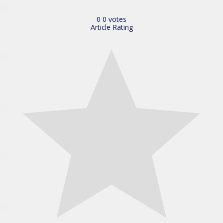
0
0
votes
Article Rating