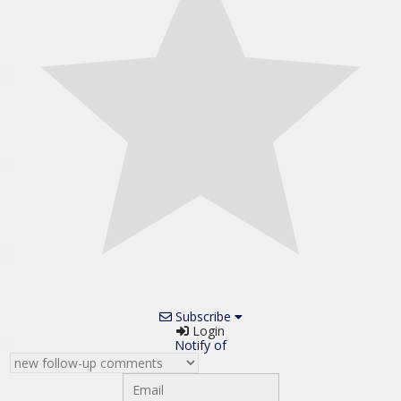
Subscribe
Login
Notify of