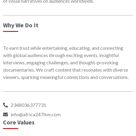
of visual narratives on audiences worldwide.
Why We Do It
To earn trust while entertaining, educating, and connecting
with global audiences through exciting events, insightful
interviews, engaging challenges, and thought-provoking
documentaries. We craft content that resonates with diverse
viewers, sparking meaningful connections and conversations.
2348036377731
info@africa247live.com
Core Values