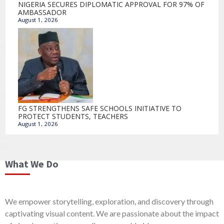
NIGERIA SECURES DIPLOMATIC APPROVAL FOR 97% OF
AMBASSADOR
August 1, 2026
FG STRENGTHENS SAFE SCHOOLS INITIATIVE TO
PROTECT STUDENTS, TEACHERS
August 1, 2026
What We Do
We empower storytelling, exploration, and discovery through
captivating visual content. We are passionate about the impact