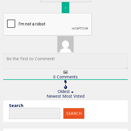
0
Comments
Oldest
Newest
Most Voted
Search
SEARCH