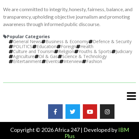
We are committed to integrity, honesty, fairness, balance, and
transparency, upholding objective journalism and promoting
awareness through informed public discourse.
Popular Categories
General News
Business & Economy
Defence & Security
POLITICS
Education
Foreign
Health
Culture and Tourism
Religion
Youths & Sports
Judiciary
Agriculture
Oil & Gas
Science & Technology
Entertainment
Events
Interview
Fashion
Copyright © 2026 Africa 247 | Developed by
IBM
Plus