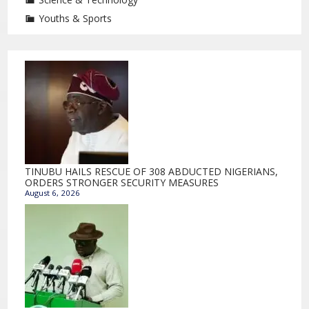
Youths & Sports
TINUBU HAILS RESCUE OF 308 ABDUCTED NIGERIANS,
ORDERS STRONGER SECURITY MEASURES
August 6, 2026