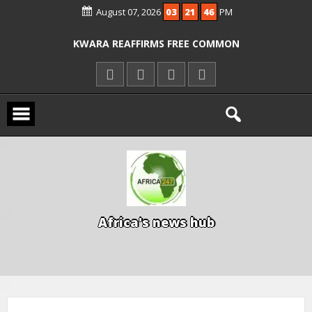
August 07, 2026
03
21
46
PM
ICPC ARRESTS EL-RUFAI’S DOCTOR OVER
ALLEGED COURT ORDER VIOLATION
KWARA REAFFIRMS FREE COMMON
ENTRANCE EXAM, WARNS AGAINST
ILLEGAL FEES
AGBESE SEEKS SUSPENSION OF
PROPOSED NYSC REFORMS
A
f
r
i
c
a
'
s
n
e
w
s
h
u
b