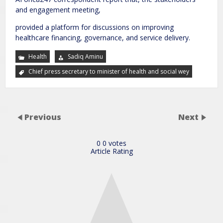
and engagement meeting,
provided a platform for discussions on improving
healthcare financing, governance, and service delivery.
Health
Sadiq Aminu
Chief press secretary to minister of health and social wey
Previous
Next
0
0
votes
Article Rating