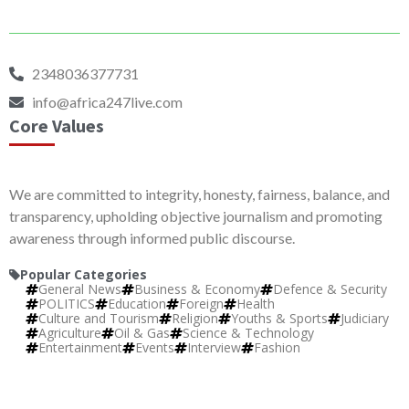
2348036377731
info@africa247live.com
Core Values
We are committed to integrity, honesty, fairness, balance, and
transparency, upholding objective journalism and promoting
awareness through informed public discourse.
Popular Categories
General News
Business & Economy
Defence & Security
POLITICS
Education
Foreign
Health
Culture and Tourism
Religion
Youths & Sports
Judiciary
Agriculture
Oil & Gas
Science & Technology
Entertainment
Events
Interview
Fashion