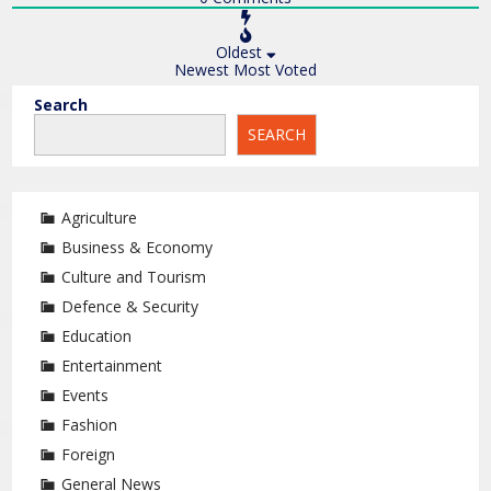
Oldest
Newest
Most Voted
Search
SEARCH
Agriculture
Business & Economy
Culture and Tourism
Defence & Security
Education
Entertainment
Events
Fashion
Foreign
General News