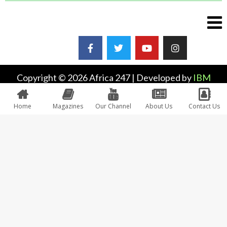
Copyright © 2026 Africa 247 | Developed by
IBM
Plus
Home
Magazines
Our Channel
About Us
Contact Us
0
Would love your thoughts, please comment.
x
(
)
x
|
Reply
INSERT