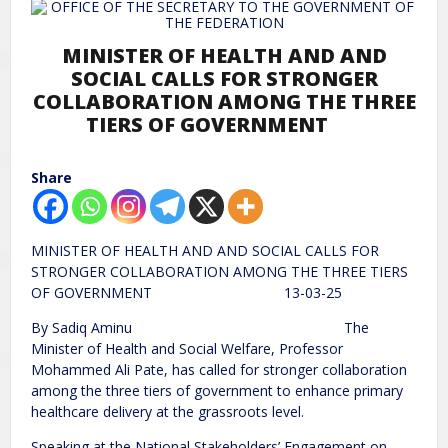
MINISTER OF HEALTH AND AND
SOCIAL CALLS FOR STRONGER
COLLABORATION AMONG THE THREE
TIERS OF GOVERNMENT
Share
MINISTER OF HEALTH AND AND SOCIAL CALLS FOR
STRONGER COLLABORATION AMONG THE THREE TIERS
OF GOVERNMENT 13-03-25
By Sadiq Aminu The
Minister of Health and Social Welfare, Professor
Mohammed Ali Pate, has called for stronger collaboration
among the three tiers of government to enhance primary
healthcare delivery at the grassroots level.
Speaking at the National Stakeholders’ Engagement on