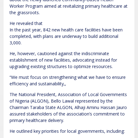
Worker Program aimed at revitalizing primary healthcare at
the grassroots.
He revealed that
In the past year, 842 new health care facilities have been
completed, with plans are underway to build additional
3,000.
He, however, cautioned against the indiscriminate
establishment of new facilities, advocating instead for
upgrading existing structures to optimize resources.
“We must focus on strengthening what we have to ensure
efficiency and sustainability,,
The National President, Association of Local Governments
of Nigeria (ALGON), Bello Lawal represented by the
Chairman Taraba State ALGON, Alhaji Aminu Hassan Jauro
assured stakeholders of the association’s commitment to
primary healthcare delivery.
He outlined key priorities for local governments, including: