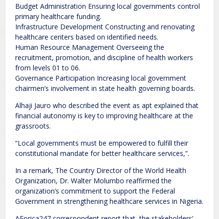
Budget Administration Ensuring local governments control
primary healthcare funding.
Infrastructure Development Constructing and renovating
healthcare centers based on identified needs.
Human Resource Management Overseeing the
recruitment, promotion, and discipline of health workers
from levels 01 to 06.
Governance Participation Increasing local government
chairmen’s involvement in state health governing boards.
Alhaji Jauro who described the event as apt explained that
financial autonomy is key to improving healthcare at the
grassroots.
“Local governments must be empowered to fulfill their
constitutional mandate for better healthcare services,”.
In a remark, The Country Director of the World Health
Organization, Dr. Walter Molumbo reaffirmed the
organization’s commitment to support the Federal
Government in strengthening healthcare services in Nigeria.
AForica247 correspondent report that, the stakeholders’