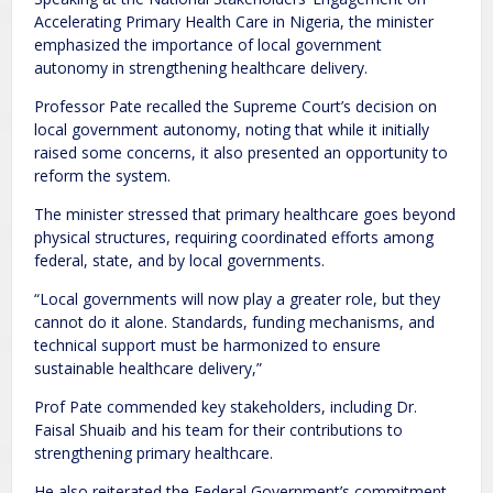
Accelerating Primary Health Care in Nigeria, the minister
emphasized the importance of local government
autonomy in strengthening healthcare delivery.
Professor Pate recalled the Supreme Court’s decision on
local government autonomy, noting that while it initially
raised some concerns, it also presented an opportunity to
reform the system.
The minister stressed that primary healthcare goes beyond
physical structures, requiring coordinated efforts among
federal, state, and by local governments.
“Local governments will now play a greater role, but they
cannot do it alone. Standards, funding mechanisms, and
technical support must be harmonized to ensure
sustainable healthcare delivery,”
Prof Pate commended key stakeholders, including Dr.
Faisal Shuaib and his team for their contributions to
strengthening primary healthcare.
He also reiterated the Federal Government’s commitment