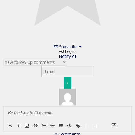
Subscribe
Login
Notify of
{}
[+]
0
Comments