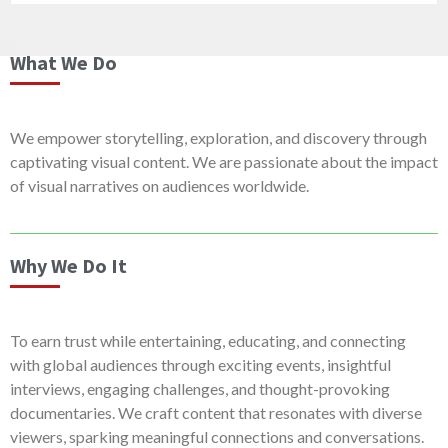
What We Do
We empower storytelling, exploration, and discovery through
captivating visual content. We are passionate about the impact
of visual narratives on audiences worldwide.
Why We Do It
To earn trust while entertaining, educating, and connecting
with global audiences through exciting events, insightful
interviews, engaging challenges, and thought-provoking
documentaries. We craft content that resonates with diverse
viewers, sparking meaningful connections and conversations.