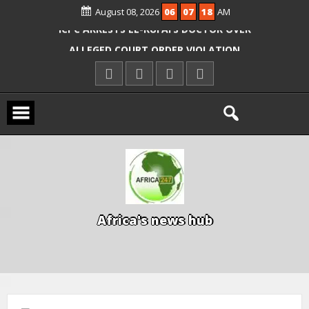
August 08, 2026
06
07
19
AM
OYO PUPILS, TEACHERS
ICPC ARRESTS EL-RUFAI’S DOCTOR OVER
ALLEGED COURT ORDER VIOLATION
KWARA REAFFIRMS FREE COMMON
ENTRANCE EXAM, WARNS AGAINST
ILLEGAL FEES
AGBESE SEEKS SUSPENSION OF
PROPOSED NYSC REFORMS
A
f
r
i
c
a
'
s
n
e
w
s
h
u
b