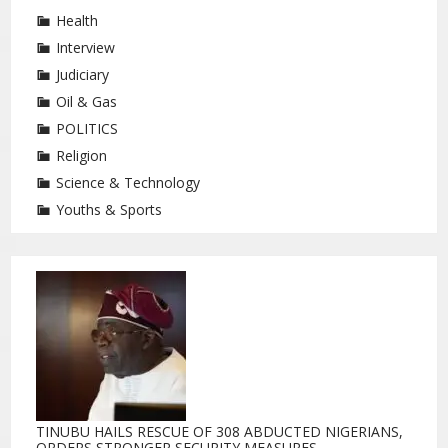
Health
Interview
Judiciary
Oil & Gas
POLITICS
Religion
Science & Technology
Youths & Sports
TINUBU HAILS RESCUE OF 308 ABDUCTED NIGERIANS,
ORDERS STRONGER SECURITY MEASURES