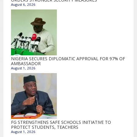
August 6, 2026
NIGERIA SECURES DIPLOMATIC APPROVAL FOR 97% OF
AMBASSADOR
August 1, 2026
FG STRENGTHENS SAFE SCHOOLS INITIATIVE TO
PROTECT STUDENTS, TEACHERS
August 1, 2026