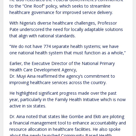
to the “One Roof” policy, which seeks to streamline
healthcare governance for improved service delivery.
With Nigeria’s diverse healthcare challenges, Professor
Pate underscored the need for locally adaptable solutions
that align with national standards.
“We do not have 774 separate health systems; we have
one national health system that must function as a whole,”
Earlier, the Executive Director of the National Primary
Health Care Development Agency,
Dr. Muyi Aina reaffirmed the agency’s commitment to
improving healthcare services across the country.
He highlighted significant progress made over the past
year, particularly in the Family Health Initiative which is now
active in six states.
Dr. Aina noted that states like Gombe and Ekiti are piloting
a financial management tool to enhance accountability and
resource allocation in healthcare facilities. He also spoke
about the newly launched Community-Based Health