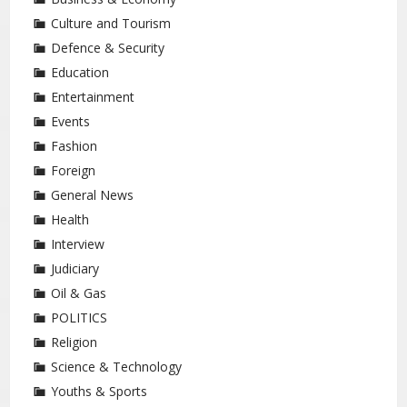
Culture and Tourism
Defence & Security
Education
Entertainment
Events
Fashion
Foreign
General News
Health
Interview
Judiciary
Oil & Gas
POLITICS
Religion
Science & Technology
Youths & Sports