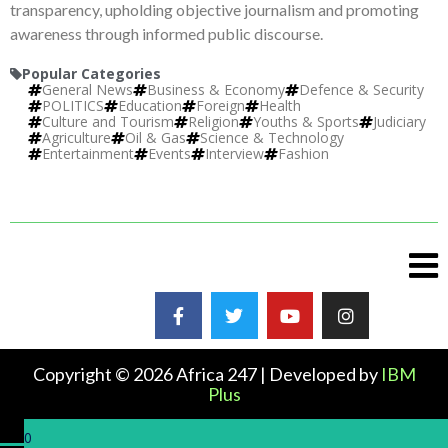
transparency, upholding objective journalism and promoting
awareness through informed public discourse.
Popular Categories
General News
Business & Economy
Defence & Security
POLITICS
Education
Foreign
Health
Culture and Tourism
Religion
Youths & Sports
Judiciary
Agriculture
Oil & Gas
Science & Technology
Entertainment
Events
Interview
Fashion
Copyright © 2026 Africa 247 | Developed by
IBM
Plus
0