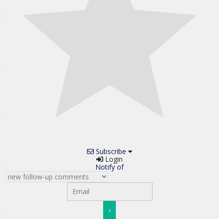
Subscribe
Login
Notify of