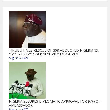
TINUBU HAILS RESCUE OF 308 ABDUCTED NIGERIANS,
ORDERS STRONGER SECURITY MEASURES
August 6, 2026
NIGERIA SECURES DIPLOMATIC APPROVAL FOR 97% OF
AMBASSADOR
August 1, 2026