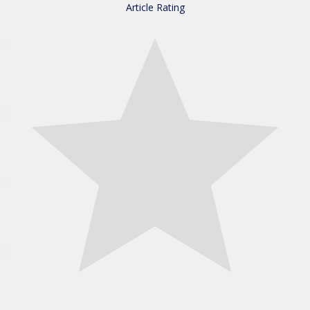
Article Rating