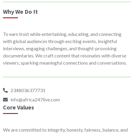
Why We Do It
To earn trust while entertaining, educating, and connecting
with global audiences through exciting events, insightful
interviews, engaging challenges, and thought-provoking
documentaries. We craft content that resonates with diverse
viewers, sparking meaningful connections and conversations.
2348036377731
info@africa247live.com
Core Values
We are committed to integrity, honesty, fairness, balance, and