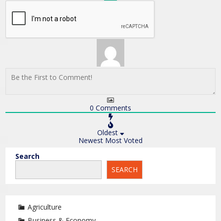
0
Comments
Oldest
Newest
Most Voted
Search
SEARCH
Agriculture
Business & Economy