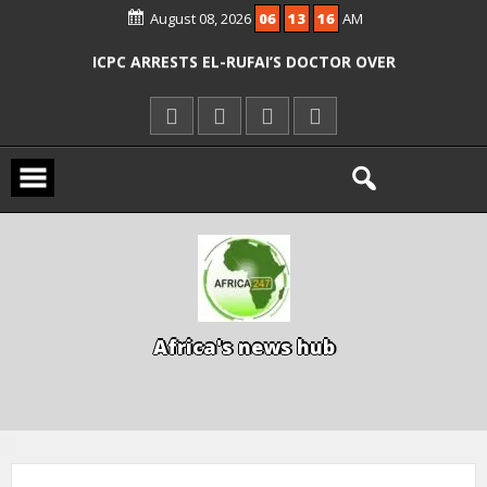
AGENCIES OVER RESCUE OF ABDUCTED
August 08, 2026
06
13
17
AM
OYO PUPILS, TEACHERS
ICPC ARRESTS EL-RUFAI’S DOCTOR OVER
ALLEGED COURT ORDER VIOLATION
KWARA REAFFIRMS FREE COMMON
ENTRANCE EXAM, WARNS AGAINST
ILLEGAL FEES
AGBESE SEEKS SUSPENSION OF
PROPOSED NYSC REFORMS
A
f
r
i
c
a
'
s
n
e
w
s
h
u
b