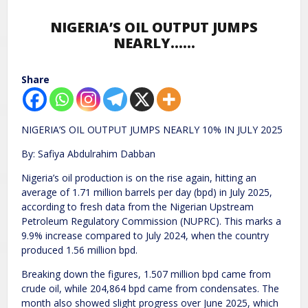
NIGERIA’S OIL OUTPUT JUMPS
NEARLY……
Share
NIGERIA’S OIL OUTPUT JUMPS NEARLY 10% IN JULY 2025
By: Safiya Abdulrahim Dabban
Nigeria’s oil production is on the rise again, hitting an
average of 1.71 million barrels per day (bpd) in July 2025,
according to fresh data from the Nigerian Upstream
Petroleum Regulatory Commission (NUPRC). This marks a
9.9% increase compared to July 2024, when the country
produced 1.56 million bpd.
Breaking down the figures, 1.507 million bpd came from
crude oil, while 204,864 bpd came from condensates. The
month also showed slight progress over June 2025, which