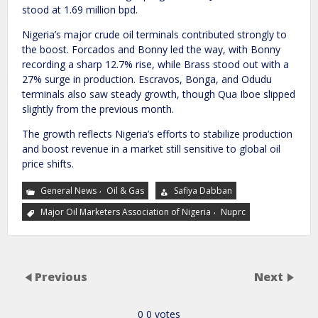
stood at 1.69 million bpd.
Nigeria’s major crude oil terminals contributed strongly to
the boost. Forcados and Bonny led the way, with Bonny
recording a sharp 12.7% rise, while Brass stood out with a
27% surge in production. Escravos, Bonga, and Odudu
terminals also saw steady growth, though Qua Iboe slipped
slightly from the previous month.
The growth reflects Nigeria’s efforts to stabilize production
and boost revenue in a market still sensitive to global oil
price shifts.
,
General News
Oil & Gas
Safiya Dabban
,
Major Oil Marketers Association of Nigeria
Nuprc
Previous
Next
0
0
votes