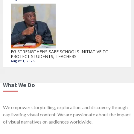
FG STRENGTHENS SAFE SCHOOLS INITIATIVE TO
PROTECT STUDENTS, TEACHERS
August 1, 2026
What We Do
We empower storytelling, exploration, and discovery through
captivating visual content. We are passionate about the impact
of visual narratives on audiences worldwide.