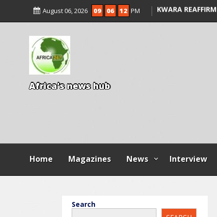
ALLEGED COURT 
August 06, 2026
09
06
13
PM
KWARA REAFFIRM
ENTRANCE EXAM,
ILLEGAL FEES
AGBESE SEEKS SU
PROPOSED NYSC 
A
f
r
i
c
a
'
s
n
e
w
s
h
u
b
Home
Magazines
News
Interview
Search