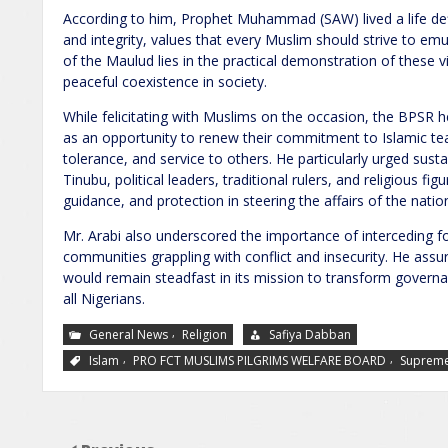
According to him, Prophet Muhammad (SAW) lived a life defin
and integrity, values that every Muslim should strive to e
of the Maulud lies in the practical demonstration of these virt
peaceful coexistence in society.
While felicitating with Muslims on the occasion, the BPS
as an opportunity to renew their commitment to Islamic t
tolerance, and service to others. He particularly urged sus
Tinubu, political leaders, traditional rulers, and religious f
guidance, and protection in steering the affairs of the natio
Mr. Arabi also underscored the importance of interceding for
communities grappling with conflict and insecurity. He assu
would remain steadfast in its mission to transform govern
all Nigerians.
,
General News
Religion
Safiya Dabban
,
,
Islam
PRO FCT MUSLIMS PILGRIMS WELFARE BOARD
Supreme 