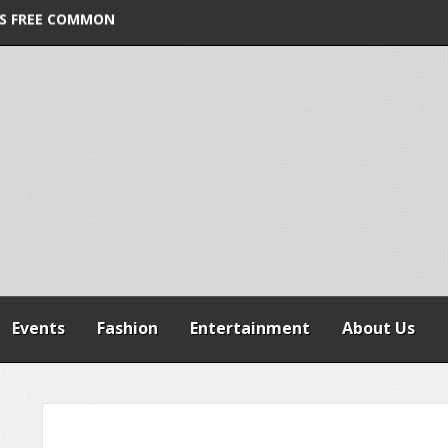
ORDER VIOLATION
S FREE COMMON
 WARNS AGAINST
SPENSION OF
REFORMS
Events
Fashion
Entertainment
About Us