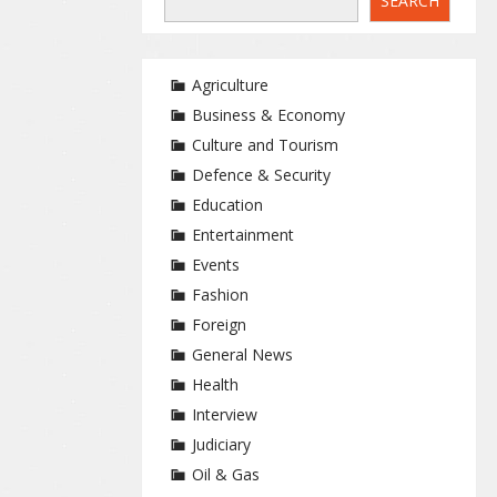
SEARCH
Agriculture
Business & Economy
Culture and Tourism
Defence & Security
Education
Entertainment
Events
Fashion
Foreign
General News
Health
Interview
Judiciary
Oil & Gas