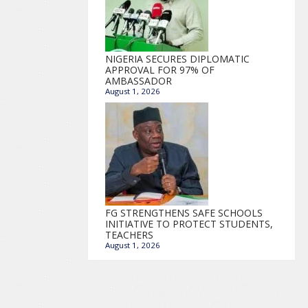
NIGERIA SECURES DIPLOMATIC
APPROVAL FOR 97% OF
AMBASSADOR
August 1, 2026
FG STRENGTHENS SAFE SCHOOLS
INITIATIVE TO PROTECT STUDENTS,
TEACHERS
August 1, 2026