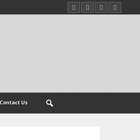
Contact Us