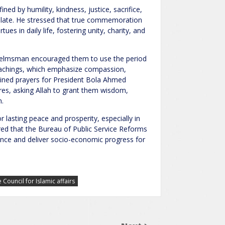
ed by humility, kindness, justice, sacrifice,
mulate. He stressed that true commemoration
ues in daily life, fostering unity, charity, and
R helmsman encouraged them to use the period
eachings, which emphasize compassion,
tained prayers for President Bola Ahmed
igures, asking Allah to grant them wisdom,
n.
 lasting peace and prosperity, especially in
red that the Bureau of Public Service Reforms
ance and deliver socio-economic progress for
Council for Islamic affairs