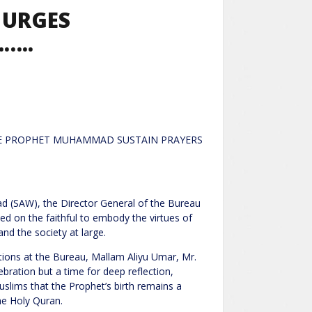
 URGES
…..
TE PROPHET MUHAMMAD SUSTAIN PRAYERS
 (SAW), the Director General of the Bureau
led on the faithful to embody the virtues of
nd the society at large.
ions at the Bureau, Mallam Aliyu Umar, Mr.
ebration but a time for deep reflection,
uslims that the Prophet’s birth remains a
he Holy Quran.