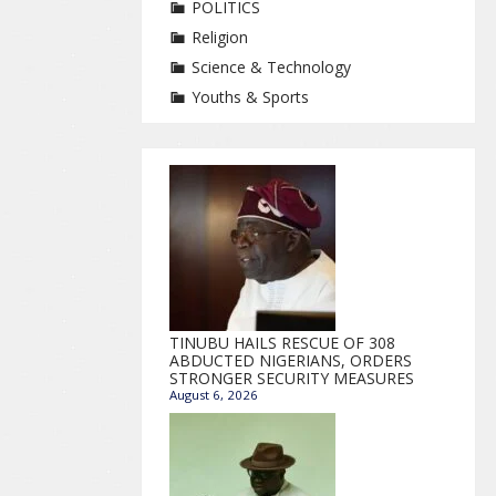
POLITICS
Religion
Science & Technology
Youths & Sports
TINUBU HAILS RESCUE OF 308
ABDUCTED NIGERIANS, ORDERS
STRONGER SECURITY MEASURES
August 6, 2026