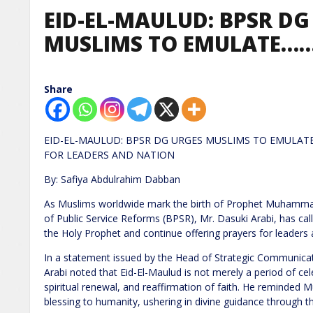
EID-EL-MAULUD: BPSR DG
MUSLIMS TO EMULATE……
Share
EID-EL-MAULUD: BPSR DG URGES MUSLIMS TO EMULA
FOR LEADERS AND NATION
By: Safiya Abdulrahim Dabban
As Muslims worldwide mark the birth of Prophet Muhammad
of Public Service Reforms (BPSR), Mr. Dasuki Arabi, has cal
the Holy Prophet and continue offering prayers for leaders a
In a statement issued by the Head of Strategic Communicat
Arabi noted that Eid-El-Maulud is not merely a period of cel
spiritual renewal, and reaffirmation of faith. He reminded M
blessing to humanity, ushering in divine guidance through t