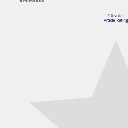
Previous
0
0
votes
Article Rating