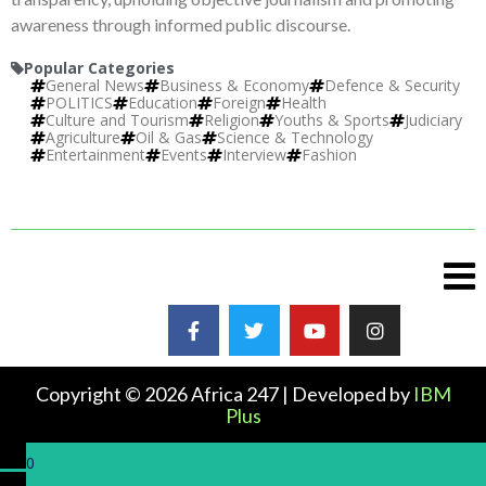
awareness through informed public discourse.
Popular Categories
General News
Business & Economy
Defence & Security
POLITICS
Education
Foreign
Health
Culture and Tourism
Religion
Youths & Sports
Judiciary
Agriculture
Oil & Gas
Science & Technology
Entertainment
Events
Interview
Fashion
Copyright © 2026 Africa 247 | Developed by
IBM
Plus
0