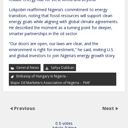
Lokpobiri reaffirmed Nigeria’s commitment to energy
transition, noting that fossil resources will support clean
energy goals while aligning with global climate agreements.
He described the moment as a turning point for deeper,
smarter partnerships in the oil sector.
“Our doors are open, our laws are clear, and the
environment is right for investment,” he said, inviting U.S.
and global investors to join Nigeria’s energy growth story.
General News
Safiya Dabban
,
Embassy of Hungary in Nigeria
,
Major Oil Marketers Association of Nigeria
PIAF
Previous
Next
0
0
votes
Article Rating