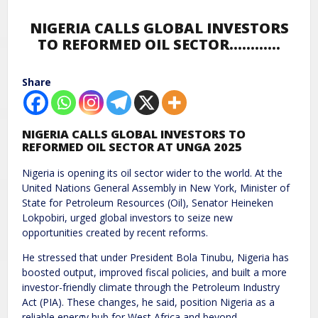
NIGERIA CALLS GLOBAL INVESTORS
TO REFORMED OIL SECTOR…………
Share
NIGERIA CALLS GLOBAL INVESTORS TO
REFORMED OIL SECTOR AT UNGA 2025
Nigeria is opening its oil sector wider to the world. At the
United Nations General Assembly in New York, Minister of
State for Petroleum Resources (Oil), Senator Heineken
Lokpobiri, urged global investors to seize new
opportunities created by recent reforms.
He stressed that under President Bola Tinubu, Nigeria has
boosted output, improved fiscal policies, and built a more
investor-friendly climate through the Petroleum Industry
Act (PIA). These changes, he said, position Nigeria as a
reliable energy hub for West Africa and beyond.