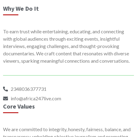
Why We Do It
To earn trust while entertaining, educating, and connecting
with global audiences through exciting events, insightful
interviews, engaging challenges, and thought-provoking
documentaries. We craft content that resonates with diverse
viewers, sparking meaningful connections and conversations.
2348036377731
info@africa247live.com
Core Values
We are committed to integrity, honesty, fairness, balance, and
transparency, upholding objective journalism and promoting