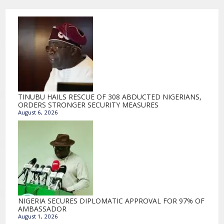
TINUBU HAILS RESCUE OF 308 ABDUCTED NIGERIANS,
ORDERS STRONGER SECURITY MEASURES
August 6, 2026
NIGERIA SECURES DIPLOMATIC APPROVAL FOR 97% OF
AMBASSADOR
August 1, 2026