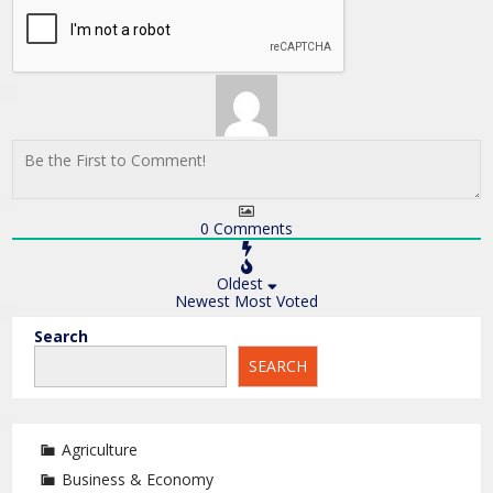
0
Comments
Oldest
Newest
Most Voted
Search
SEARCH
Agriculture
Business & Economy