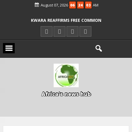
August 07, 2026
06
24
04
AM
ICPC ARRESTS EL-RUFAI’S DOCTOR OVER
ALLEGED COURT ORDER VIOLATION
KWARA REAFFIRMS FREE COMMON
ENTRANCE EXAM, WARNS AGAINST
ILLEGAL FEES
AGBESE SEEKS SUSPENSION OF
PROPOSED NYSC REFORMS
A
f
r
i
c
a
'
s
n
e
w
s
h
u
b