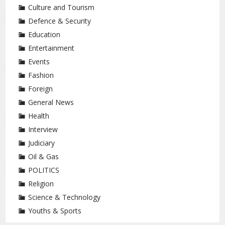
Culture and Tourism
Defence & Security
Education
Entertainment
Events
Fashion
Foreign
General News
Health
Interview
Judiciary
Oil & Gas
POLITICS
Religion
Science & Technology
Youths & Sports