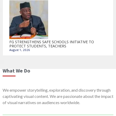
FG STRENGTHENS SAFE SCHOOLS INITIATIVE TO
PROTECT STUDENTS, TEACHERS
August 1, 2026
What We Do
We empower storytelling, exploration, and discovery through
captivating visual content. We are passionate about the impact
of visual narratives on audiences worldwide.