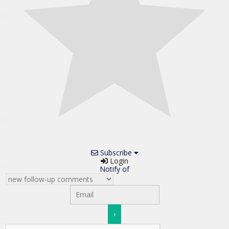
Subscribe
Login
Notify of