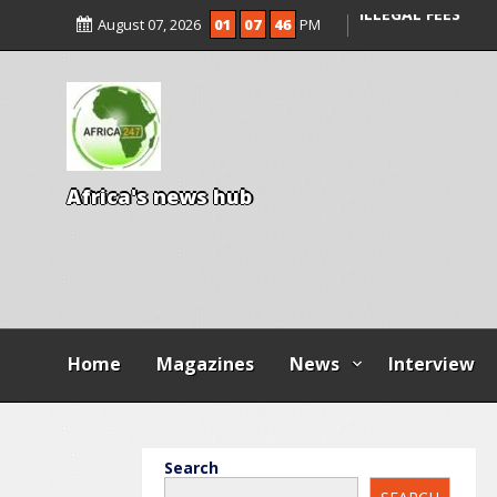
ENTRANCE EXAM,
August 07, 2026
01
07
48
PM
ILLEGAL FEES
AGBESE SEEKS SU
PROPOSED NYSC 
A
f
r
i
c
a
'
s
n
e
w
s
h
u
b
Home
Magazines
News
Interview
Search