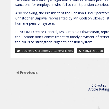
sanctions for employers who fail to remit pension contribut
Also speaking, the President of the Pension Fund Operator
Christopher Bajowa, represented by Mr. Godson Ukpevo, st
humane pension system.
PENCOM Director General, Ms. Omolola Oloworaran, repres
the Commission’s commitment to timely payment of retirem
the NICN to strengthen Nigeria’s pension system.
,
Business & Economy
General News
Safiya Dabban
Previous
0
0
votes
Article Rating