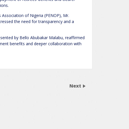
ions.
s Association of Nigeria (PENOP), Mr.
ressed the need for transparency and a
ented by Bello Abubakar Malabu, reaffirmed
ent benefits and deeper collaboration with
Next