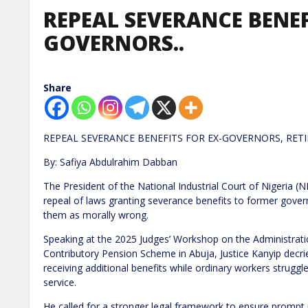
REPEAL SEVERANCE BENEF
GOVERNORS..
Share
REPEAL SEVERANCE BENEFITS FOR EX-GOVERNORS, RETI
By: Safiya Abdulrahim Dabban
The President of the National Industrial Court of Nigeria (N
repeal of laws granting severance benefits to former gover
them as morally wrong.
Speaking at the 2025 Judges’ Workshop on the Administrati
Contributory Pension Scheme in Abuja, Justice Kanyip decri
receiving additional benefits while ordinary workers struggl
service.
He called for a stronger legal framework to ensure prompt p