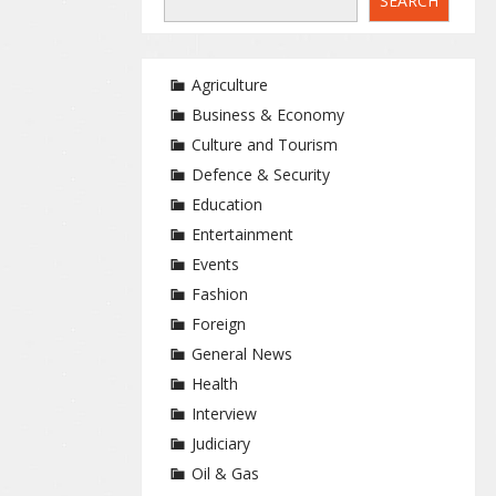
SEARCH
Agriculture
Business & Economy
Culture and Tourism
Defence & Security
Education
Entertainment
Events
Fashion
Foreign
General News
Health
Interview
Judiciary
Oil & Gas