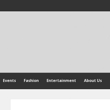
 WARNS AGAINST
SPENSION OF
REFORMS
Events
Fashion
Entertainment
About Us