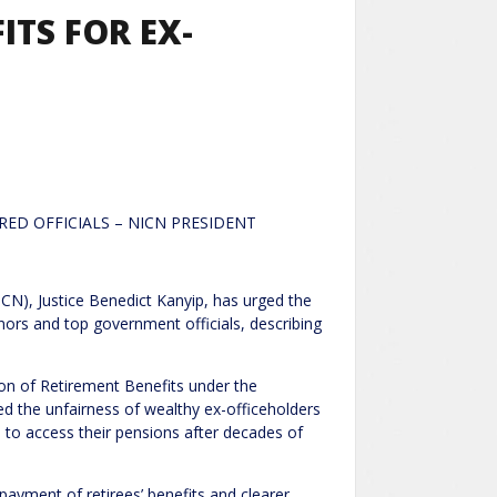
ITS FOR EX-
RED OFFICIALS – NICN PRESIDENT
ICN), Justice Benedict Kanyip, has urged the
nors and top government officials, describing
on of Retirement Benefits under the
ed the unfairness of wealthy ex-officeholders
e to access their pensions after decades of
ayment of retirees’ benefits and clearer