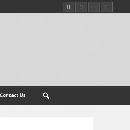
Contact Us