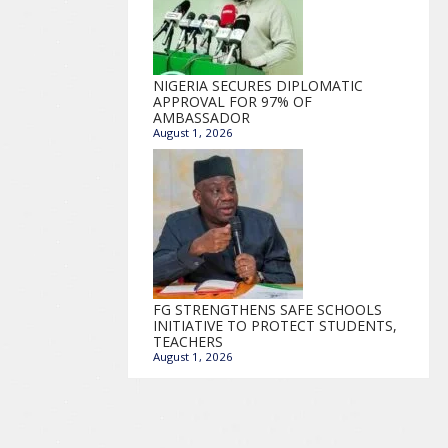
NIGERIA SECURES DIPLOMATIC
APPROVAL FOR 97% OF
AMBASSADOR
August 1, 2026
FG STRENGTHENS SAFE SCHOOLS
INITIATIVE TO PROTECT STUDENTS,
TEACHERS
August 1, 2026