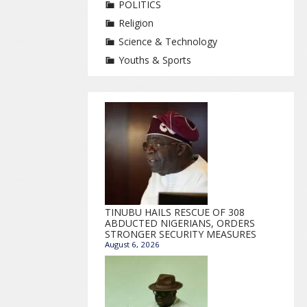
POLITICS
Religion
Science & Technology
Youths & Sports
TINUBU HAILS RESCUE OF 308
ABDUCTED NIGERIANS, ORDERS
STRONGER SECURITY MEASURES
August 6, 2026