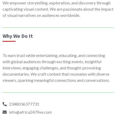
We empower storytelling, exploration, and discovery through
captivating visual content. We are passionate about the impact
of visual narratives on audiences worldwide.
Why We Do It
To earn trust while entertaining, educating, and connecting
with global audiences through exciting events, insightful
interviews, engaging challenges, and thought-provoking
documentaries. We craft content that resonates with diverse
viewers, sparking meaningful connections and conversations.
2348036377731
info@africa247live.com