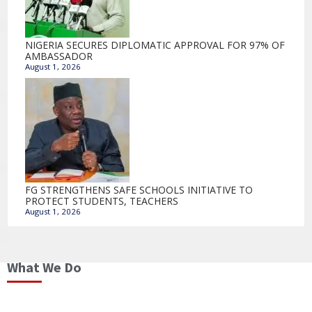
NIGERIA SECURES DIPLOMATIC APPROVAL FOR 97% OF
AMBASSADOR
August 1, 2026
FG STRENGTHENS SAFE SCHOOLS INITIATIVE TO
PROTECT STUDENTS, TEACHERS
August 1, 2026
What We Do