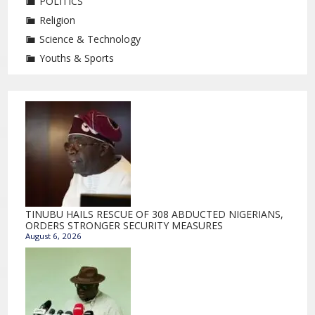
POLITICS
Religion
Science & Technology
Youths & Sports
TINUBU HAILS RESCUE OF 308 ABDUCTED NIGERIANS,
ORDERS STRONGER SECURITY MEASURES
August 6, 2026