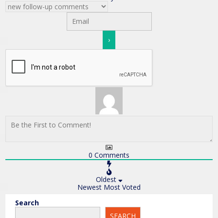
0
Comments
Oldest
Newest
Most Voted
Search
SEARCH