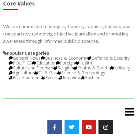
Core Values
We are committed to integrity, honesty, fairness, balance, and
transparency, upholding objective journalism and promoting
awareness through informed public discourse.
Popular Categories
General News
Business & Economy
Defence & Security
POLITICS
Education
Foreign
Health
Culture and Tourism
Religion
Youths & Sports
Judiciary
Agriculture
Oil & Gas
Science & Technology
Entertainment
Events
Interview
Fashion