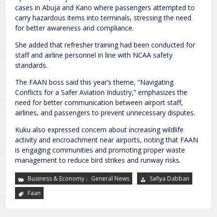
cases in Abuja and Kano where passengers attempted to
carry hazardous items into terminals, stressing the need
for better awareness and compliance.
She added that refresher training had been conducted for
staff and airline personnel in line with NCAA safety
standards.
The FAAN boss said this year’s theme, “Navigating
Conflicts for a Safer Aviation Industry,” emphasizes the
need for better communication between airport staff,
airlines, and passengers to prevent unnecessary disputes.
Kuku also expressed concern about increasing wildlife
activity and encroachment near airports, noting that FAAN
is engaging communities and promoting proper waste
management to reduce bird strikes and runway risks.
,
Business & Economy
General News
Safiya Dabban
Faan