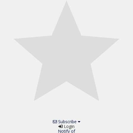
Subscribe
Login
Notify of