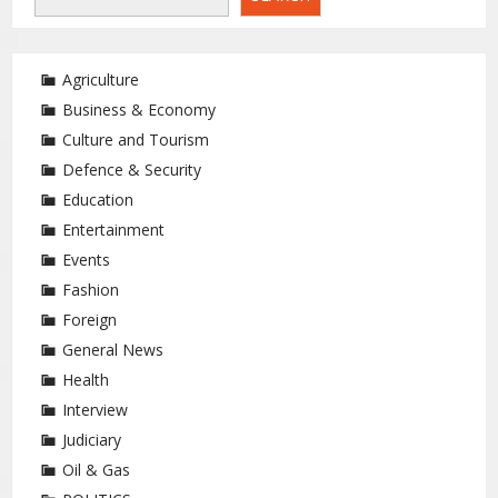
Agriculture
Business & Economy
Culture and Tourism
Defence & Security
Education
Entertainment
Events
Fashion
Foreign
General News
Health
Interview
Judiciary
Oil & Gas