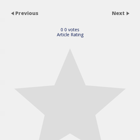
Previous
Next
0
0
votes
Article Rating