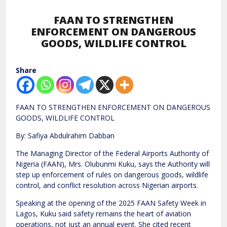
FAAN TO STRENGTHEN
ENFORCEMENT ON DANGEROUS
GOODS, WILDLIFE CONTROL
Share
FAAN TO STRENGTHEN ENFORCEMENT ON DANGEROUS
GOODS, WILDLIFE CONTROL
By: Safiya Abdulrahim Dabban
The Managing Director of the Federal Airports Authority of
Nigeria (FAAN), Mrs. Olubunmi Kuku, says the Authority will
step up enforcement of rules on dangerous goods, wildlife
control, and conflict resolution across Nigerian airports.
Speaking at the opening of the 2025 FAAN Safety Week in
Lagos, Kuku said safety remains the heart of aviation
operations, not just an annual event. She cited recent