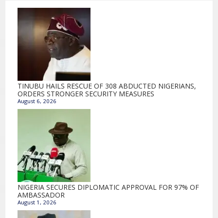
TINUBU HAILS RESCUE OF 308 ABDUCTED NIGERIANS,
ORDERS STRONGER SECURITY MEASURES
August 6, 2026
NIGERIA SECURES DIPLOMATIC APPROVAL FOR 97% OF
AMBASSADOR
August 1, 2026