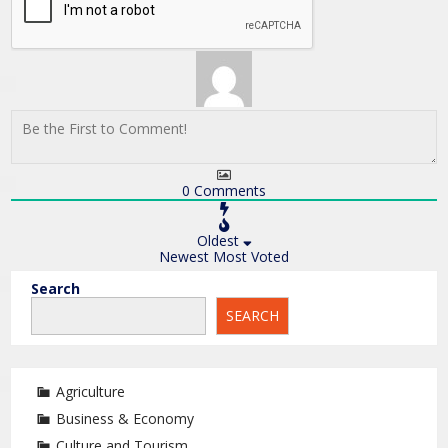
0
Comments
Oldest
Newest
Most Voted
Search
SEARCH
Agriculture
Business & Economy
Culture and Tourism