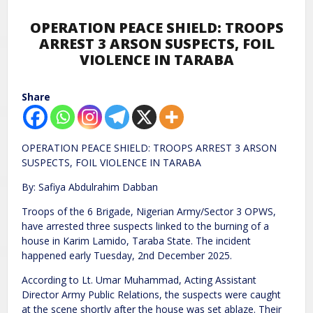
OPERATION PEACE SHIELD: TROOPS
ARREST 3 ARSON SUSPECTS, FOIL
VIOLENCE IN TARABA
Share
OPERATION PEACE SHIELD: TROOPS ARREST 3 ARSON
SUSPECTS, FOIL VIOLENCE IN TARABA
By: Safiya Abdulrahim Dabban
Troops of the 6 Brigade, Nigerian Army/Sector 3 OPWS,
have arrested three suspects linked to the burning of a
house in Karim Lamido, Taraba State. The incident
happened early Tuesday, 2nd December 2025.
According to Lt. Umar Muhammad, Acting Assistant
Director Army Public Relations, the suspects were caught
at the scene shortly after the house was set ablaze. Their