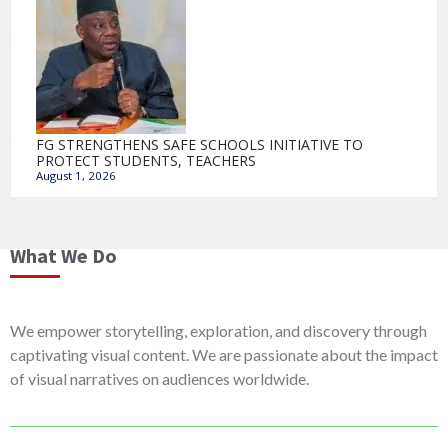
FG STRENGTHENS SAFE SCHOOLS INITIATIVE TO
PROTECT STUDENTS, TEACHERS
August 1, 2026
What We Do
We empower storytelling, exploration, and discovery through
captivating visual content. We are passionate about the impact
of visual narratives on audiences worldwide.