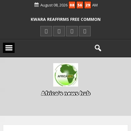
August 08, 2026
08
56
30
AM
ICPC ARRESTS EL-RUFAI’S DOCTOR OVER
ALLEGED COURT ORDER VIOLATION
KWARA REAFFIRMS FREE COMMON
ENTRANCE EXAM, WARNS AGAINST
ILLEGAL FEES
AGBESE SEEKS SUSPENSION OF
PROPOSED NYSC REFORMS
A
f
r
i
c
a
'
s
n
e
w
s
h
u
b