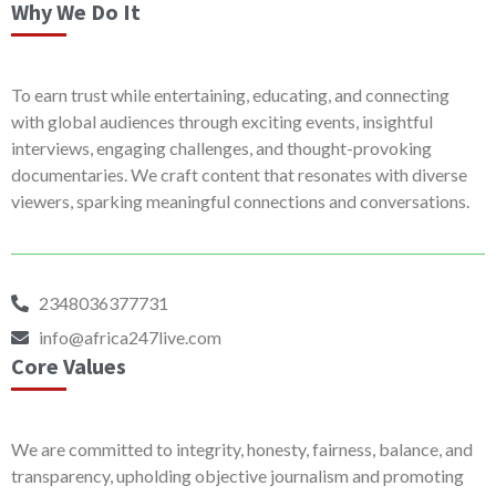
Why We Do It
To earn trust while entertaining, educating, and connecting
with global audiences through exciting events, insightful
interviews, engaging challenges, and thought-provoking
documentaries. We craft content that resonates with diverse
viewers, sparking meaningful connections and conversations.
2348036377731
info@africa247live.com
Core Values
We are committed to integrity, honesty, fairness, balance, and
transparency, upholding objective journalism and promoting