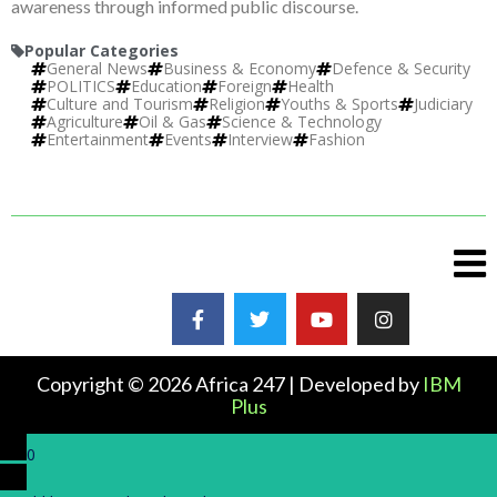
awareness through informed public discourse.
Popular Categories
General News
Business & Economy
Defence & Security
POLITICS
Education
Foreign
Health
Culture and Tourism
Religion
Youths & Sports
Judiciary
Agriculture
Oil & Gas
Science & Technology
Entertainment
Events
Interview
Fashion
Copyright © 2026 Africa 247 | Developed by
IBM
Plus
0