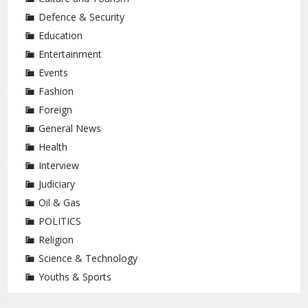
Defence & Security
Education
Entertainment
Events
Fashion
Foreign
General News
Health
Interview
Judiciary
Oil & Gas
POLITICS
Religion
Science & Technology
Youths & Sports