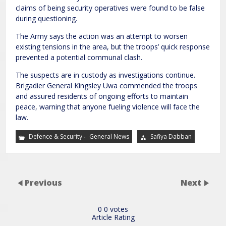
claims of being security operatives were found to be false
during questioning.
The Army says the action was an attempt to worsen
existing tensions in the area, but the troops’ quick response
prevented a potential communal clash.
The suspects are in custody as investigations continue.
Brigadier General Kingsley Uwa commended the troops
and assured residents of ongoing efforts to maintain
peace, warning that anyone fueling violence will face the
law.
,
Defence & Security
General News
Safiya Dabban
Previous
Next
0
0
votes
Article Rating