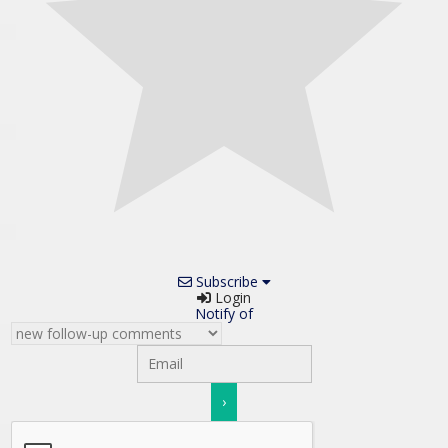
Subscribe
Login
Notify of