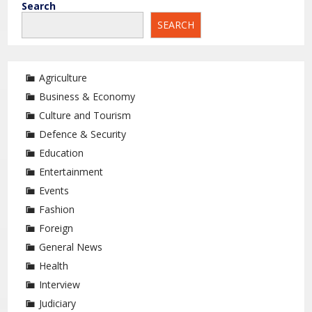
Search
SEARCH
Agriculture
Business & Economy
Culture and Tourism
Defence & Security
Education
Entertainment
Events
Fashion
Foreign
General News
Health
Interview
Judiciary