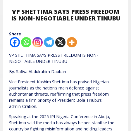
VP SHETTIMA SAYS PRESS FREEDOM
IS NON-NEGOTIABLE UNDER TINUBU
Share
VP SHETTIMA SAYS PRESS FREEDOM IS NON-
NEGOTIABLE UNDER TINUBU
By: Safiya Abdulrahim Dabban
Vice President Kashim Shettima has praised Nigerian
journalists as the nation’s main defence against
authoritarian threats, reaffirming that press freedom
remains a firm priority of President Bola Tinubu’s
administration.
Speaking at the 2025 IPI Nigeria Conference in Abuja,
Shettima said the media has always helped stabilise the
country by fighting misinformation and holding leaders