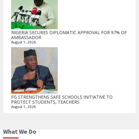
NIGERIA SECURES DIPLOMATIC APPROVAL FOR 97% OF
AMBASSADOR
August 1, 2026
FG STRENGTHENS SAFE SCHOOLS INITIATIVE TO
PROTECT STUDENTS, TEACHERS
August 1, 2026
What We Do