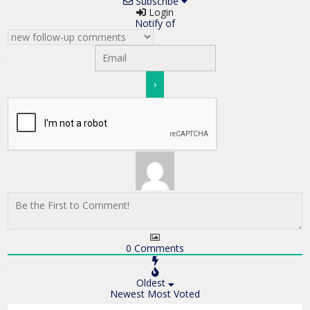
Subscribe
Login
Notify of
0
Comments
Oldest
Newest
Most Voted