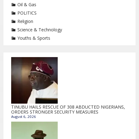
Oil & Gas
POLITICS
Religion
Science & Technology
Youths & Sports
TINUBU HAILS RESCUE OF 308 ABDUCTED NIGERIANS,
ORDERS STRONGER SECURITY MEASURES
August 6, 2026