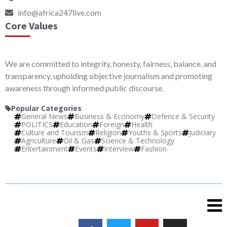
info@africa247live.com
Core Values
We are committed to integrity, honesty, fairness, balance, and
transparency, upholding objective journalism and promoting
awareness through informed public discourse.
Popular Categories
General News
Business & Economy
Defence & Security
POLITICS
Education
Foreign
Health
Culture and Tourism
Religion
Youths & Sports
Judiciary
Agriculture
Oil & Gas
Science & Technology
Entertainment
Events
Interview
Fashion