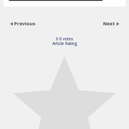
Previous
Next
0
0
votes
Article Rating