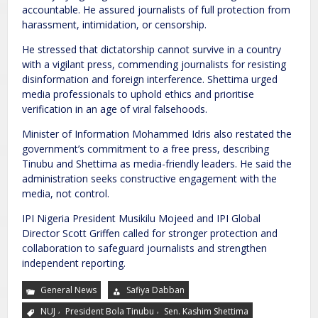
accountable. He assured journalists of full protection from
harassment, intimidation, or censorship.
He stressed that dictatorship cannot survive in a country
with a vigilant press, commending journalists for resisting
disinformation and foreign interference. Shettima urged
media professionals to uphold ethics and prioritise
verification in an age of viral falsehoods.
Minister of Information Mohammed Idris also restated the
government’s commitment to a free press, describing
Tinubu and Shettima as media-friendly leaders. He said the
administration seeks constructive engagement with the
media, not control.
IPI Nigeria President Musikilu Mojeed and IPI Global
Director Scott Griffen called for stronger protection and
collaboration to safeguard journalists and strengthen
independent reporting.
General News
Safiya Dabban
,
,
NUJ
President Bola Tinubu
Sen. Kashim Shettima