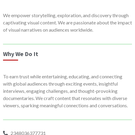
We empower storytelling, exploration, and discovery through
captivating visual content. We are passionate about the impact
of visual narratives on audiences worldwide.
Why We Do It
To earn trust while entertaining, educating, and connecting
with global audiences through exciting events, insightful
interviews, engaging challenges, and thought-provoking
documentaries. We craft content that resonates with diverse
viewers, sparking meaningful connections and conversations.
2348036377731