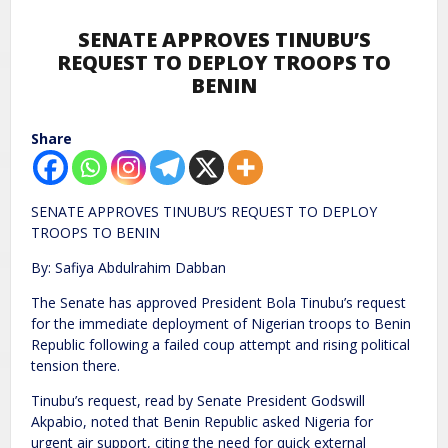
SENATE APPROVES TINUBU’S
REQUEST TO DEPLOY TROOPS TO
BENIN
Share
SENATE APPROVES TINUBU’S REQUEST TO DEPLOY
TROOPS TO BENIN
By: Safiya Abdulrahim Dabban
The Senate has approved President Bola Tinubu’s request
for the immediate deployment of Nigerian troops to Benin
Republic following a failed coup attempt and rising political
tension there.
Tinubu’s request, read by Senate President Godswill
Akpabio, noted that Benin Republic asked Nigeria for
urgent air support, citing the need for quick external