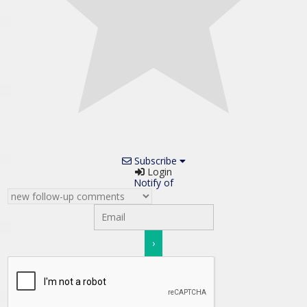
Subscribe
Login
Notify of