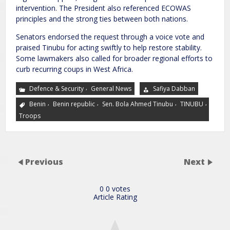
intervention. The President also referenced ECOWAS
principles and the strong ties between both nations.
Senators endorsed the request through a voice vote and
praised Tinubu for acting swiftly to help restore stability.
Some lawmakers also called for broader regional efforts to
curb recurring coups in West Africa.
,
Defence & Security
General News
Safiya Dabban
,
,
,
,
Benin
Benin republic
Sen. Bola Ahmed Tinubu
TINUBU
Troops
Previous
Next
0
0
votes
Article Rating