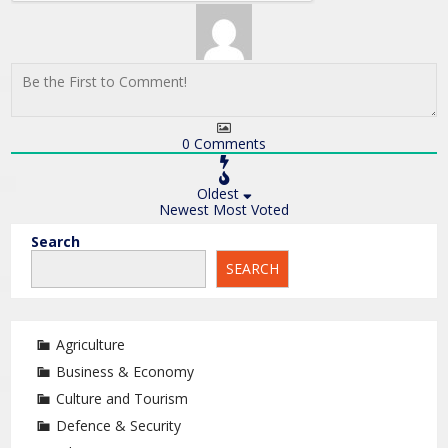
0
Comments
Oldest
Newest
Most Voted
Search
SEARCH
Agriculture
Business & Economy
Culture and Tourism
Defence & Security