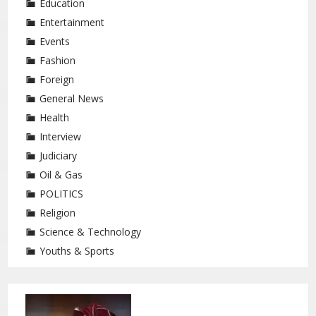
Education
Entertainment
Events
Fashion
Foreign
General News
Health
Interview
Judiciary
Oil & Gas
POLITICS
Religion
Science & Technology
Youths & Sports