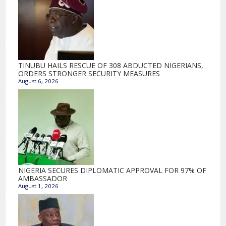
TINUBU HAILS RESCUE OF 308 ABDUCTED NIGERIANS,
ORDERS STRONGER SECURITY MEASURES
August 6, 2026
NIGERIA SECURES DIPLOMATIC APPROVAL FOR 97% OF
AMBASSADOR
August 1, 2026