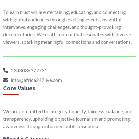
To earn trust while entertaining, educating, and connecting
with global audiences through exciting events, insightful
interviews, engaging challenges, and thought-provoking
documentaries. We craft content that resonates with diverse
viewers, sparking meaningful connections and conversations.
2348036377731
info@africa247live.com
Core Values
We are committed to integrity, honesty, fairness, balance, and
transparency, upholding objective journalism and promoting
awareness through informed public discourse.
Popular Categories