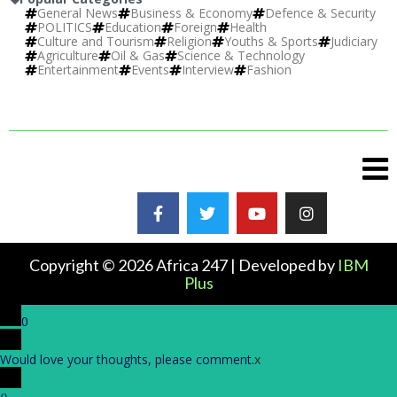
General News
Business & Economy
Defence & Security
POLITICS
Education
Foreign
Health
Culture and Tourism
Religion
Youths & Sports
Judiciary
Agriculture
Oil & Gas
Science & Technology
Entertainment
Events
Interview
Fashion
Copyright © 2026 Africa 247 | Developed by
IBM
Plus
0
Would love your thoughts, please comment.
x