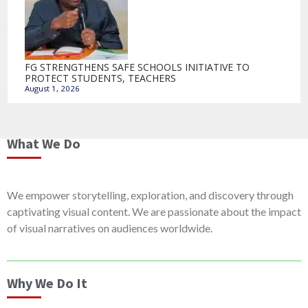
FG STRENGTHENS SAFE SCHOOLS INITIATIVE TO
PROTECT STUDENTS, TEACHERS
August 1, 2026
What We Do
We empower storytelling, exploration, and discovery through
captivating visual content. We are passionate about the impact
of visual narratives on audiences worldwide.
Why We Do It