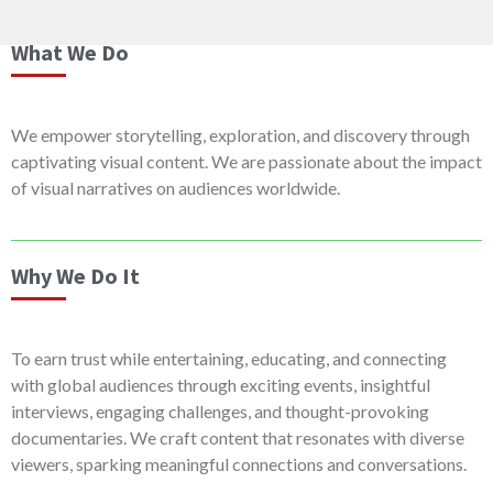
What We Do
We empower storytelling, exploration, and discovery through
captivating visual content. We are passionate about the impact
of visual narratives on audiences worldwide.
Why We Do It
To earn trust while entertaining, educating, and connecting
with global audiences through exciting events, insightful
interviews, engaging challenges, and thought-provoking
documentaries. We craft content that resonates with diverse
viewers, sparking meaningful connections and conversations.