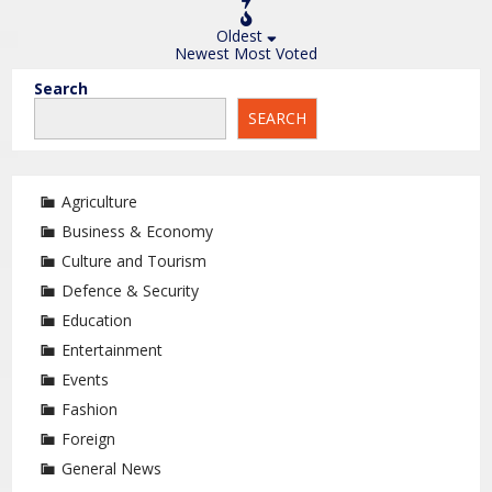
Oldest
Newest
Most Voted
Search
SEARCH
Agriculture
Business & Economy
Culture and Tourism
Defence & Security
Education
Entertainment
Events
Fashion
Foreign
General News