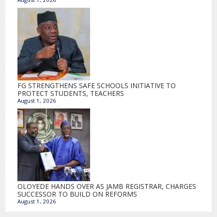
FG STRENGTHENS SAFE SCHOOLS INITIATIVE TO
PROTECT STUDENTS, TEACHERS
August 1, 2026
OLOYEDE HANDS OVER AS JAMB REGISTRAR, CHARGES
SUCCESSOR TO BUILD ON REFORMS
August 1, 2026