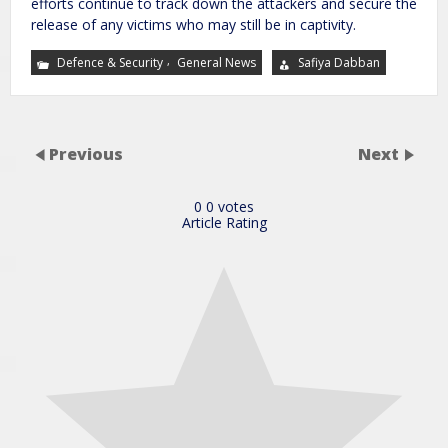
efforts continue to track down the attackers and secure the
release of any victims who may still be in captivity.
,
Defence & Security
General News
Safiya Dabban
Previous
Next
0
0
votes
Article Rating