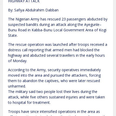
HIGHWAY ATTACK
By: Safiya Abdulrahim Dabban
The Nigerian Army has rescued 23 passengers abducted by
suspected bandits during an attack along the Ayegunle–
Bunu Road in Kabba-Bunu Local Government Area of Kogi
State.
The rescue operation was launched after troops received a
distress call reporting that armed men had blocked the
highway and abducted several travellers in the early hours
of Monday.
According to the Army, security operatives immediately
moved into the area and pursued the attackers, forcing
them to abandon the captives, who were later rescued
unharmed.
The military said two people lost their lives during the
attack, while five others sustained injuries and were taken
to hospital for treatment.
Troops have since intensified operations in the area as