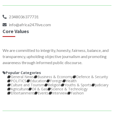
2348036377731
info@africa247live.com
Core Values
We are committed to integrity, honesty, fairness, balance, and
transparency, upholding objective journalism and promoting
awareness through informed public discourse.
Popular Categories
General News
Business & Economy
Defence & Security
POLITICS
Education
Foreign
Health
Culture and Tourism
Religion
Youths & Sports
Judiciary
Agriculture
Oil & Gas
Science & Technology
Entertainment
Events
Interview
Fashion