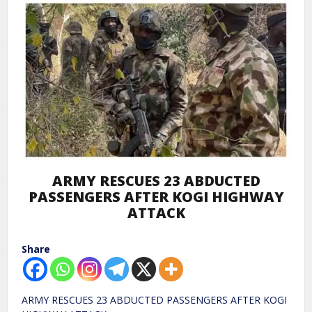
ARMY RESCUES 23 ABDUCTED
PASSENGERS AFTER KOGI HIGHWAY
ATTACK
Share
ARMY RESCUES 23 ABDUCTED PASSENGERS AFTER KOGI