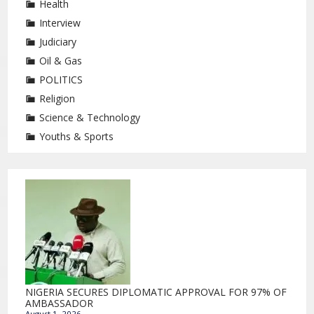
Health
Interview
Judiciary
Oil & Gas
POLITICS
Religion
Science & Technology
Youths & Sports
NIGERIA SECURES DIPLOMATIC APPROVAL FOR 97% OF
AMBASSADOR
August 1, 2026