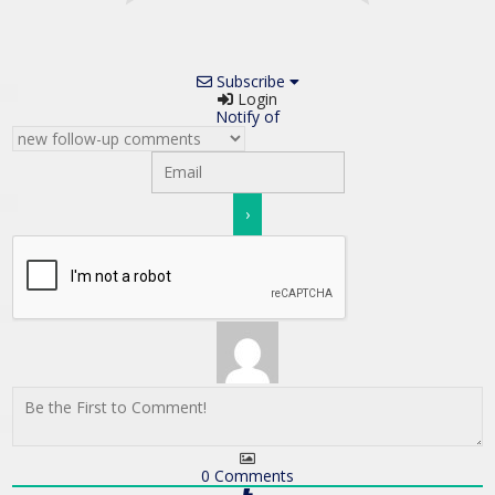
Subscribe
Login
Notify of
0
Comments