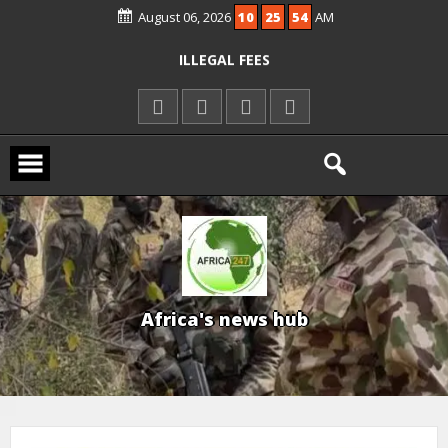
August 06, 2026
10
25
55
AM
KWARA REAFFIRMS FREE COMMON
ENTRANCE EXAM, WARNS AGAINST
ILLEGAL FEES
AGBESE SEEKS SUSPENSION OF
PROPOSED NYSC REFORMS
15 DIE IN LONE TRAILER CRASH IN
KWARA
A
f
r
i
c
a
'
s
n
e
w
s
h
u
b