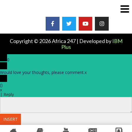
Copyright © 2026 Africa 247 | Developed by
IBM
Plus
0
Would love your thoughts, please comment.
x
(
)
x
|
Reply
INSERT