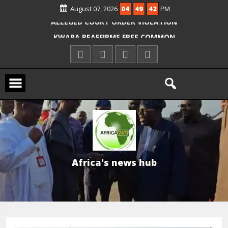
OYO PUPILS, TEACHERS
August 07, 2026
04
49
43
PM
ICPC ARRESTS EL-RUFAI’S DOCTOR OVER
ALLEGED COURT ORDER VIOLATION
KWARA REAFFIRMS FREE COMMON
ENTRANCE EXAM, WARNS AGAINST
ILLEGAL FEES
AGBESE SEEKS SUSPENSION OF
PROPOSED NYSC REFORMS
A
f
r
i
c
a
'
s
n
e
w
s
h
u
b