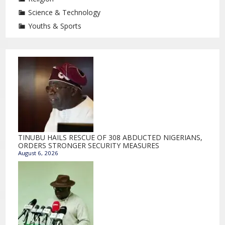
Science & Technology
Youths & Sports
TINUBU HAILS RESCUE OF 308 ABDUCTED NIGERIANS,
ORDERS STRONGER SECURITY MEASURES
August 6, 2026