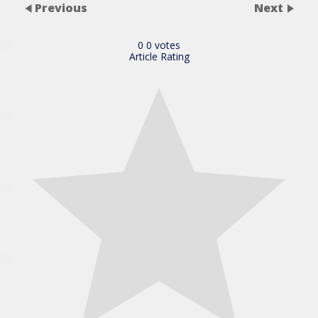
Previous
Next
0
0
votes
Article Rating