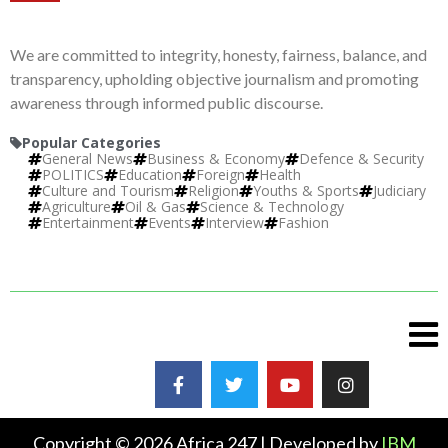
We are committed to integrity, honesty, fairness, balance, and
transparency, upholding objective journalism and promoting
awareness through informed public discourse.
Popular Categories
General News
Business & Economy
Defence & Security
POLITICS
Education
Foreign
Health
Culture and Tourism
Religion
Youths & Sports
Judiciary
Agriculture
Oil & Gas
Science & Technology
Entertainment
Events
Interview
Fashion
Copyright © 2026 Africa 247 | Developed by
IBM