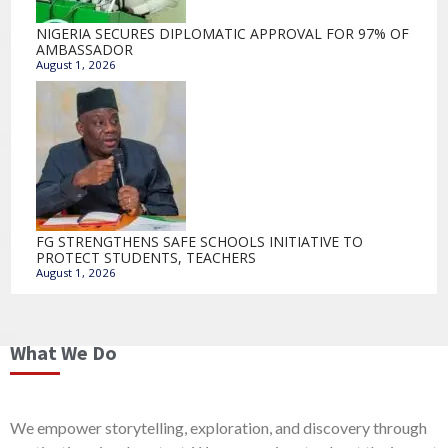
NIGERIA SECURES DIPLOMATIC APPROVAL FOR 97% OF
AMBASSADOR
August 1, 2026
FG STRENGTHENS SAFE SCHOOLS INITIATIVE TO
PROTECT STUDENTS, TEACHERS
August 1, 2026
What We Do
We empower storytelling, exploration, and discovery through