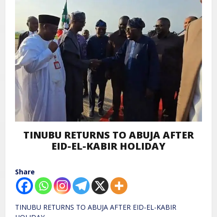
TINUBU RETURNS TO ABUJA AFTER
EID-EL-KABIR HOLIDAY
Share
TINUBU RETURNS TO ABUJA AFTER EID-EL-KABIR