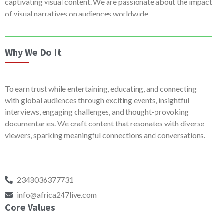
captivating visual content. We are passionate about the impact
of visual narratives on audiences worldwide.
Why We Do It
To earn trust while entertaining, educating, and connecting
with global audiences through exciting events, insightful
interviews, engaging challenges, and thought-provoking
documentaries. We craft content that resonates with diverse
viewers, sparking meaningful connections and conversations.
2348036377731
info@africa247live.com
Core Values