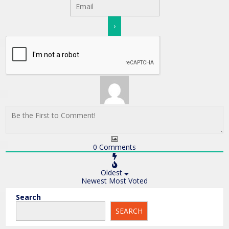
0
Comments
Oldest
Newest
Most Voted
Search
SEARCH