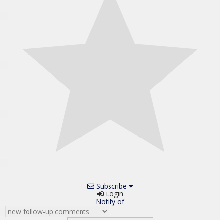
Subscribe
Login
Notify of