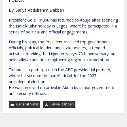
HOLIDAY
By: Safiya Abdulrahim Dabban
President Bola Tinubu has returned to Abuja after spending
the Eid-el-Kabir holiday in Lagos, where he participated in a
series of political and official engagements.
During his stay, the President received top government
officials, political leaders and stakeholders, attended
activities marking the Nigerian Navy’s 70th anniversary, and
held talks aimed at strengthening regional cooperation.
Tinubu also participated in the APC presidential primary,
where he secured the party’s ticket for the 2027
presidential election.
He was received on arrival in Abuja by senior government
and security officials.
General News
Safiya Dabban