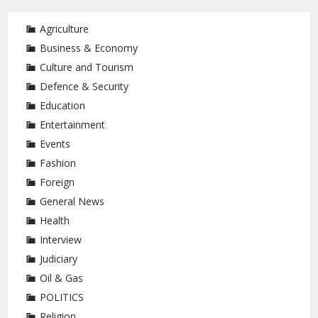
Agriculture
Business & Economy
Culture and Tourism
Defence & Security
Education
Entertainment
Events
Fashion
Foreign
General News
Health
Interview
Judiciary
Oil & Gas
POLITICS
Religion